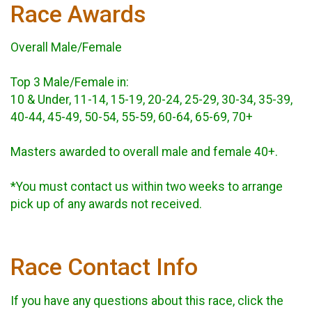
Race Awards
Overall Male/Female
Top 3 Male/Female in:
10 & Under, 11-14, 15-19, 20-24, 25-29, 30-34, 35-39,
40-44, 45-49, 50-54, 55-59, 60-64, 65-69, 70+
Masters awarded to overall male and female 40+.
*You must contact us within two weeks to arrange
pick up of any awards not received.
Race Contact Info
If you have any questions about this race, click the