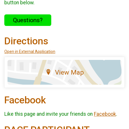
button below.
Questions?
Directions
Open in External Application
View Map
Facebook
Like this page and invite your friends on
Facebook
.