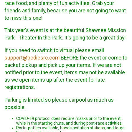
race food, and plenty of fun activities. Grab your
friends and family, because you are not going to want
to miss this one!
This year's event is at the beautiful Shawnee Mission
Park - Theater In the Park. It's going to be a great day!
If you need to switch to virtual please email
support@bodiesrc.com
BEFORE the event or come to
packet pickup and pick up your items. If we are not
notified prior to the event, items may not be available
as we open items up after the event for late
registrations.
Parking is limited so please carpool as much as
possible.
COVID-19 protocol does require masks prior to the event,
while in the starting chute, and during post-race activities.
Porta-potties available, hand sanitation stations, and to-go