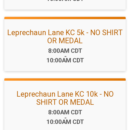
Leprechaun Lane KC 5k - NO SHIRT
OR MEDAL
Time:
8:00AM CDT
-
10:00AM CDT
Leprechaun Lane KC 10k - NO
SHIRT OR MEDAL
Time:
8:00AM CDT
-
10:00AM CDT