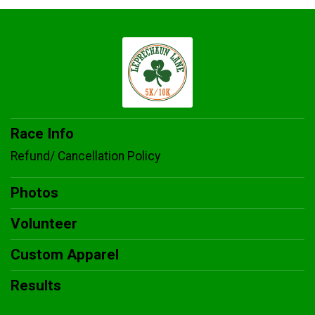
Race Info
Refund/ Cancellation Policy
Photos
Volunteer
Custom Apparel
Results