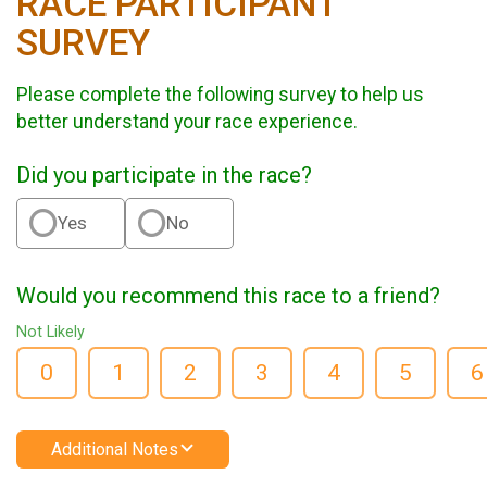
RACE PARTICIPANT
SURVEY
Please complete the following survey to help us
better understand your race experience.
Did you participate in the race?
Yes
No
Would you recommend this race to a friend?
Not Likely
0
1
2
3
4
5
6
Additional Notes