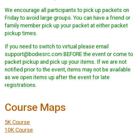
We encourage all participants to pick up packets on
Friday to avoid large groups. You can have a friend or
family member pick up your packet at either packet
pickup times.
If you need to switch to virtual please email
support@bodiesrc.com BEFORE the event or come to
packet pickup and pick up your items. If we are not
notified prior to the event, items may not be available
as we open items up after the event for late
registrations.
Course Maps
5K Course
10K Course