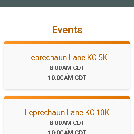
Events
Leprechaun Lane KC 5K
Time:
8:00AM CDT
-
10:00AM CDT
Leprechaun Lane KC 10K
Time:
8:00AM CDT
-
10:00AM CDT