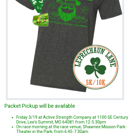
Packet Pickup will be available
Friday 3/19 at Active Strength Company at 1100 SE Century
Drive, Lee's Summit, MO 64081 from 12-5:30pm
On race morning at the race venue, Shawnee Mission Park-
Theater in the Park, from 6:45-7:30am.