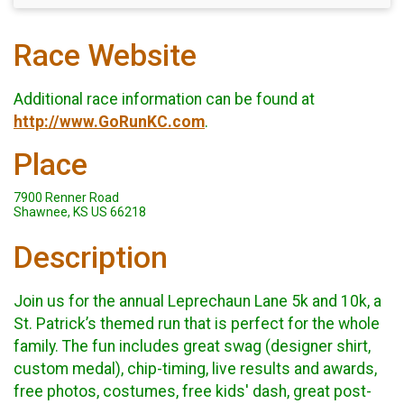
Race Website
Additional race information can be found at
http://www.GoRunKC.com
.
Place
7900 Renner Road
Shawnee, KS US 66218
Description
Join us for the annual Leprechaun Lane 5k and 10k, a
St. Patrick’s themed run that is perfect for the whole
family. The fun includes great swag (designer shirt,
custom medal), chip-timing, live results and awards,
free photos, costumes, free kids' dash, great post-