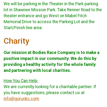
We will be parking in the Theater in the Park parking
lot in Shawnee Mission Park. Take Renner Road to the
theater entrance and go West on Mabel Fitch
Memorial Drive to access the Parking Lot and the
Start/Finish line area.
Charity
Our mission at Bodies Race Company is to make a
positive impact in our community. We do this by
providing a healthy activity for the whole family
and partnering with local charities.
How You Can Help:
We are currently looking for a charitable partner. If
you have suggestions, please contact us at
info@gorunkc.com