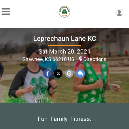
Leprechaun Lane KC
Sat March 20, 2021
Shawnee, KS 66218 US
Directions
Fun. Family. Fitness.