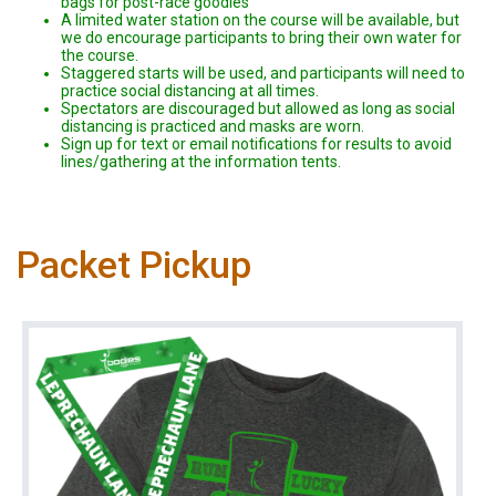
bags for post-race goodies
A limited water station on the course will be available, but
we do encourage participants to bring their own water for
the course.
Staggered starts will be used, and participants will need to
practice social distancing at all times.
Spectators are discouraged but allowed as long as social
distancing is practiced and masks are worn.
Sign up for text or email notifications for results to avoid
lines/gathering at the information tents.
Packet Pickup