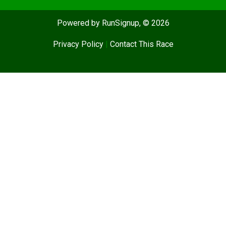
Powered by RunSignup, © 2026
Privacy Policy
|
Contact This Race