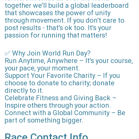
together we’ll build a global leaderboard
that showcases the power of unity
through movement. If you don't care to
post results - that's ok too. It's your
passion for running that matters!
✅ Why Join World Run Day?
Run Anytime, Anywhere – It's your course,
your pace, your moment.
Support Your Favorite Charity – If you
choose to donate to charity; donate
directly to it.
Celebrate Fitness and Giving Back –
Inspire others through your action.
Connect with a Global Community – Be
part of something bigger.
Race Contact Info