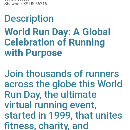
Shawnee, KS US 66216
Description
World Run Day: A Global
Celebration of Running
with Purpose
Join thousands of runners
across the globe this World
Run Day, the ultimate
virtual running event,
started in 1999, that unites
fitness, charity, and