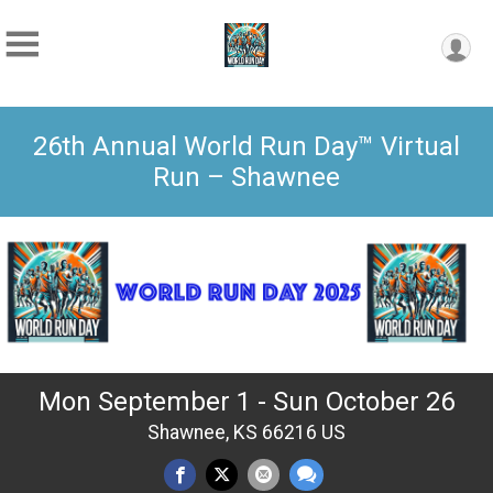
26th Annual World Run Day™ Virtual
Run – Shawnee
Mon September 1 - Sun October 26
Shawnee, KS 66216 US