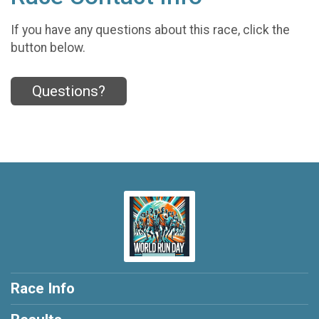
If you have any questions about this race, click the
button below.
Questions?
Race Info