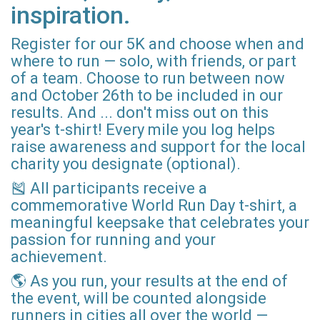
inspiration.
Register for our 5K and choose when and
where to run — solo, with friends, or part
of a team. Choose to run between now
and October 26th to be included in our
results. And ... don't miss out on this
year's t-shirt! Every mile you log helps
raise awareness and support for the local
charity you designate (optional).
🎽 All participants receive a
commemorative World Run Day t-shirt, a
meaningful keepsake that celebrates your
passion for running and your
achievement.
🌎 As you run, your results at the end of
the event, will be counted alongside
runners in cities all over the world —