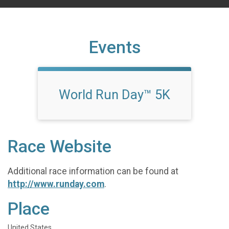
Events
World Run Day™ 5K
Race Website
Additional race information can be found at
http://www.runday.com
.
Place
United States