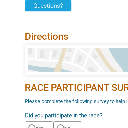
Questions?
Directions
RACE PARTICIPANT SU
Please complete the following survey to help 
Did you participate in the race?
Yes
No