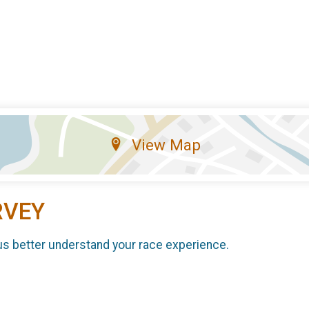
View Map
RVEY
us better understand your race experience.