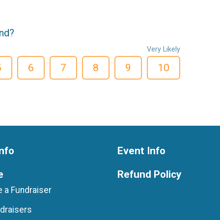
end?
Very Likely
5
6
7
8
9
10
nfo
Event Info
e
Refund Policy
 a Fundraiser
draisers