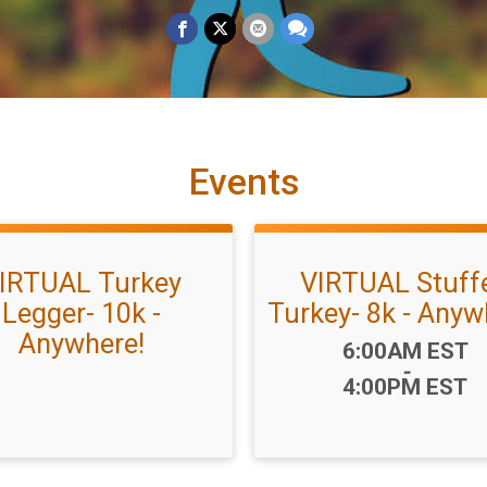
Events
IRTUAL Turkey
VIRTUAL Stuff
Legger- 10k -
Turkey- 8k - Anyw
Anywhere!
Time:
6:00AM EST
-
4:00PM EST