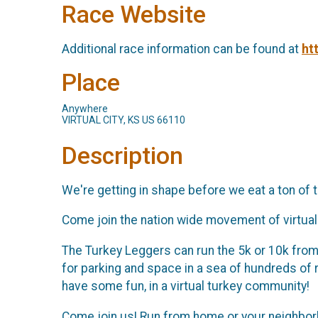
Race Website
Additional race information can be found at
ht
Place
Anywhere
VIRTUAL CITY, KS US 66110
Description
We're getting in shape before we eat a ton of tu
Come join the nation wide movement of virtual 
The Turkey Leggers can run the 5k or 10k from a
for parking and space in a sea of hundreds of
have some fun, in a virtual turkey community!
Come join us! Run from home or your neighborho