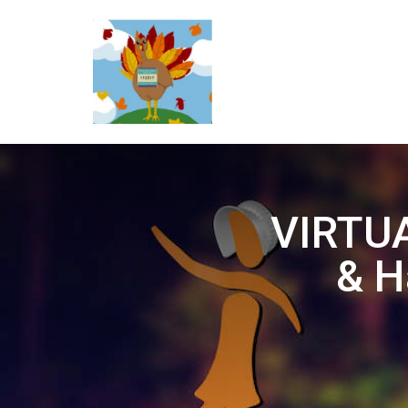
VIRTUA
& H