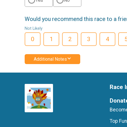
Would you recommend this race to a fri
Not Likely
0
1
2
3
4
Additional Notes
Race I
Donat
Become
Top Fun