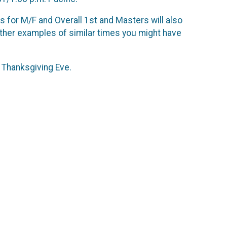
ds for M/F and Overall 1st and Masters will also
ther examples of similar times you might have
l Thanksgiving Eve.