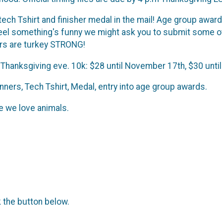
 tech Tshirt and finisher medal in the mail! Age group awar
feel something's funny we might ask you to submit some o
ers are turkey STRONG!
 Thanksgiving eve. 10k: $28 until November 17th, $30 unti
ners, Tech Tshirt, Medal, entry into age group awards.
 we love animals.
k the button below.