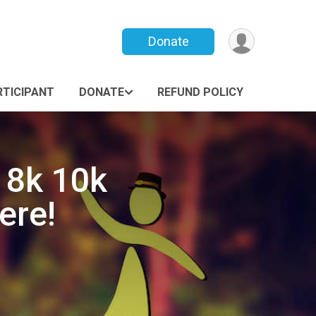
Donate
RTICIPANT
DONATE
REFUND POLICY
 8k 10k
ere!