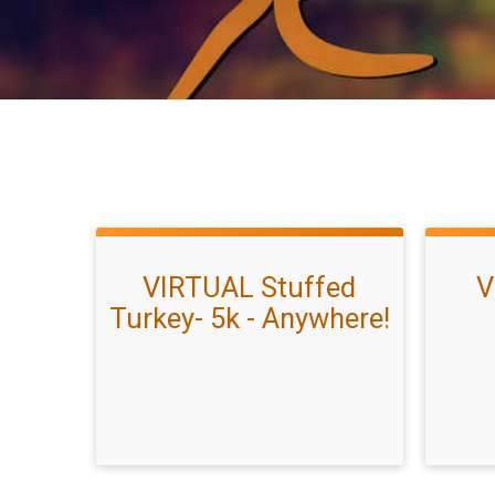
VIRTUAL Stuffed
V
Turkey- 5k - Anywhere!