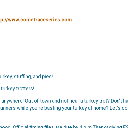
tp://www.cometraceseries.com
.
rkey, stuffing, and pies!
turkey trotters!
nywhere! Out of town and not near a turkey trot? Don't hav
 runners while you're basting your turkey at home? Let's 
od. Official timing files are due by 4 p.m Thanksgiving ES