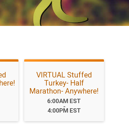
ed
VIRTUAL Stuffed
here!
Turkey- Half
Marathon- Anywhere!
Time:
6:00AM EST
-
4:00PM EST