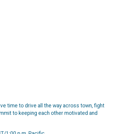
e time to drive all the way across town, fight
commit to keeping each other motivated and
T/1:00 p.m. Pacific.