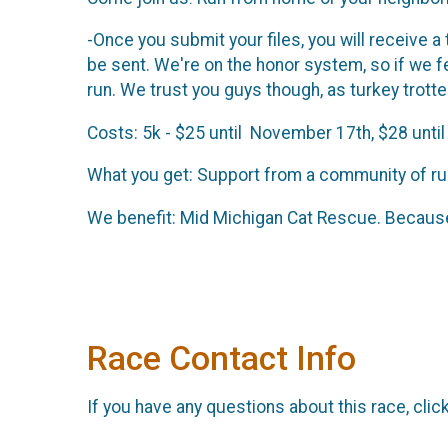
-Once you submit your files, you will receive a
be sent. We're on the honor system, so if we 
run. We trust you guys though, as turkey trott
Costs: 5k - $25 until November 17th, $28 until
What you get: Support from a community of run
We benefit: Mid Michigan Cat Rescue. Because
Race Contact Info
If you have any questions about this race, clic