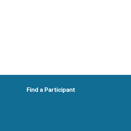
Find a Participant