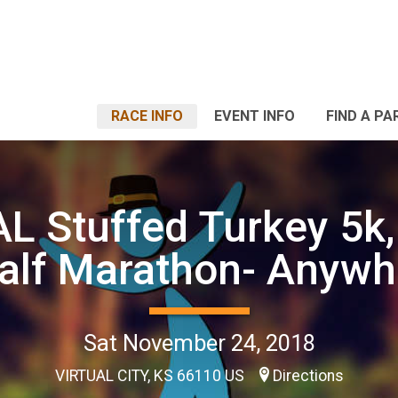
RACE INFO
EVENT INFO
FIND A PA
L Stuffed Turkey 5k,
alf Marathon- Anywh
Sat November 24, 2018
VIRTUAL CITY, KS 66110 US
Directions