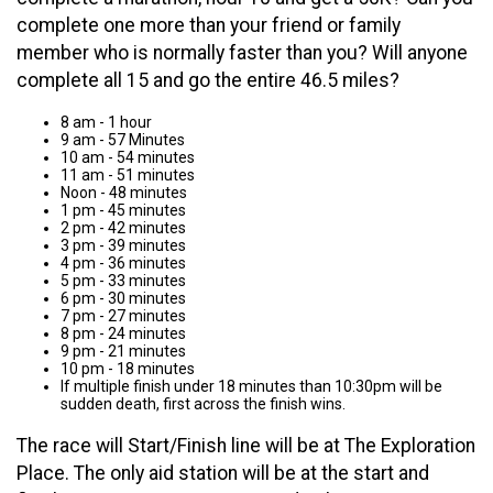
complete one more than your friend or family
member who is normally faster than you? Will anyone
complete all 15 and go the entire 46.5 miles?
8 am - 1 hour
9 am - 57 Minutes
10 am - 54 minutes
11 am - 51 minutes
Noon - 48 minutes
1 pm - 45 minutes
2 pm - 42 minutes
3 pm - 39 minutes
4 pm - 36 minutes
5 pm - 33 minutes
6 pm - 30 minutes
7 pm - 27 minutes
8 pm - 24 minutes
9 pm - 21 minutes
10 pm - 18 minutes
If multiple finish under 18 minutes than 10:30pm will be
sudden death, first across the finish wins.
The race will Start/Finish line will be at The Exploration
Place. The only aid station will be at the start and