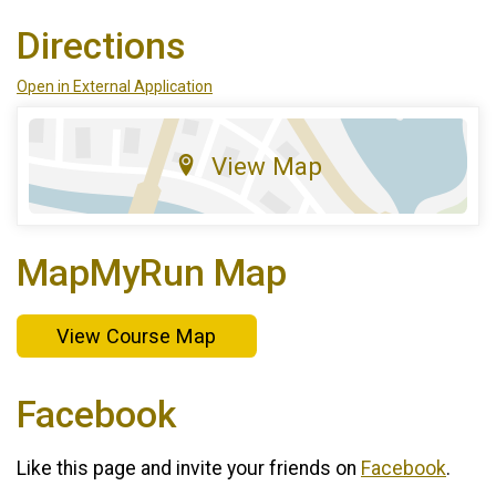
Directions
Open in External Application
View Map
MapMyRun Map
View Course Map
Facebook
Like this page and invite your friends on
Facebook
.