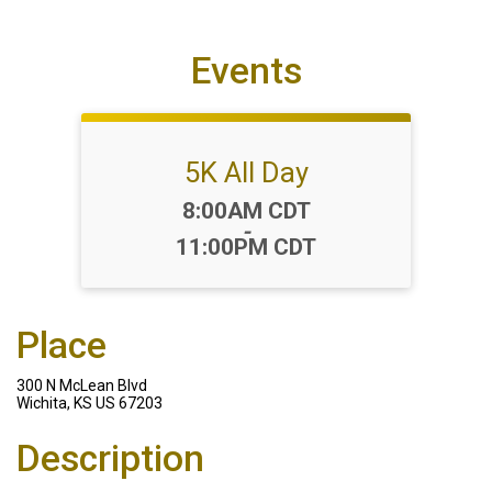
Events
5K All Day
Time:
8:00AM CDT
-
11:00PM CDT
Place
300 N McLean Blvd
Wichita, KS US 67203
Description