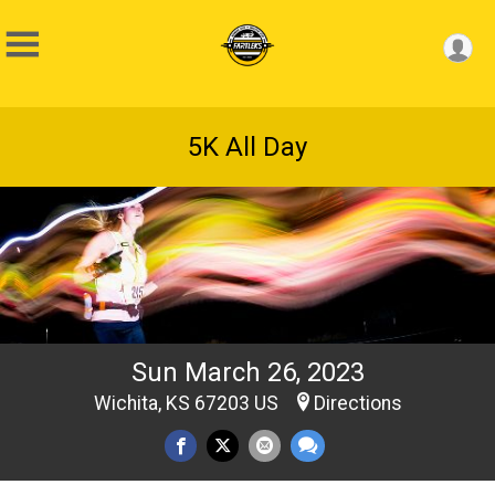
5K All Day
Sun March 26, 2023
Wichita, KS 67203 US
Directions