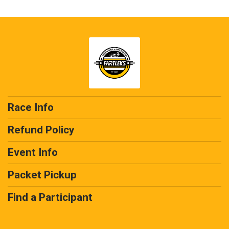
Race Info
Refund Policy
Event Info
Packet Pickup
Find a Participant