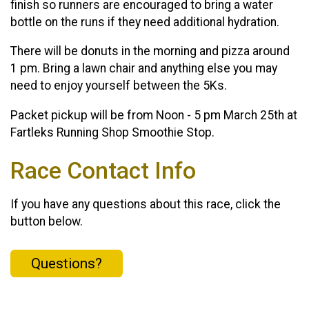
finish so runners are encouraged to bring a water
bottle on the runs if they need additional hydration.
There will be donuts in the morning and pizza around
1 pm. Bring a lawn chair and anything else you may
need to enjoy yourself between the 5Ks.
Packet pickup will be from Noon - 5 pm March 25th at
Fartleks Running Shop Smoothie Stop.
Race Contact Info
If you have any questions about this race, click the
button below.
Questions?