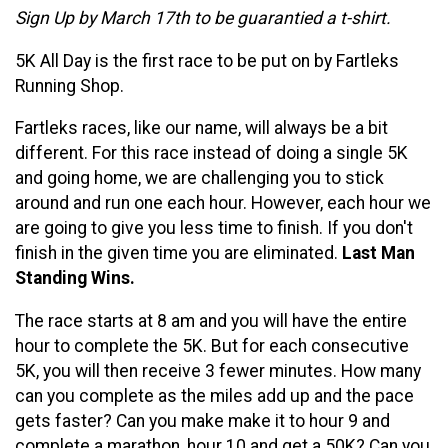
Sign Up by March 17th to be guarantied a t-shirt.
5K All Day is the first race to be put on by Fartleks
Running Shop.
Fartleks races, like our name, will always be a bit
different. For this race instead of doing a single 5K
and going home, we are challenging you to stick
around and run one each hour. However, each hour we
are going to give you less time to finish. If you don't
finish in the given time you are eliminated.
Last Man
Standing Wins.
The race starts at 8 am and you will have the entire
hour to complete the 5K. But for each consecutive
5K, you will then receive 3 fewer minutes. How many
can you complete as the miles add up and the pace
gets faster? Can you make make it to hour 9 and
complete a marathon, hour 10 and get a 50K? Can you