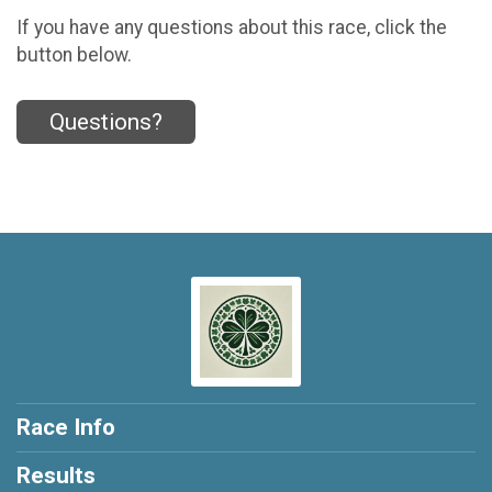
If you have any questions about this race, click the
button below.
Questions?
Race Info
Results