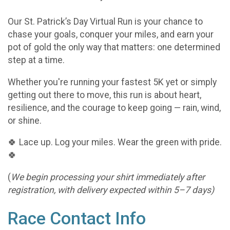
Our St. Patrick’s Day Virtual Run is your chance to
chase your goals, conquer your miles, and earn your
pot of gold the only way that matters: one determined
step at a time.
Whether you're running your fastest 5K yet or simply
getting out there to move, this run is about heart,
resilience, and the courage to keep going — rain, wind,
or shine.
🍀 Lace up. Log your miles. Wear the green with pride.
🍀
(
We begin processing your shirt immediately after
registration, with delivery expected within 5–7 days)
Race Contact Info