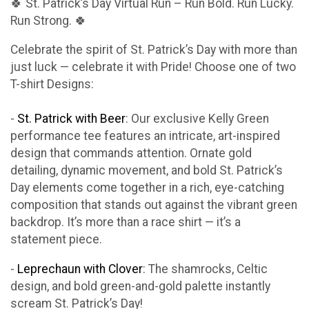
🍀 St. Patrick’s Day Virtual Run – Run Bold. Run Lucky.
Run Strong. 🍀
Celebrate the spirit of St. Patrick’s Day with more than
just luck — celebrate it with Pride! Choose one of two
T-shirt Designs:
-
St. Patrick with Beer
: Our exclusive Kelly Green
performance tee features an intricate, art-inspired
design that commands attention. Ornate gold
detailing, dynamic movement, and bold St. Patrick’s
Day elements come together in a rich, eye-catching
composition that stands out against the vibrant green
backdrop. It’s more than a race shirt — it’s a
statement piece.
-
Leprechaun with Clover
: The shamrocks, Celtic
design, and bold green-and-gold palette instantly
scream St. Patrick’s Day!