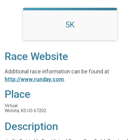
5K
Race Website
Additional race information can be found at
http://www.runday.com
.
Place
Virtual
Wichita, KS US 67202
Description