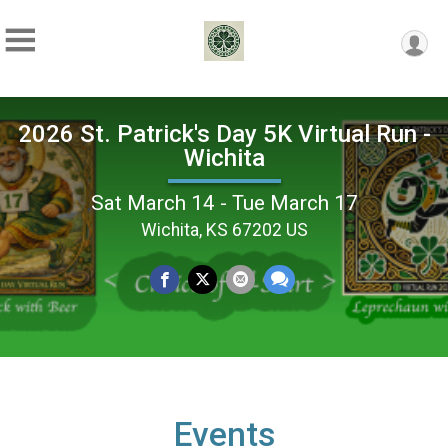
2026 St. Patrick's Day 5K Virtual Run -
Wichita
Sat March 14 - Tue March 17
Wichita, KS 67202 US
Events