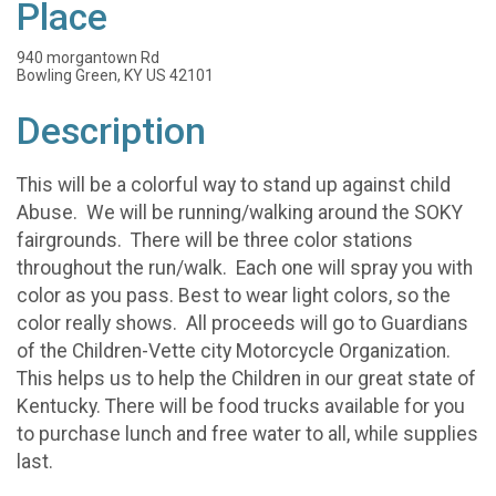
Place
940 morgantown Rd
Bowling Green, KY US 42101
Description
This will be a colorful way to stand up against child
Abuse. We will be running/walking around the SOKY
fairgrounds. There will be three color stations
throughout the run/walk. Each one will spray you with
color as you pass. Best to wear light colors, so the
color really shows. All proceeds will go to Guardians
of the Children-Vette city Motorcycle Organization.
This helps us to help the Children in our great state of
Kentucky. There will be food trucks available for you
to purchase lunch and free water to all, while supplies
last.