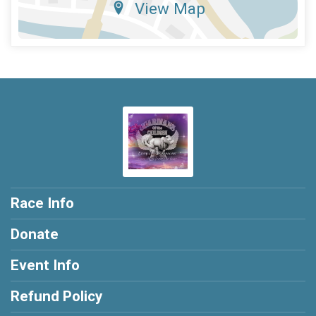
View Map
Race Info
Donate
Event Info
Refund Policy