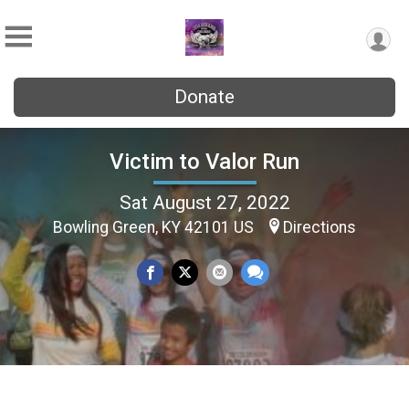
Donate
Victim to Valor Run
Sat August 27, 2022
Bowling Green, KY 42101 US
Directions