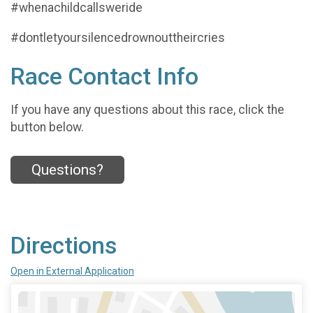
#whenachildcallsweride
#dontletyoursilencedrownouttheircries
Race Contact Info
If you have any questions about this race, click the
button below.
Questions?
Directions
Open in External Application