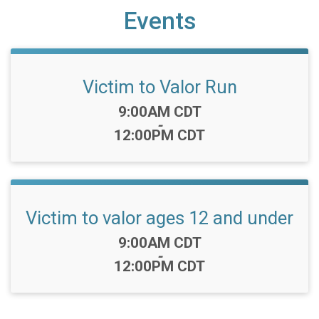
Events
Victim to Valor Run
Time:
9:00AM CDT
-
12:00PM CDT
Victim to valor ages 12 and under
Time:
9:00AM CDT
-
12:00PM CDT