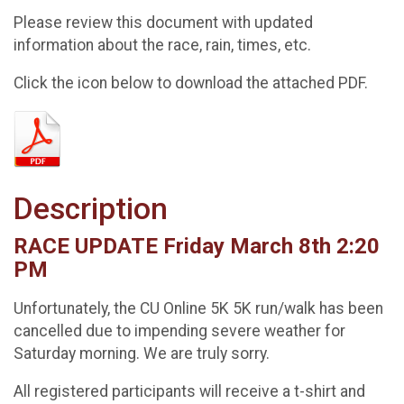
Please review this document with updated
information about the race, rain, times, etc.
Click the icon below to download the attached PDF.
Description
RACE UPDATE Friday March 8th 2:20
PM
Unfortunately, the CU Online 5K 5K run/walk has been
cancelled due to impending severe weather for
Saturday morning. We are truly sorry.
All registered participants will receive a t-shirt and