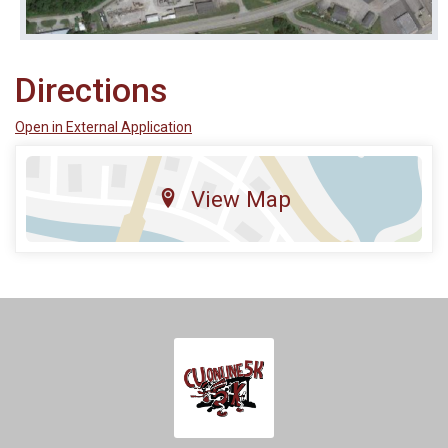
Directions
Open in External Application
View Map