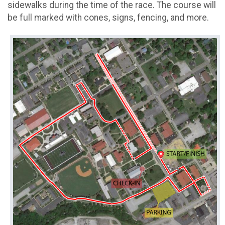
sidewalks during the time of the race. The course will
be full marked with cones, signs, fencing, and more.