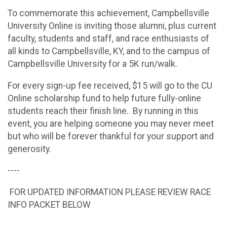
To commemorate this achievement, Campbellsville
University Online is inviting those alumni, plus current
faculty, students and staff, and race enthusiasts of
all kinds to Campbellsville, KY, and to the campus of
Campbellsville University for a 5K run/walk.
For every sign-up fee received, $15 will go to the CU
Online scholarship fund to help future fully-online
students reach their finish line. By running in this
event, you are helping someone you may never meet
but who will be forever thankful for your support and
generosity.
----
FOR UPDATED INFORMATION PLEASE REVIEW RACE
INFO PACKET BELOW