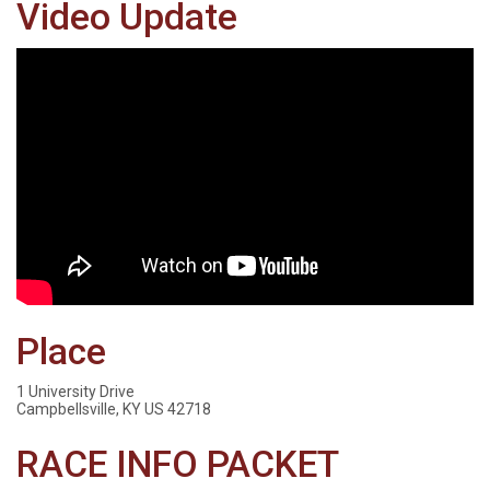
Video Update
Place
1 University Drive
Campbellsville, KY US 42718
RACE INFO PACKET