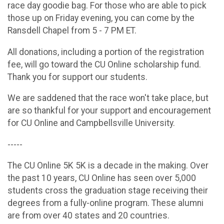
race day goodie bag. For those who are able to pick
those up on Friday evening, you can come by the
Ransdell Chapel from 5 - 7 PM ET.
All donations, including a portion of the registration
fee, will go toward the CU Online scholarship fund.
Thank you for support our students.
We are saddened that the race won't take place, but
are so thankful for your support and encouragement
for CU Online and Campbellsville University.
-----
The CU Online 5K 5K is a decade in the making. Over
the past 10 years, CU Online has seen over 5,000
students cross the graduation stage receiving their
degrees from a fully-online program. These alumni
are from over 40 states and 20 countries.