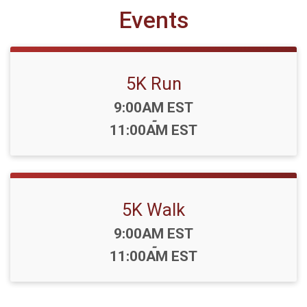
Events
5K Run
Time:
9:00AM EST
-
11:00AM EST
5K Walk
Time:
9:00AM EST
-
11:00AM EST