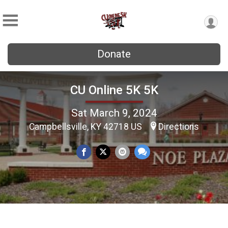
Donate
CU Online 5K 5K
Sat March 9, 2024
Campbellsville, KY 42718 US
Directions