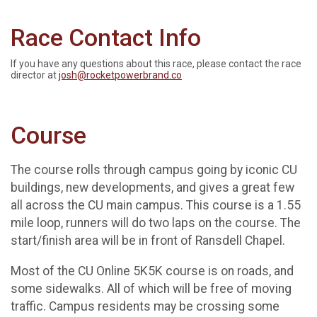
Race Contact Info
If you have any questions about this race, please contact the race
director at
josh@rocketpowerbrand.co
Course
The course rolls through campus going by iconic CU
buildings, new developments, and gives a great few
all across the CU main campus. This course is a 1.55
mile loop, runners will do two laps on the course. The
start/finish area will be in front of Ransdell Chapel.
Most of the CU Online 5K5K course is on roads, and
some sidewalks. All of which will be free of moving
traffic. Campus residents may be crossing some