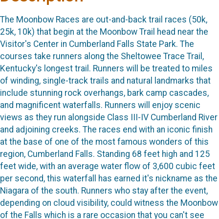
The Moonbow Races are out-and-back trail races (50k,
25k, 10k) that begin at the Moonbow Trail head near the
Visitor's Center in Cumberland Falls State Park. The
courses take runners along the Sheltowee Trace Trail,
Kentucky's longest trail. Runners will be treated to miles
of winding, single-track trails and natural landmarks that
include stunning rock overhangs, bark camp cascades,
and magnificent waterfalls. Runners will enjoy scenic
views as they run alongside Class III-IV Cumberland River
and adjoining creeks. The races end with an iconic finish
at the base of one of the most famous wonders of this
region, Cumberland Falls. Standing 68 feet high and 125
feet wide, with an average water flow of 3,600 cubic feet
per second, this waterfall has earned it's nickname as the
Niagara of the south. Runners who stay after the event,
depending on cloud visibility, could witness the Moonbow
of the Falls which is a rare occasion that you can't see