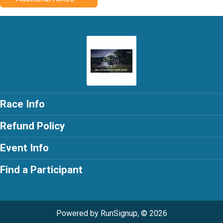
Race Info
Refund Policy
Event Info
Find a Participant
Powered by RunSignup, © 2026