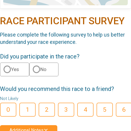
RACE PARTICIPANT SURVEY
Please complete the following survey to help us better
understand your race experience.
Did you participate in the race?
Yes
No
Would you recommend this race to a friend?
Not Likely
0
1
2
3
4
5
6
Additional Notes