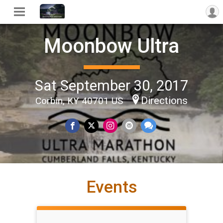
Moonbow Ultra
Sat September 30, 2017
Directions
Corbin, KY 40701 US
Events