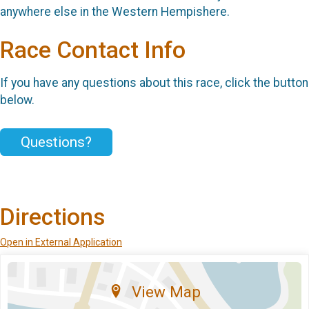
anywhere else in the Western Hempishere.
Race Contact Info
If you have any questions about this race, click the button
below.
Questions?
Directions
Open in External Application
View Map