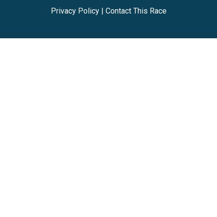
Privacy Policy
|
Contact This Race