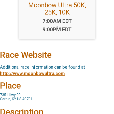
Moonbow Ultra 50K,
25K, 10K
Time:
7:00AM EDT
-
9:00PM EDT
Race Website
Additional race information can be found at
http://www.moonbowultra.com
.
Place
7351 Hwy 90
Corbin, KY US 40701
Description