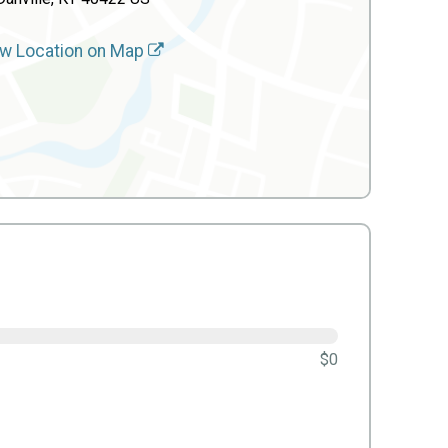
w Location on Map
$0