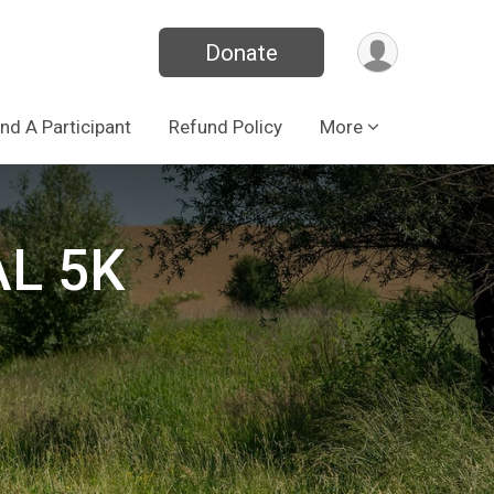
Donate
ind A Participant
Refund Policy
More
L 5K