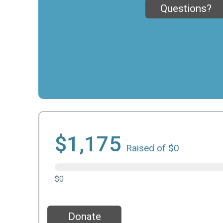
Questions?
$1,175
Raised of $0
$0
Donate