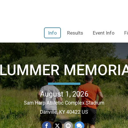
Info
Results
Event Info
F
PLUMMER MEMORIA
August 1, 2026
Sam Harp Athletic Complex Stadium
Danville, KY 40422 US