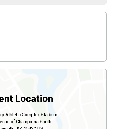
ent Location
p Athletic Complex Stadium
enue of Champions South
Danville, KY 40422 US