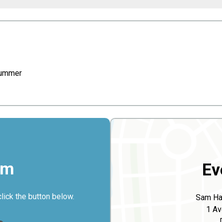
lummer
rm
Ev
click the button below.
Sam Har
1 Av