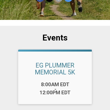
Events
EG PLUMMER
MEMORIAL 5K
Time:
8:00AM EDT
-
12:00PM EDT