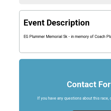
Event Description
EG Plummer Memorial 5k - in memory of Coach P
Contact Fo
If you have any questions about this race, 