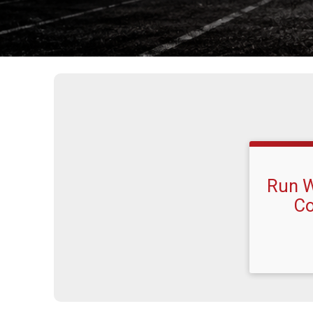
Run W
Co
Time: