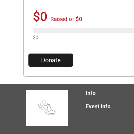
$0
Raised of $0
$0
Donate
Info
Event Info