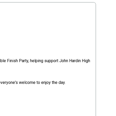
ble Finish Party, helping support John Hardin High
 everyone's welcome to enjoy the day.