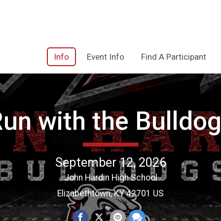
Info
Event Info
Find A Participant
un with the Bulldo
September 12, 2026
John Hardin High School
Elizabethtown, KY 42701 US