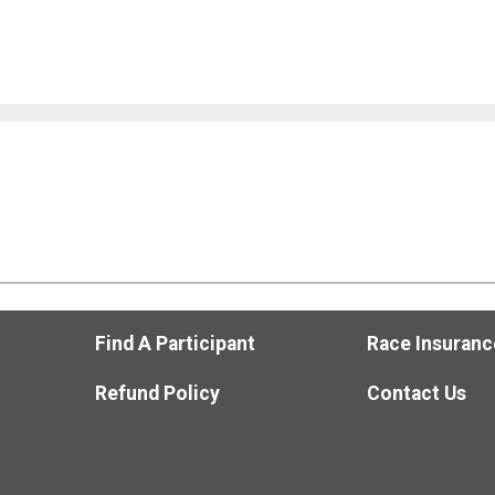
Find A Participant
Race Insuranc
Refund Policy
Contact Us