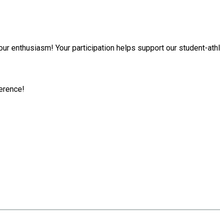
ur enthusiasm! Your participation helps support our student-athl
ference!