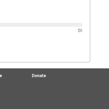
$0
e
Donate