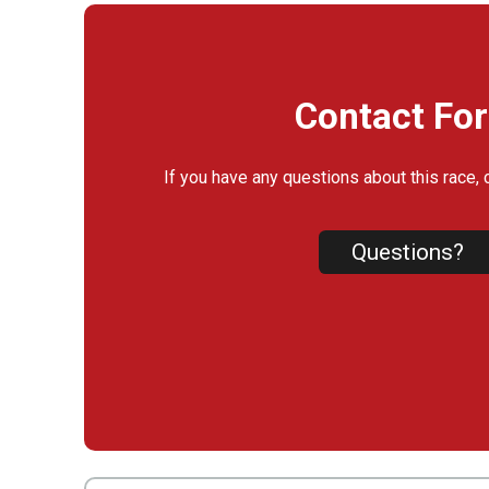
Contact Fo
If you have any questions about this race, 
Questions?