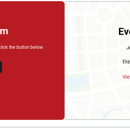
rm
Ev
click the button below.
J
Eli
Vie