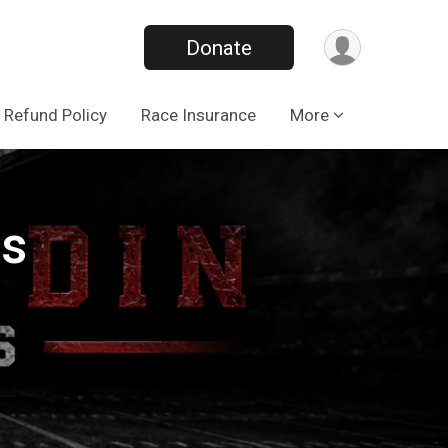
Donate
Refund Policy
Race Insurance
More
gs