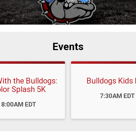
Events
ith the Bulldogs:
Bulldogs Kids
lor Splash 5K
Time:
7:30AM EDT
8:00AM EDT