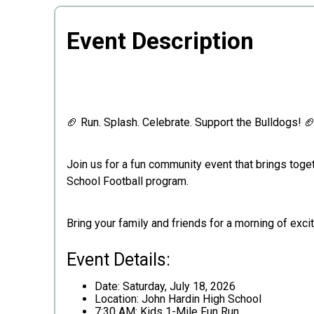
Event Description
🏈 Run. Splash. Celebrate. Support the Bulldogs! 
Join us for a fun community event that brings toge
School Football program.
Bring your family and friends for a morning of exci
Event Details:
Date: Saturday, July 18, 2026
Location: John Hardin High School
7:30 AM: Kids 1-Mile Fun Run