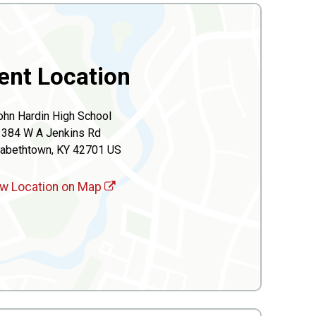
ent Location
ohn Hardin High School
384 W A Jenkins Rd
zabethtown, KY 42701 US
w Location on Map