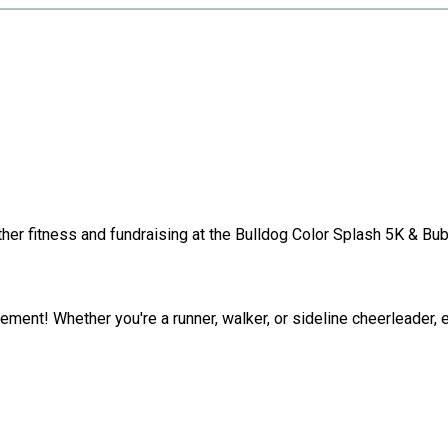

ther fitness and fundraising at the Bulldog Color Splash 5K & Bub
tement! Whether you're a runner, walker, or sideline cheerleader,