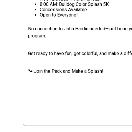
8:00 AM: Bulldog Color Splash 5K
Concessions Available
Open to Everyone!
No connection to John Hardin needed—just bring yo
program.
Get ready to have fun, get colorful, and make a dif
🐾 Join the Pack and Make a Splash!