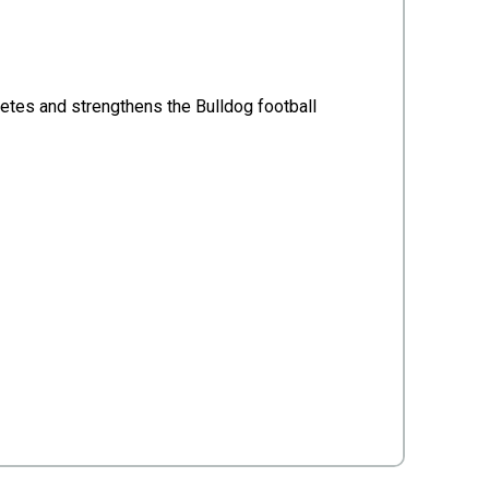
etes and strengthens the Bulldog football