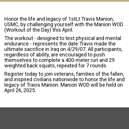
Honor the life and legacy of 1stLt Travis Manion,
USMC, by challenging yourself with the Manion WOD
(Workout of the Day) this April.
The workout - designed to test physical and mental
endurance - represents the date Travis made the
ultimate sacrifice in Iraq on 4/29/07. All participants,
regardless of ability, are encouraged to push
themselves to complete a 400-meter run and 29
weighted back squats, repeated for 7 rounds.
Register today to join veterans, families of the fallen,
and inspired civilians nationwide to honor the life and
legacy of Travis Manion. Manion WOD will be held on
April 26, 2025.