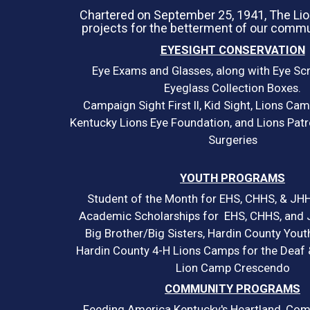
Chartered on September 25, 1941, The Li
projects for the betterment of our commu
EYESIGHT CONSERVATION
Eye Exams and Glasses, along with Eye Sc
Eyeglass Collection Boxes.
Campaign Sight First II, Kid Sight, Lions Cam
Kentucky Lions Eye Foundation, and Lions Patr
Surgeries
YOUTH PROGRAMS
Student of the Month for EHS, CHHS, & JHH
Academic Scholarships for EHS, CHHS, and 
Big Brother/Big Sisters, Hardin County Yout
Hardin County 4-H Lions Camps for the Deaf &
Lion Camp Crescendo
COMMUNITY PROGRAMS
Feeding America Kentucky's Heartland, Com