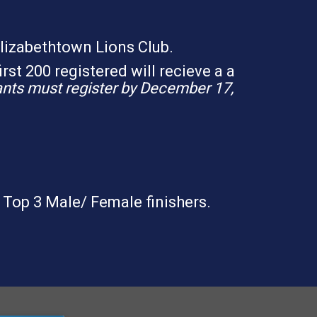
Elizabethtown Lions Club.
irst 200 registered will recieve a a
pants must register by December 17,
 Top 3 Male/ Female finishers.