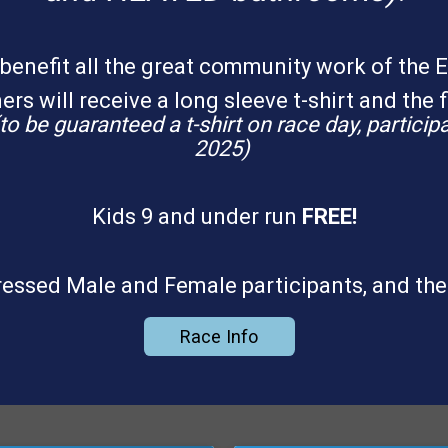
benefit all the great community work of the 
rs will receive a long sleeve t-shirt and the f
to be guaranteed a t-shirt on race day, partici
2025)
Kids 9 and under run
FREE!
-dressed Male and Female participants, and the
Race Info