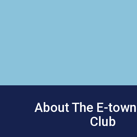
About The E-town
Club