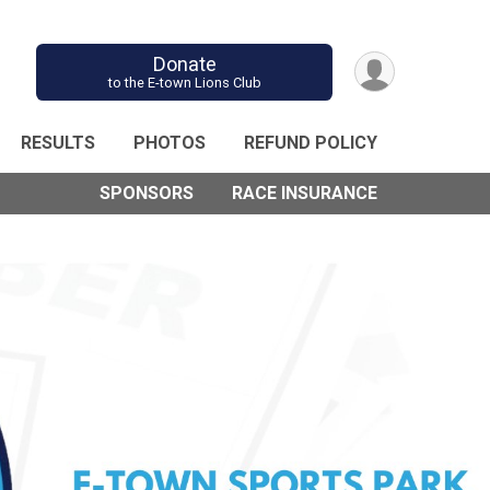
Donate
to the E-town Lions Club
RESULTS
PHOTOS
REFUND POLICY
SPONSORS
RACE INSURANCE