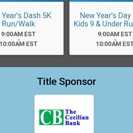
Year's Dash 5K
New Year's Day
Run/Walk
Kids 9 & Under R
Time:
Time:
9:00AM EST
9:00AM EST
-
-
10:00AM EST
10:00AM ES
Title Sponsor