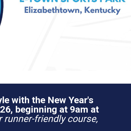
le with the New Year's
26, beginning at 9am at
 runner-friendly course,