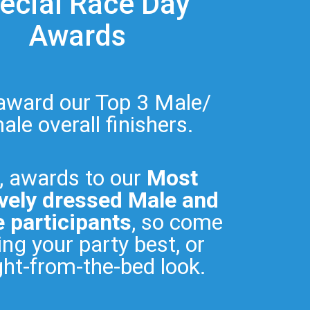
ecial Race Day
Awards
 award our Top 3 Male/
le overall finishers.
, awards to our
Most
vely dressed Male and
 participants
, so come
ng your party best, or
ght-from-the-bed look.