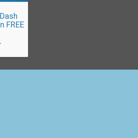
 Dash
un FREE
T