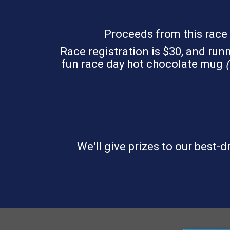
Proceeds from this race 
Race registration is $30, and runne
fun race day hot chocolate mug
(
We'll give prizes to our best