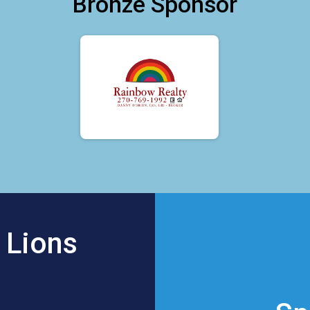
Bronze Sponsor
 Lions