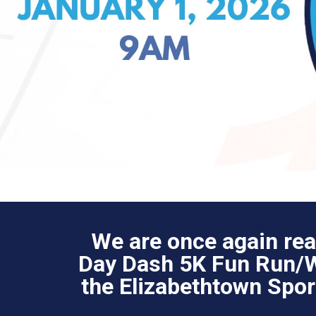
We are once again rea
Day Dash 5K Fun Run/Wa
the Elizabethtown Spo