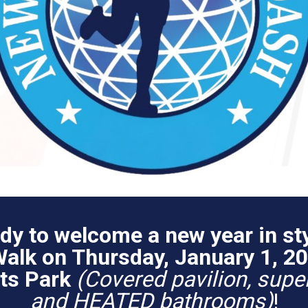
dy to welcome a new year in sty
lk on Thursday, January 1, 20
rts Park
(Covered pavilion, super
and HEATED bathrooms)
!