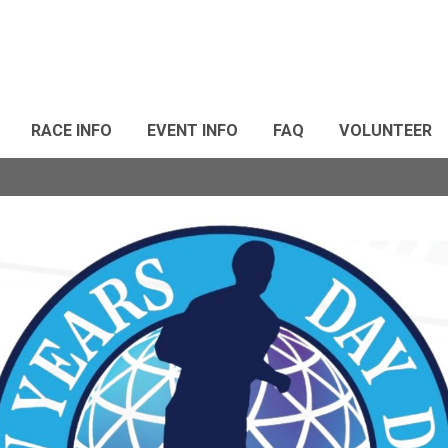
RACE INFO
EVENT INFO
FAQ
VOLUNTEER