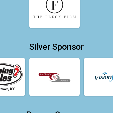
Silver Sponsor