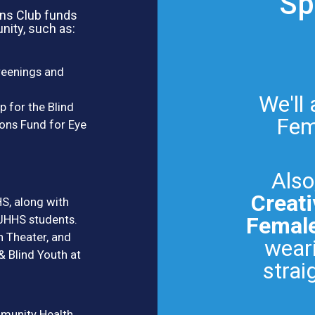
Sp
ons Club funds
nity, such as:
reenings and
We'll
p for the Blind
Fema
ons Fund for Eye
Also
Creati
S, along with
JHHS students.
Female
h Theater, and
weari
 Blind Youth at
strai
munity Health