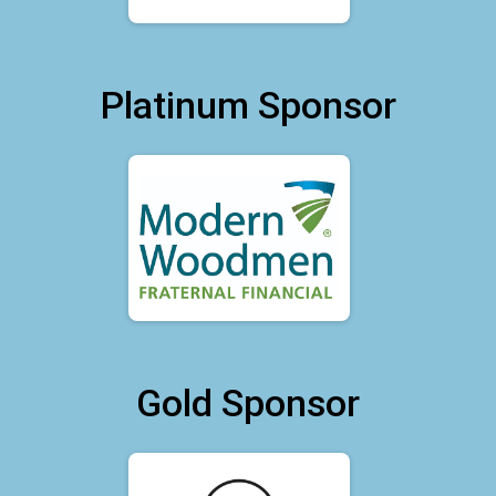
Platinum Sponsor
Gold Sponsor