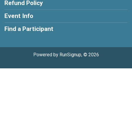
Refund Policy
Event Info
Find a Participant
Powered by RunSignup, © 2026