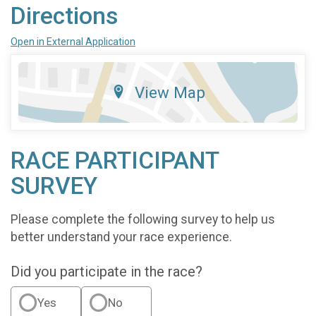
Directions
Open in External Application
View Map
RACE PARTICIPANT
SURVEY
Please complete the following survey to help us
better understand your race experience.
Did you participate in the race?
Yes
No