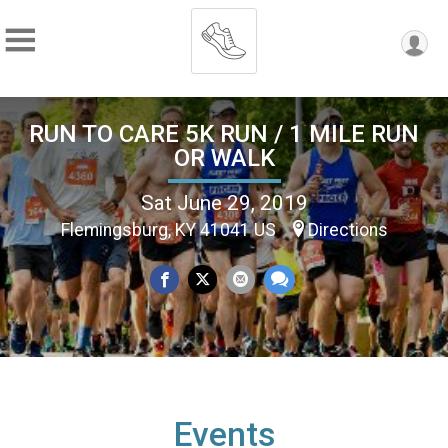
RUN TO CARE 5K RUN / 1 MILE RUN
OR WALK
Sat June 29, 2019
Flemingsburg, KY 41041 US
Directions
Events