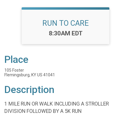
RUN TO CARE
Time:
8:30AM EDT
Place
105 Foster
Flemingsburg, KY US 41041
Description
1 MILE RUN OR WALK INCLUDING A STROLLER
DIVISION FOLLOWED BY A 5K RUN