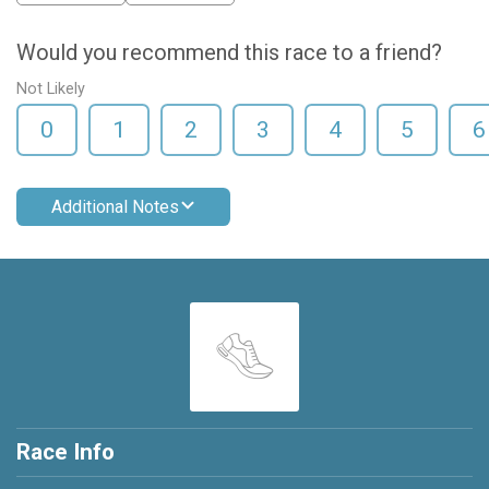
Would you recommend this race to a friend?
Not Likely
0
1
2
3
4
5
6
Additional Notes
Race Info