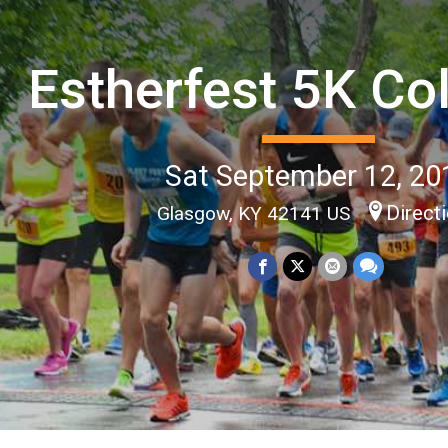
Estherfest 5K Co
Sat September 12, 20
Direct
Glasgow, KY 42141 US