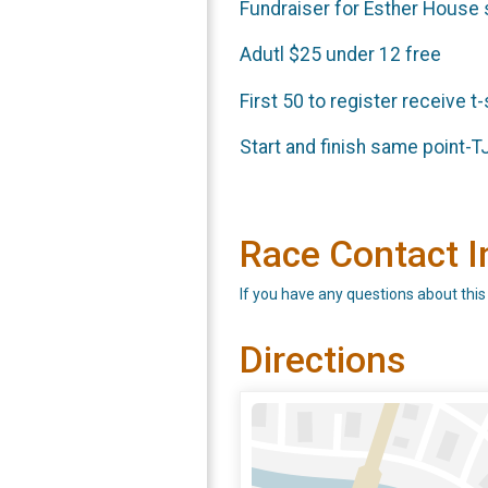
Fundraiser for Esther House s
Adutl $25 under 12 free
First 50 to register receive t
Start and finish same point-TJ
Race Contact I
If you have any questions about this
Directions