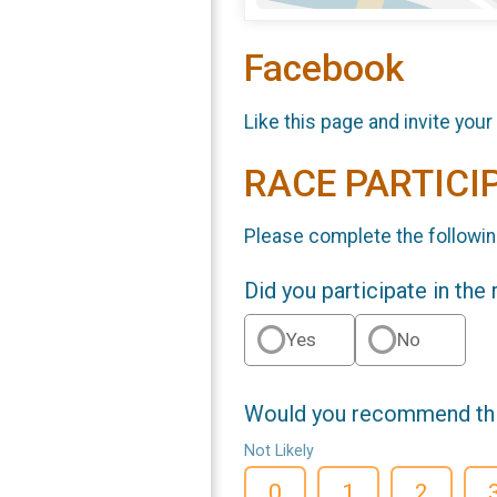
Facebook
Like this page and invite your
RACE PARTICI
Please complete the followin
Did you participate in the
Yes
No
Would you recommend this
Not Likely
0
1
2