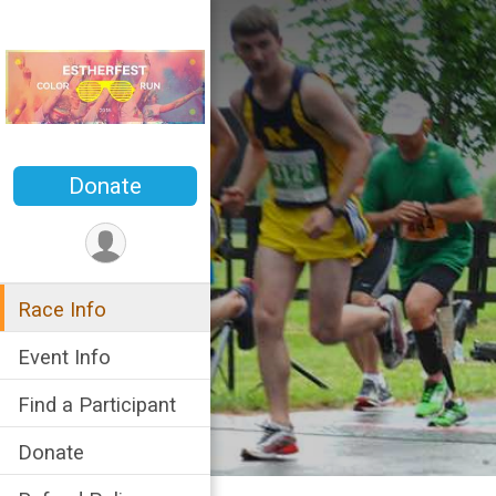
Donate
Race Info
Event Info
Find a Participant
Donate