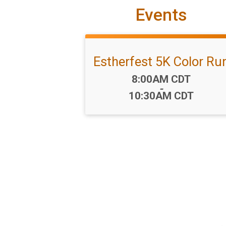
Events
Estherfest 5K Color Ru
Time:
8:00AM CDT
-
10:30AM CDT