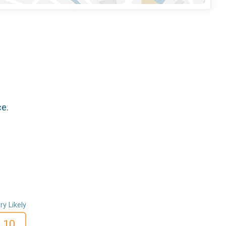
ce.
ry Likely
10