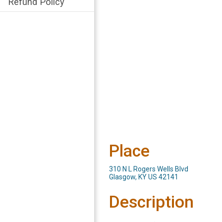
Refund Policy
Place
310 N L Rogers Wells Blvd
Glasgow, KY US 42141
Description