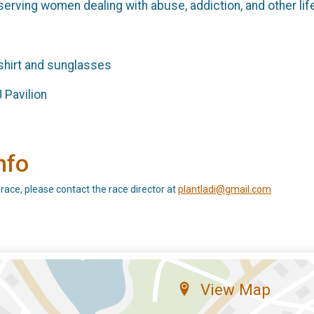
erving women dealing with abuse, addiction, and other life 
-shirt and sunglasses
 Pavilion
nfo
 race, please contact the race director at
plantladi@gmail.com
View Map