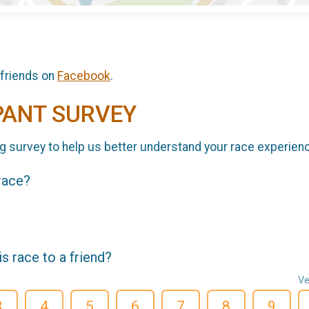
 friends on
Facebook
.
PANT SURVEY
g survey to help us better understand your race experien
 race?
 race to a friend?
Ve
3
4
5
6
7
8
9