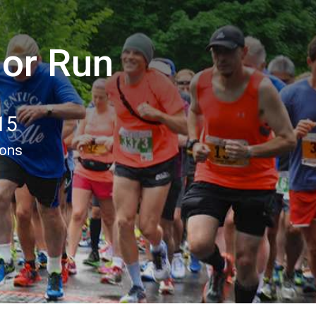
lor Run
15
ions