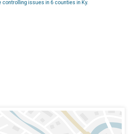
controlling issues in 6 counties in Ky.