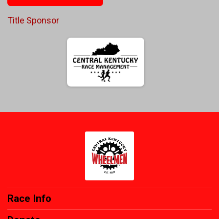
Title Sponsor
Race Info