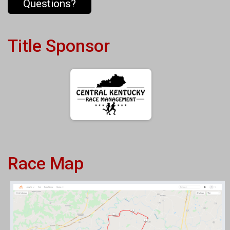
Questions?
Title Sponsor
Race Map