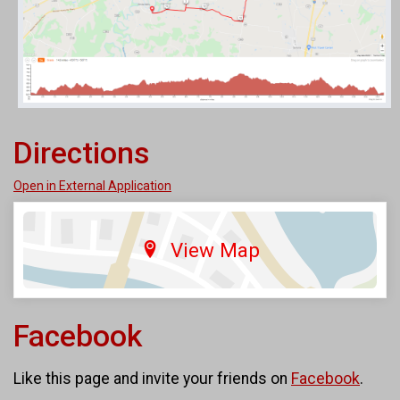
Directions
Open in External Application
View Map
Facebook
Like this page and invite your friends on
Facebook
.