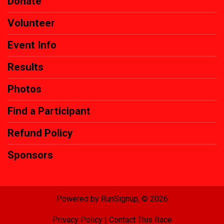
Donate
Volunteer
Event Info
Results
Photos
Find a Participant
Refund Policy
Sponsors
Powered by RunSignup, © 2026
Privacy Policy
|
Contact This Race