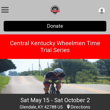
Donate
Central Kentucky Wheelmen Time
Trial Series
Sat May 15 - Sat October 2
Glendale, KY 42788 US
Directions