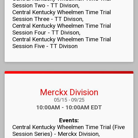
Session Two - TT Divison
Central Kentucky Wheelmen Time Trial
Session Three - TT Divison
Central Kentucky Wheelmen Time Trial
Session Four - TT Divison
Central Kentucky Wheelmen Time Trial
Session Five - TT Divison
Merckx Division
Date Range:
05/15
-
09/25
Time:
10:00AM - 10:00AM EDT
Events:
Central Kentucky Wheelmen Time Trial (Five
Session Series) - Merckx Division