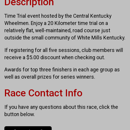
Description
Time Trial event hosted by the Central Kentucky
Wheelmen. Enjoy a 20 Kilometer time trial on a
relatively flat, well-maintained, road course just
outside the small community of White Mills Kentucky.
If registering for all five sessions, club members will
receive a $5.00 discount when checking out.
Awards for top three finishers in each age group as
well as overall prizes for series winners.
Race Contact Info
If you have any questions about this race, click the
button below.