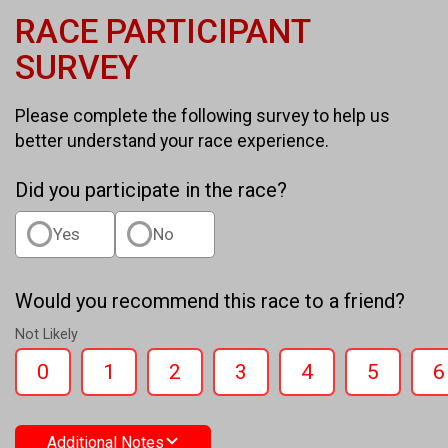
RACE PARTICIPANT
SURVEY
Please complete the following survey to help us
better understand your race experience.
Did you participate in the race?
Yes
No
Would you recommend this race to a friend?
Not Likely
0
1
2
3
4
5
6
Additional Notes