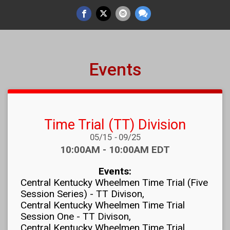
Events
Time Trial (TT) Division
Date Range:
05/15
-
09/25
Time:
10:00AM - 10:00AM EDT
Events:
Central Kentucky Wheelmen Time Trial (Five
Session Series) - TT Divison
Central Kentucky Wheelmen Time Trial
Session One - TT Divison
Central Kentucky Wheelmen Time Trial