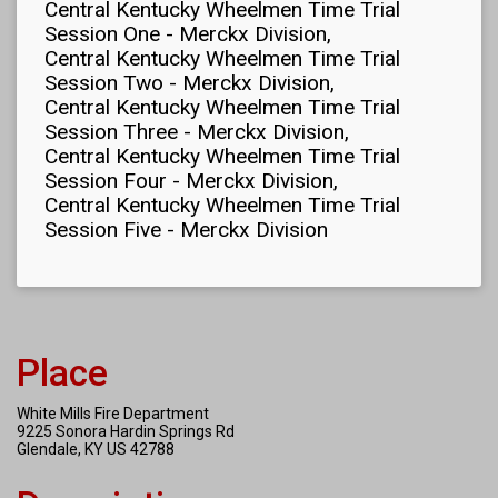
Central Kentucky Wheelmen Time Trial
Session One - Merckx Division
Central Kentucky Wheelmen Time Trial
Session Two - Merckx Division
Central Kentucky Wheelmen Time Trial
Session Three - Merckx Division
Central Kentucky Wheelmen Time Trial
Session Four - Merckx Division
Central Kentucky Wheelmen Time Trial
Session Five - Merckx Division
Place
White Mills Fire Department
9225 Sonora Hardin Springs Rd
Glendale, KY US 42788