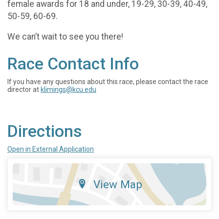
female awards for 18 and under, 19-29, 30-39, 40-49,
50-59, 60-69.
We can’t wait to see you there!
Race Contact Info
If you have any questions about this race, please contact the race
director at
klimings@kcu.edu
Directions
Open in External Application
View Map