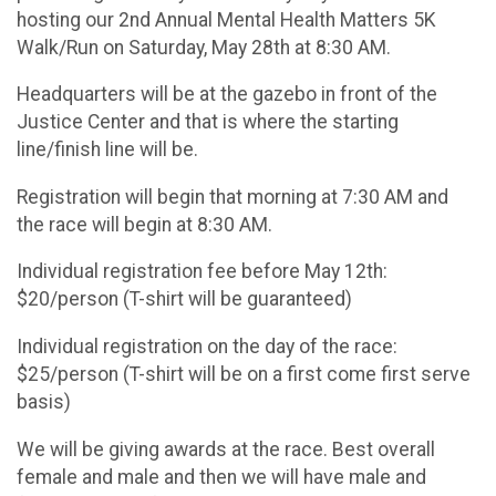
hosting our 2nd Annual Mental Health Matters 5K
Walk/Run on Saturday, May 28th at 8:30 AM.
Headquarters will be at the gazebo in front of the
Justice Center and that is where the starting
line/finish line will be.
Registration will begin that morning at 7:30 AM and
the race will begin at 8:30 AM.
Individual registration fee before May 12th:
$20/person (T-shirt will be guaranteed)
Individual registration on the day of the race:
$25/person (T-shirt will be on a first come first serve
basis)
We will be giving awards at the race. Best overall
female and male and then we will have male and