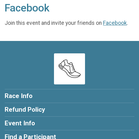
Facebook
Join this event and invite your friends on
Facebook
.
Race Info
Refund Policy
Event Info
Find a Participant