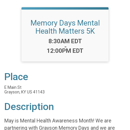
Memory Days Mental
Health Matters 5K
Time:
8:30AM EDT
-
12:00PM EDT
Place
E Main St
Grayson, KY US 41143
Description
May is Mental Health Awareness Month! We are
partnering with Grayson Memory Days and we are