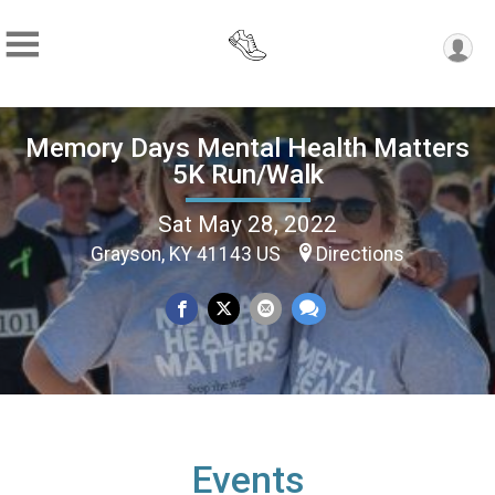
Memory Days Mental Health Matters
5K Run/Walk
Sat May 28, 2022
Grayson, KY 41143 US
Directions
Events