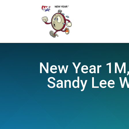
New Year 1M, 
Sandy Lee W