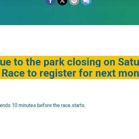
ue to the park closing on Sat
Race to register for next mont
ends 10 minutes before the race starts.