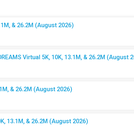
3.1M, & 26.2M (August 2026)
EAMS Virtual 5K, 10K, 13.1M, & 26.2M (August 2
.1M, & 26.2M (August 2026)
K, 13.1M, & 26.2M (August 2026)