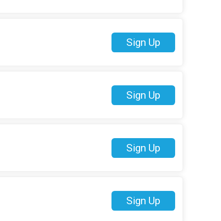
Sign Up
Sign Up
Sign Up
Sign Up