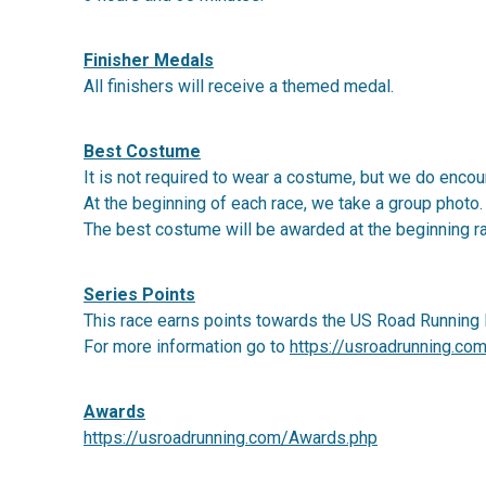
Finisher Medals
All finishers will receive a themed medal.
Best Costume
It is not required to wear a costume, but we do encour
At the beginning of each race, we take a group photo.
The best costume will be awarded at the beginning r
Series Points
This race earns points towards the US Road Running 
For more information go to
https://usroadrunning.co
Awards
https://usroadrunning.com/Awards.php