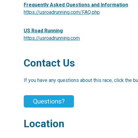
Frequently Asked Questions and Information
https://usroadrunning.com/FAQ.php
US Road Running
https://usroadrunning.com
Contact Us
If you have any questions about this race, click the b
Questions?
Location