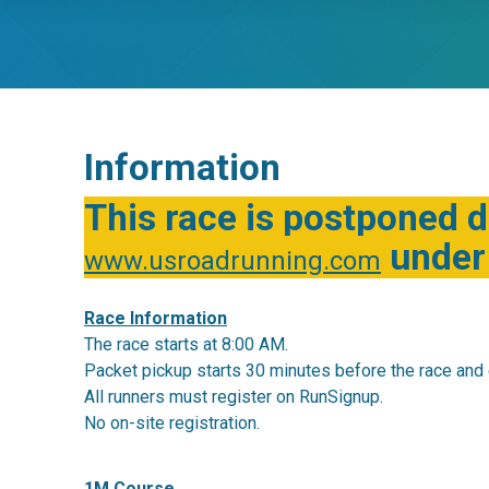
Information
This race is postponed d
under 
www.usroadrunning.com
Race Information
The race starts at 8:00 AM.
Packet pickup starts 30 minutes before the race and 
All runners must register on RunSignup.
No on-site registration.
1M Course