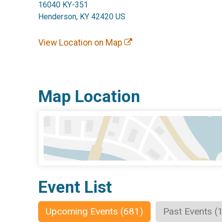
16040 KY-351
Henderson, KY 42420 US
View Location on Map
Map Location
Event List
Upcoming Events (681)
Past Events (