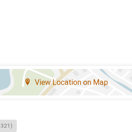
View Location on Map
1321)