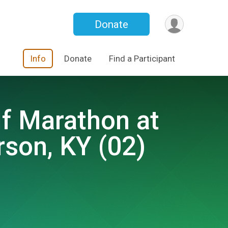
Donate
Info
Donate
Find a Participant
lf Marathon at
son, KY (02)