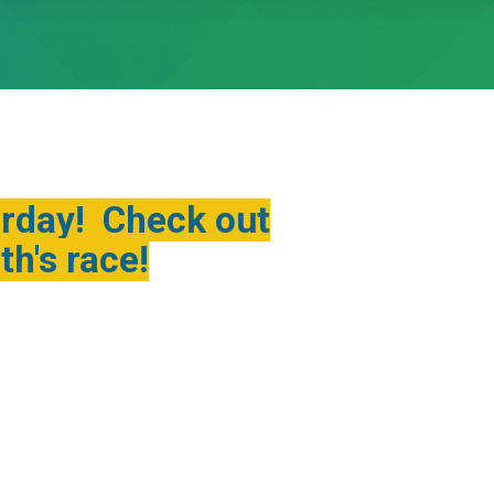
urday! Check out
h's race!