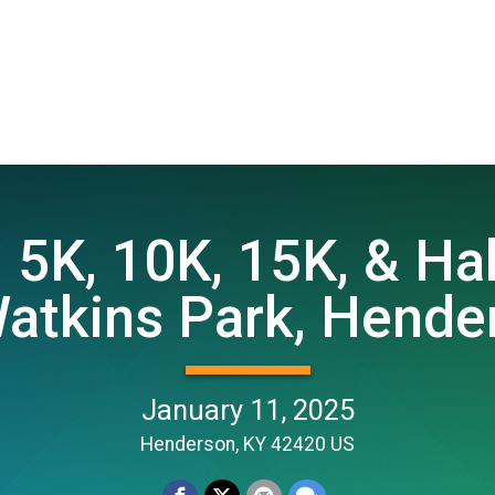
5K, 10K, 15K, & Ha
atkins Park, Hender
January 11, 2025
Henderson, KY 42420 US