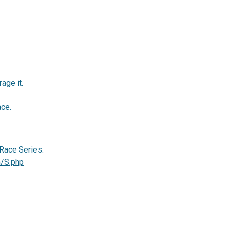
age it.
ace.
Race Series.
m/S.php