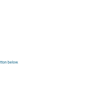
utton below.