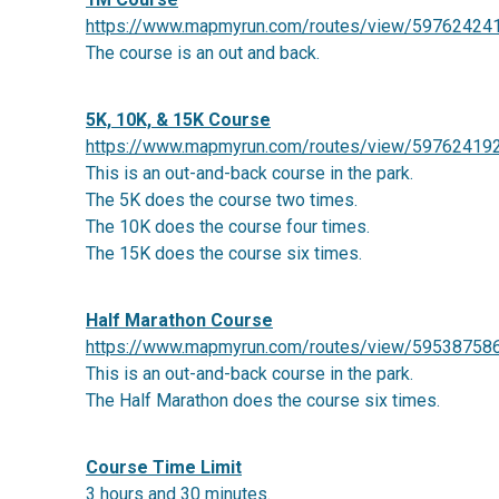
https://www.mapmyrun.com/routes/view/59762424
The course is an out and back.
5K, 10K, & 15K Course
https://www.mapmyrun.com/routes/view/59762419
This is an out-and-back course in the park.
The 5K does the course two times.
The 10K does the course four times.
The 15K does the course six times.
Half Marathon Course
https://www.mapmyrun.com/routes/view/59538758
This is an out-and-back course in the park.
The Half Marathon does the course six times.
Course Time Limit
3 hours and 30 minutes.