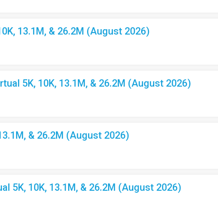
10K, 13.1M, & 26.2M (August 2026)
ual 5K, 10K, 13.1M, & 26.2M (August 2026)
 13.1M, & 26.2M (August 2026)
l 5K, 10K, 13.1M, & 26.2M (August 2026)