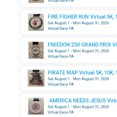
Virtual Race PA
FIRE FIGHER RUN Virtual 5K, 
Sat August 1 - Mon August 31, 2026
Virtual Race PA
FREEDON 250 GRAND PRIX Virt
Sat August 1 - Mon August 31, 2026
Virtual Race PA
PIRATE MAP Virtual 5K, 10K,
Sat August 1 - Mon August 31, 2026
Virtual Race PA
AMERICA NEEDS JESUS Virtua
Sat August 1 - Mon August 31, 2026
Virtual Race PA