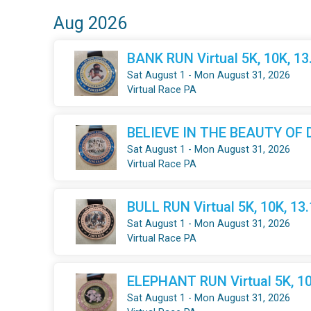
Aug 2026
BANK RUN Virtual 5K, 10K, 1
Sat August 1 - Mon August 31, 2026
Virtual Race PA
BELIEVE IN THE BEAUTY OF DR
Sat August 1 - Mon August 31, 2026
Virtual Race PA
BULL RUN Virtual 5K, 10K, 13
Sat August 1 - Mon August 31, 2026
Virtual Race PA
ELEPHANT RUN Virtual 5K, 10
Sat August 1 - Mon August 31, 2026