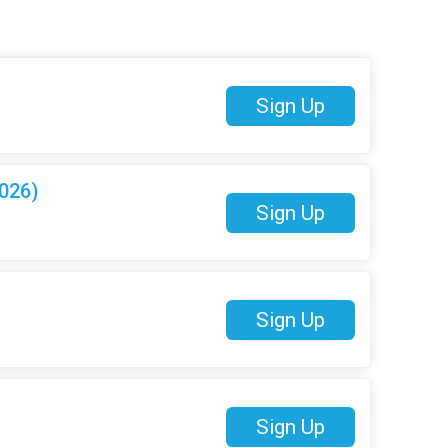
Sign Up
026)
Sign Up
Sign Up
Sign Up