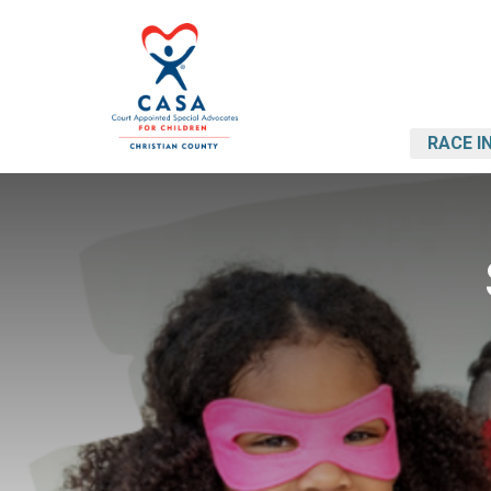
RACE I