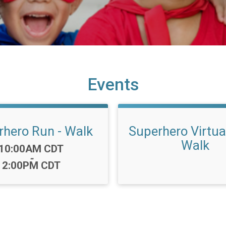
Events
rhero Run - Walk
Superhero Virtua
Walk
Time:
10:00AM CDT
-
2:00PM CDT