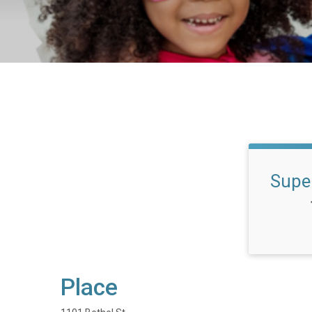
Supe
Place