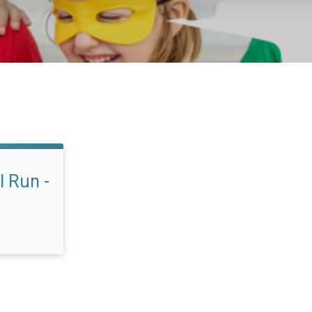
l Run -