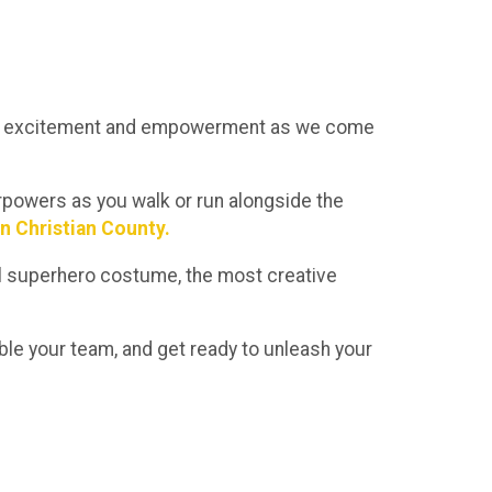
 of excitement and empowerment as we come
perpowers as you walk or run alongside the
in Christian County.
onal superhero costume, the most creative
le your team, and get ready to unleash your