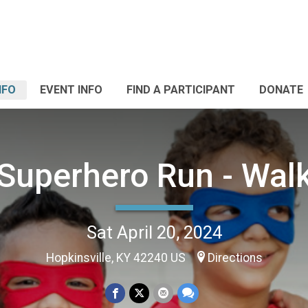
NFO
EVENT INFO
FIND A PARTICIPANT
DONATE
Superhero Run - Wal
Sat April 20, 2024
Hopkinsville, KY 42240 US
Directions