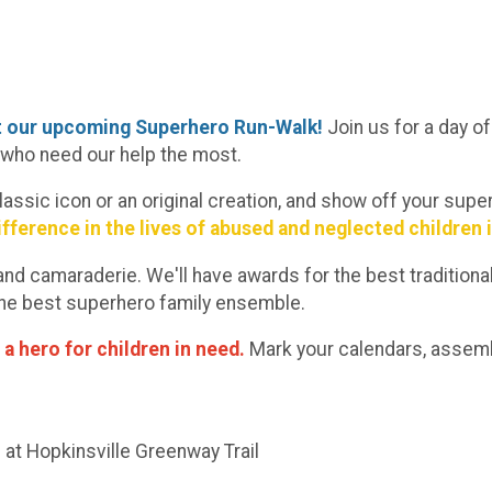
at our upcoming Superhero Run-Walk!
Join us for a day
e who need our help the most.
classic icon or an original creation, and show off your su
ifference in the lives of abused and neglected children 
un and camaraderie. We'll have awards for the best traditi
 the best superhero family ensemble.
 a hero for children in need.
Mark your calendars, assemb
 at Hopkinsville Greenway Trail