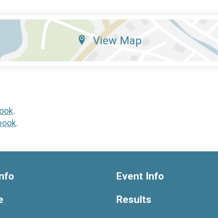
View Map
ook
.
book
.
nfo
Event Info
e
Results