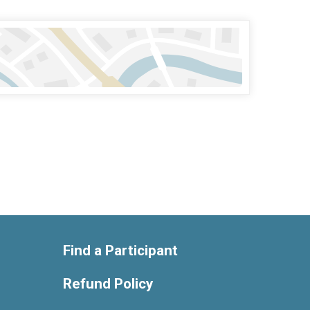
Find a Participant
Refund Policy