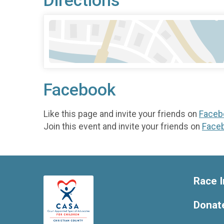
Directions
Facebook
Like this page and invite your friends on
Faceb
Join this event and invite your friends on
Face
Race I
Donat