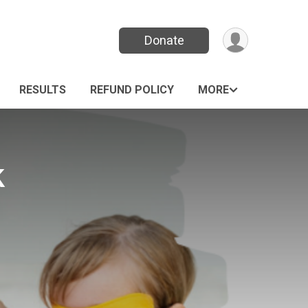
Donate
RESULTS
REFUND POLICY
MORE
k