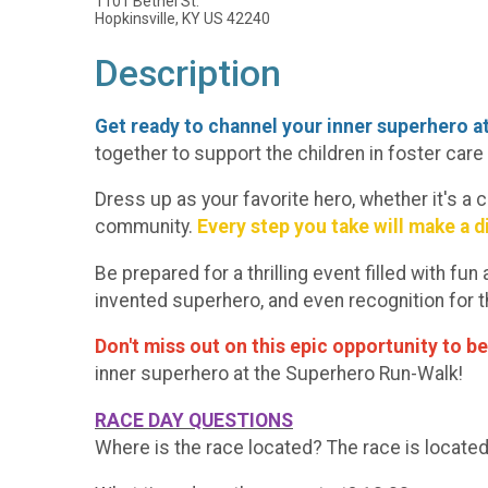
1101 Bethel St.
Hopkinsville, KY US 42240
Description
Get ready to channel your inner superhero 
together to support the children in foster car
Dress up as your favorite hero, whether it's a 
community.
Every step you take will make a d
Be prepared for a thrilling event filled with f
invented superhero, and even recognition for
Don't miss out on this epic opportunity to be
inner superhero at the Superhero Run-Walk!
RACE DAY QUESTIONS
Where is the race located? The race is located