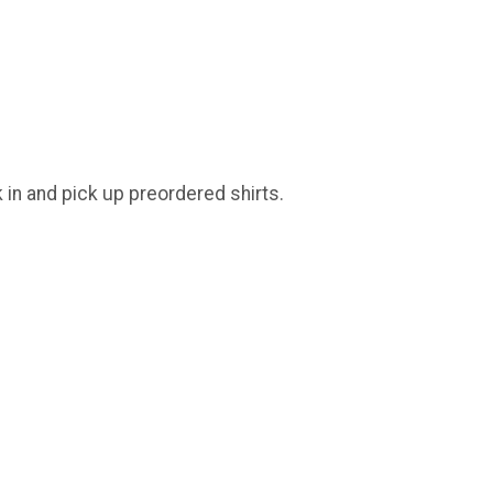
k in and pick up preordered shirts.