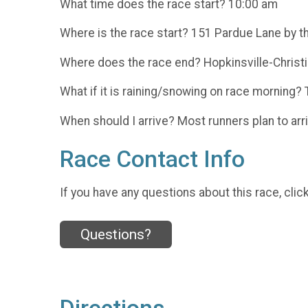
What time does the race start? 10:00 am
Where is the race start? 151 Pardue Lane by t
Where does the race end? Hopkinsville-Christi
What if it is raining/snowing on race morning? 
When should I arrive? Most runners plan to arri
Race Contact Info
If you have any questions about this race, clic
Questions?