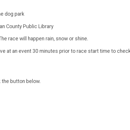
he dog park
an County Public Library
The race will happen rain, snow or shine.
ve at an event 30 minutes prior to race start time to chec
k the button below.