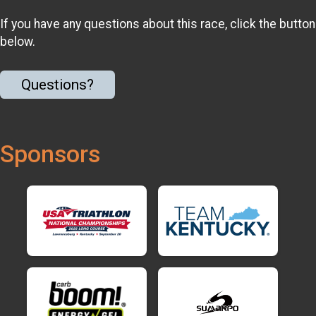
If you have any questions about this race, click the button
below.
Questions?
Sponsors