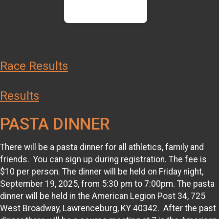
Race Results
Results
PASTA DINNER
There will be a pasta dinner for all athletics, family and
friends. You can sign up during registration. The fee is
$10 per person. The dinner will be held on Friday night,
September 19, 2025, from 5:30 pm to 7:00pm. The pasta
dinner will be held in the American Legion Post 34, 725
West Broadway, Lawrenceburg, KY 40342. After the past