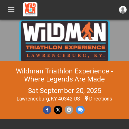
Wildman Triathlon Experience -
Where Legends Are Made
Sat September 20, 2025
Lawrenceburg, KY 40342 US
Directions