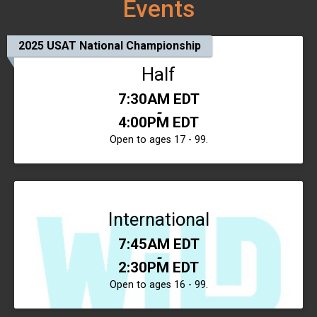
Events
2025 USAT National Championship
Half
Time:
7:30AM EDT
-
4:00PM EDT
Open to ages 17 - 99.
International
Time:
7:45AM EDT
-
2:30PM EDT
Open to ages 16 - 99.