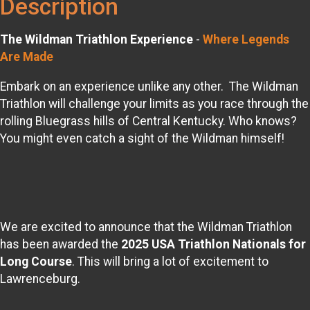
Description
The Wildman Triathlon Experience
-
Where Legends
Are Made
Embark on an experience unlike any other. The Wildman
Triathlon will challenge your limits as you race through the
rolling Bluegrass hills of Central Kentucky. Who knows?
You might even catch a sight of the Wildman himself!
We are excited to announce that the Wildman Triathlon
has been awarded the
2025 USA Triathlon Nationals for
Long Course
. This will bring a lot of excitement to
Lawrenceburg.