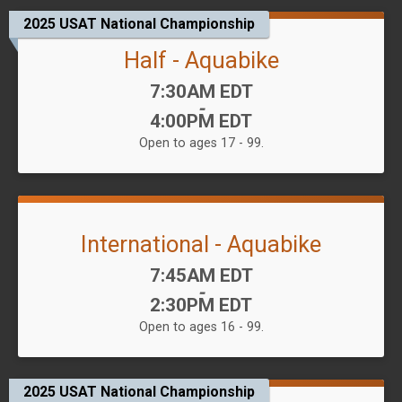
2025 USAT National Championship
Half - Aquabike
Time:
7:30AM EDT
-
4:00PM EDT
Open to ages 17 - 99.
International - Aquabike
Time:
7:45AM EDT
-
2:30PM EDT
Open to ages 16 - 99.
2025 USAT National Championship