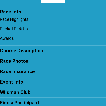
Race Info
Race Highlights
Packet Pick Up
Awards
Course Description
Race Photos
Race Insurance
Event Info
Wildman Club
Find a Participant