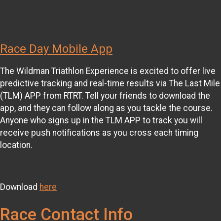
Race Day Mobile App
The Wildman Triathlon Experience is excited to offer live
predictive tracking and real-time results via The Last Mile
(TLM) APP from RTRT. Tell your friends to download the
app, and they can follow along as you tackle the course.
Anyone who signs up in the TLM APP to track you will
receive push notifications as you cross each timing
location.
Download
here
Race Contact Info