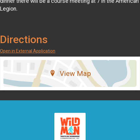
dinner there will be a course meeting at 7 in the American
Legion.
Directions
Open in External Application
View Map