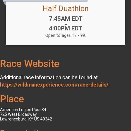
Half Duathlon
Time:
7:45AM EDT
-
4:00PM EDT
Open to ages 17 - 99.
Race Website
Additional race information can be found at
https://wildmanexperience.com/race-details/
.
Place
American Legion Post 34
725 West Broadway
Lawrenceburg, KY US 40342