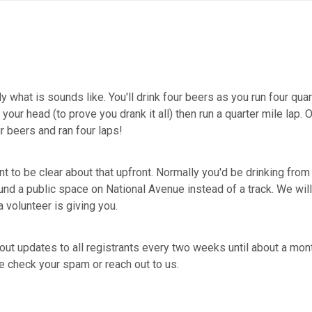
y what is sounds like. You'll drink four beers as you run four quar
ur head (to prove you drank it all) then run a quarter mile lap. 
ur beers and ran four laps!
t to be clear about that upfront. Normally you'd be drinking from a
und a public space on National Avenue instead of a track. We will
a volunteer is giving you.
out updates to all registrants every two weeks until about a mon
se check your spam or reach out to us.