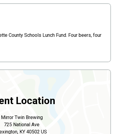
tte County Schools Lunch Fund. Four beers, four
ent Location
Mirror Twin Brewing
725 National Ave
exington, KY 40502 US