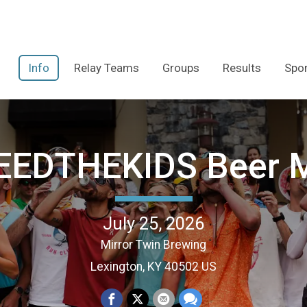
Info
Relay Teams
Groups
Results
Spo
EEDTHEKIDS Beer M
July 25, 2026
Mirror Twin Brewing
Lexington, KY 40502 US