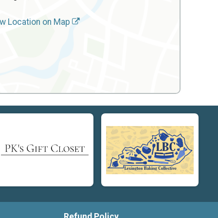
w Location on Map
Refund Policy