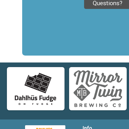
Questions?
Info