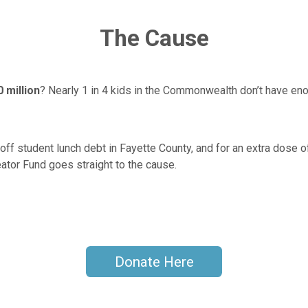
The Cause
 million
? Nearly 1 in 4 kids in the Commonwealth don’t have en
off student lunch debt in Fayette County, and for an extra dose o
ator Fund goes straight to the cause.
Donate Here