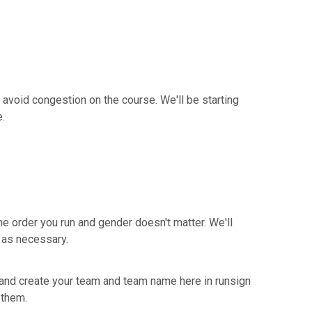
o avoid congestion on the course. We'll be starting
e.
he order you run and gender doesn't matter. We'll
t as necessary.
p and create your team and team name here in runsign
 them.