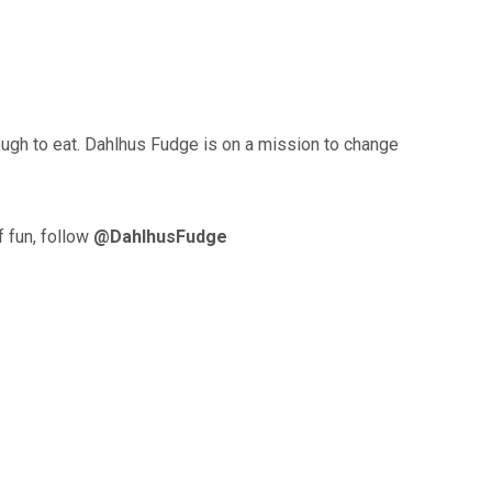
ough to eat. Dahlhus Fudge is on a mission to change
f fun, follow
@DahlhusFudge