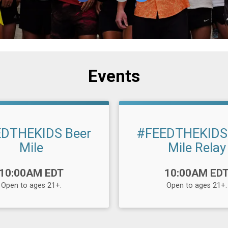
Events
DTHEKIDS Beer
#FEEDTHEKIDS
Mile
Mile Relay
Time:
10:00AM EDT
10:00AM ED
Open to ages 21+.
Open to ages 21+.