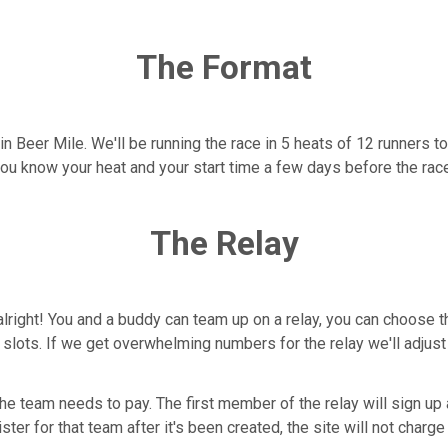
The Format
win Beer Mile. We'll be running the race in 5 heats of 12 runners t
you know your heat and your start time a few days before the rac
The Relay
alright! You and a buddy can team up on a relay, you can choose t
4 slots. If we get overwhelming numbers for the relay we'll adjus
the team needs to pay. The first member of the relay will sign u
ter for that team after it's been created, the site will not charge