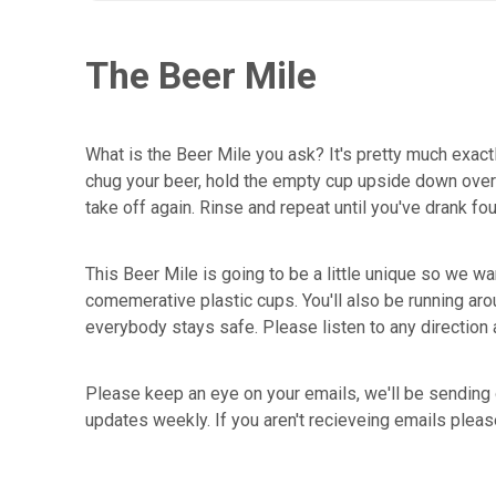
The Beer Mile
What is the Beer Mile you ask? It's pretty much exactl
chug your beer, hold the empty cup upside down over yo
take off again. Rinse and repeat until you've drank fo
This Beer Mile is going to be a little unique so we wan
comemerative plastic cups. You'll also be running aro
everybody stays safe. Please listen to any direction 
Please keep an eye on your emails, we'll be sending 
updates weekly. If you aren't recieveing emails plea