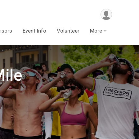
nsors
Event Info
Volunteer
More
ile