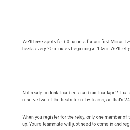
We'll have spots for 60 runners for our first Mirror T
heats every 20 minutes beginning at 10am. We'll let 
Not ready to drink four beers and run four laps? That 
reserve two of the heats for relay teams, so that's 2
When you register for the relay, only one member of 
up. You're teammate will just need to come in and regis