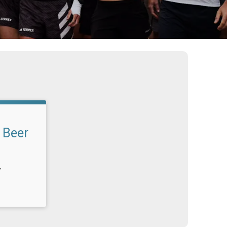
 Beer
T