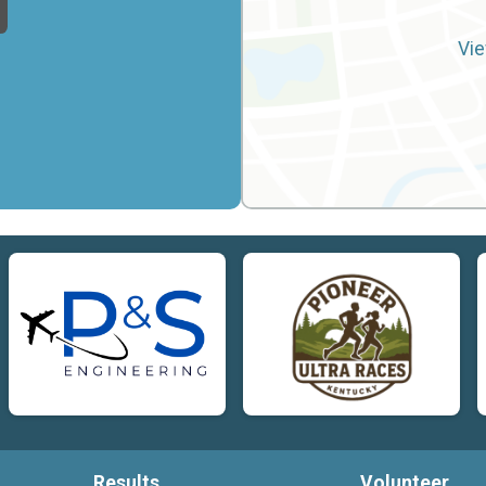
Vie
Results
Volunteer