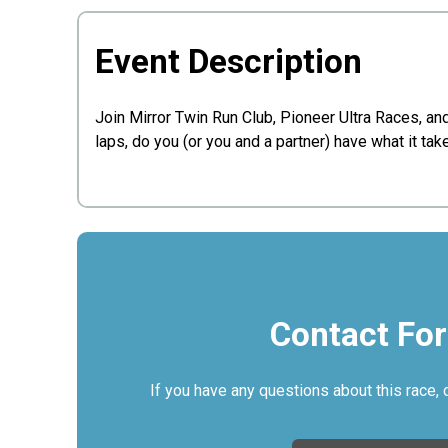
Event Description
Join Mirror Twin Run Club, Pioneer Ultra Races, 
laps, do you (or you and a partner) have what it ta
Contact Fo
If you have any questions about this race, 