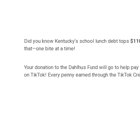
Did you know Kentucky’s school lunch debt tops
$110
that—one bite at a time!
Your donation to the Dahlhus Fund will go to help pay 
on TikTok! Every penny earned through the TikTok Cre