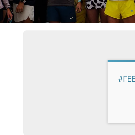
#FEE
Time: