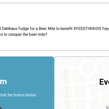
and Dahlhaus Fudge for a Beer Mile to benefit #FEEDTHEKIDS Faye
kes to conquer the beer mile?
rm
Ev
click the button below.
L