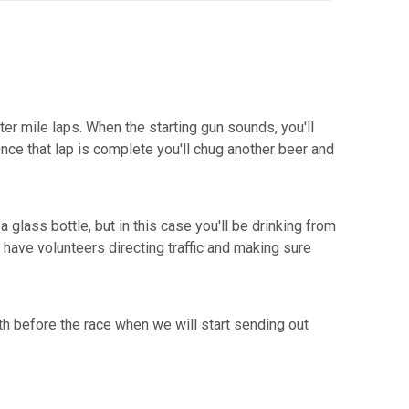
ter mile laps. When the starting gun sounds, you'll
Once that lap is complete you'll chug another beer and
 glass bottle, but in this case you'll be drinking from
 have volunteers directing traffic and making sure
th before the race when we will start sending out