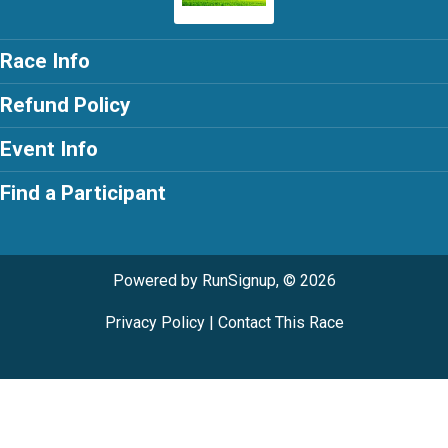
Race Info
Refund Policy
Event Info
Find a Participant
Powered by RunSignup, © 2026
Privacy Policy
|
Contact This Race