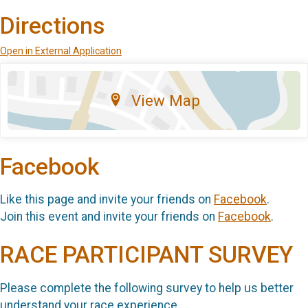
Directions
Open in External Application
View Map
Facebook
Like this page and invite your friends on
Facebook
.
Join this event and invite your friends on
Facebook
.
RACE PARTICIPANT SURVEY
Please complete the following survey to help us better
understand your race experience.