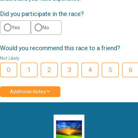
Did you participate in the race?
Yes
No
Would you recommend this race to a friend?
Not Likely
0
1
2
3
4
5
6
Additional Notes