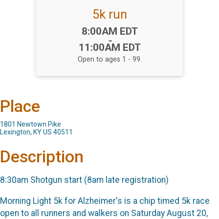
5k run
Time:
8:00AM EDT
-
11:00AM EDT
Open to ages 1 - 99.
Place
1801 Newtown Pike
Lexington, KY US 40511
Description
8:30am Shotgun start (8am late registration)
Morning Light 5k for Alzheimer's is a chip timed 5k race
open to all runners and walkers on Saturday August 20,