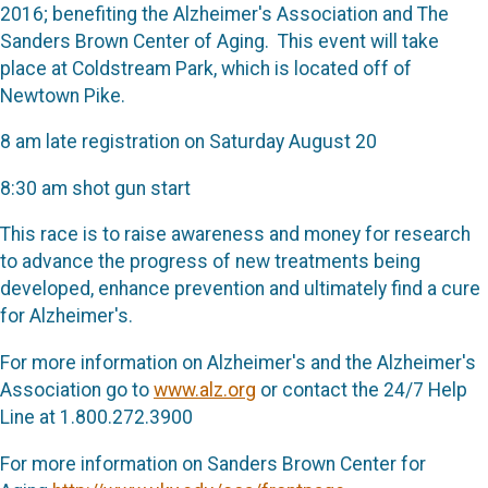
2016; benefiting the Alzheimer's Association and The
Sanders Brown Center of Aging. This event will take
place at Coldstream Park, which is located off of
Newtown Pike.
8 am late registration on Saturday August 20
8:30 am shot gun start
This race is to raise awareness and money for research
to advance the progress of new treatments being
developed, enhance prevention and ultimately find a cure
for Alzheimer's.
For more information on Alzheimer's and the Alzheimer's
Association go to
www.alz.org
or contact the 24/7 Help
Line at 1.800.272.3900
For more information on Sanders Brown Center for