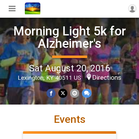
Morning Light 5k for
Alzheimer's
Sat August 20, 2016
Directions
Lexington, KY 40511 US
Events