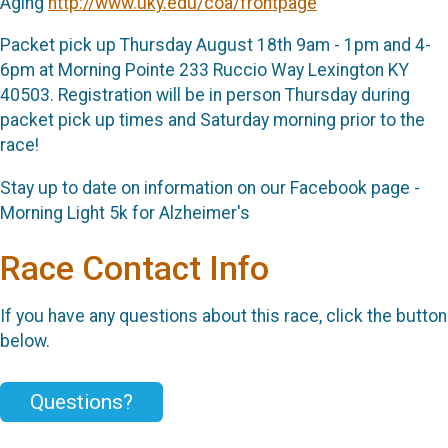
Aging
http://www.uky.edu/coa/frontpage
Packet pick up Thursday August 18th 9am - 1pm and 4-
6pm at Morning Pointe 233 Ruccio Way Lexington KY
40503. Registration will be in person Thursday during
packet pick up times and Saturday morning prior to the
race!
Stay up to date on information on our Facebook page -
Morning Light 5k for Alzheimer's
Race Contact Info
If you have any questions about this race, click the button
below.
Questions?