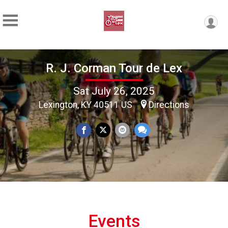
R. J. Corman Tour de Lex
Sat July 26, 2025
Lexington, KY 40511 US
Directions
Events