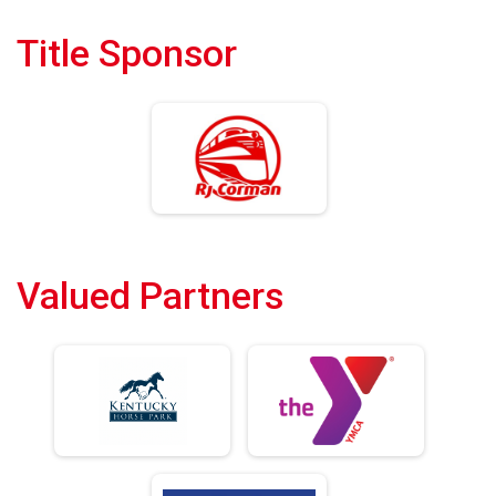
Title Sponsor
Valued Partners