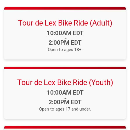
Tour de Lex Bike Ride (Adult)
Time:
10:00AM EDT
-
2:00PM EDT
Open to ages 18+.
Tour de Lex Bike Ride (Youth)
Time:
10:00AM EDT
-
2:00PM EDT
Open to ages 17 and under.