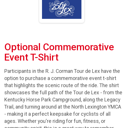
Optional Commemorative
Event T-Shirt
Participants in the R. J. Corman Tour de Lex have the
option to purchase a commemorative event t-shirt
that highlights the scenic route of the ride. The shirt
showcases the full path of the Tour de Lex - from the
Kentucky Horse Park Campground, along the Legacy
Trail, and turning around at the North Lexington YMCA
- making it a perfect keepsake for cyclists of all
ages. Whether you're riding for fun, fitness, or