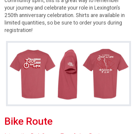
community spirit, this is a great way to remember
your journey and celebrate your role in Lexington’s
250th anniversary celebration. Shirts are available in
limited quantities, so be sure to order yours during
registration!
Bike Route