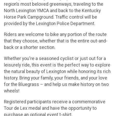
region’s most beloved greenways, traveling to the
North Lexington YMCA and back to the Kentucky
Horse Park Campground. Traffic control will be
provided by the Lexington Police Department.
Riders are welcome to bike any portion of the route
that they choose, whether that is the entire out-and-
back or a shorter section.
Whether you're a seasoned cyclist or just out for a
leisurely ride, this event is the perfect way to explore
the natural beauty of Lexington while honoring its rich
history. Bring your family, your friends, and your love
for the Bluegrass – and help us make history on two
wheels!
Registered participants receive a commemorative
Tour de Lex medal and have the opportunity to
purchase an optional event t-shirt.