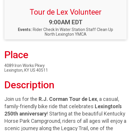
Tour de Lex Volunteer
Time:
9:00AM EDT
Events:
Rider Check In
Water Station Staff
Clean Up
North Lexington YMCA
Place
4089 Iron Works Pkwy
Lexington, KY US 40511
Description
Join us for the
R.J. Corman Tour de Lex
, a casual,
family-friendly bike ride that celebrates
Lexington’s
250th anniversary
! Starting at the beautiful Kentucky
Horse Park Campground, riders of all ages will enjoy a
scenic journey along the Legacy Trail, one of the