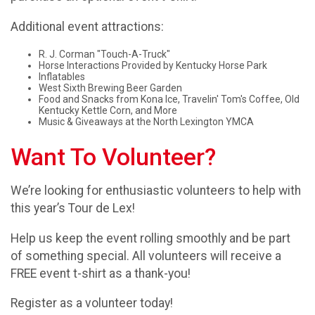
Additional event attractions:
R. J. Corman "Touch-A-Truck"
Horse Interactions Provided by Kentucky Horse Park
Inflatables
West Sixth Brewing Beer Garden
Food and Snacks from Kona Ice, Travelin' Tom's Coffee, Old
Kentucky Kettle Corn, and More
Music & Giveaways at the North Lexington YMCA
Want To Volunteer?
We’re looking for enthusiastic volunteers to help with
this year’s Tour de Lex!
Help us keep the event rolling smoothly and be part
of something special. All volunteers will receive a
FREE event t-shirt as a thank-you!
Register as a volunteer today!