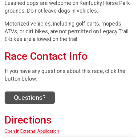
Leashed dogs are welcome on Kentucky Horse Park
grounds. Do not leave dogs in vehicles.
Motorized vehicles, including golf carts, mopeds,
ATVs, or dirt bikes, are not permitted on Legacy Trail.
E-bikes are allowed on the trail.
Race Contact Info
If you have any questions about this race, click the
button below.
Questions?
Directions
Open in External Application