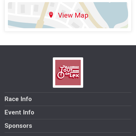
View Map
Race Info
Event Info
Sponsors