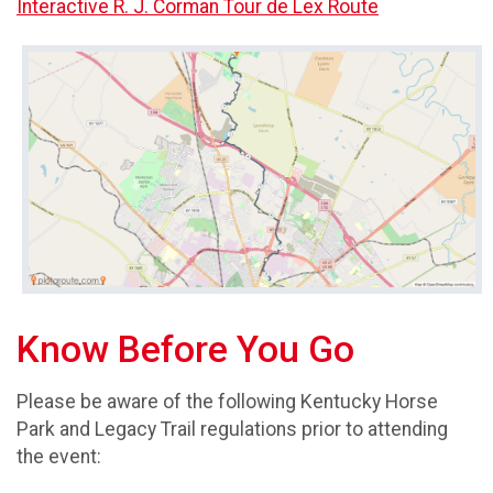
Interactive R. J. Corman Tour de Lex Route
Know Before You Go
Please be aware of the following Kentucky Horse
Park and Legacy Trail regulations prior to attending
the event: