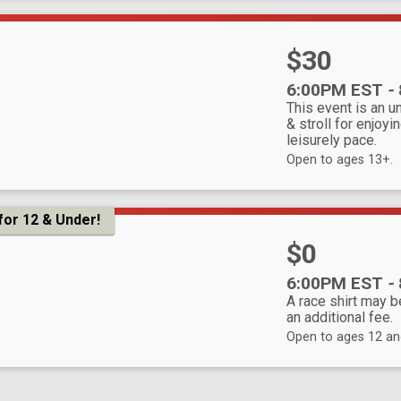
Price:
$30
Time:
6:00PM EST
-
This event is an u
& stroll for enjoyin
leisurely pace.
Open to ages 13+.
for 12 & Under!
Price:
$0
Time:
6:00PM EST
-
A race shirt may 
an additional fee.
Open to ages 12 an