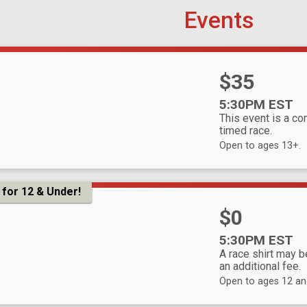
Events
Price:
$35
Time:
5:30PM EST
This event is a co
timed race.
Open to ages 13+.
for 12 & Under!
Price:
$0
Time:
5:30PM EST
A race shirt may 
an additional fee.
Open to ages 12 an