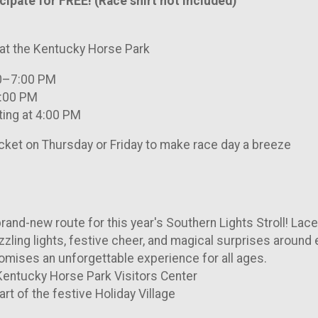
ipate for FREE! (Race shirt not included)
 at the Kentucky Horse Park
30–7:00 PM
7:00 PM
ting at 4:00 PM
cket on Thursday or Friday to make race day a breeze
brand-new route for this year's Southern Lights Stroll! Lac
zzling lights, festive cheer, and magical surprises around e
promises an unforgettable experience for all ages.
 Kentucky Horse Park Visitors Center
art of the festive Holiday Village