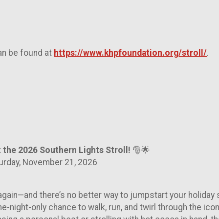
an be found at
https://www.khpfoundation.org/stroll/
.
t the 2026 Southern Lights Stroll!
🎅🌟
turday, November 21, 2026
 again—and there’s no better way to jumpstart your holiday se
one-night-only chance to walk, run, and twirl through the i