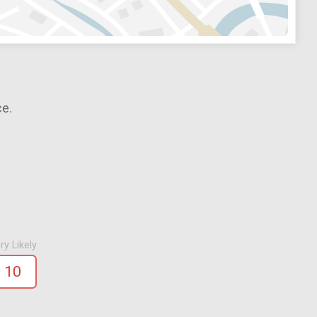
ce.
ry Likely
10