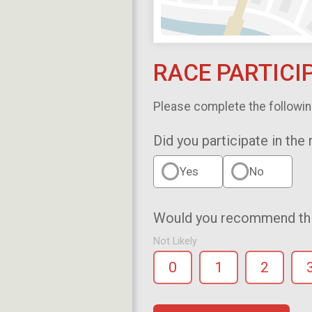
RACE PARTICI
Please complete the followin
Did you participate in the
Yes
No
Would you recommend this
Not Likely
0
1
2