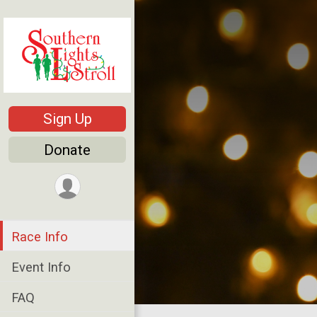
Sign Up
Donate
Race Info
Event Info
FAQ