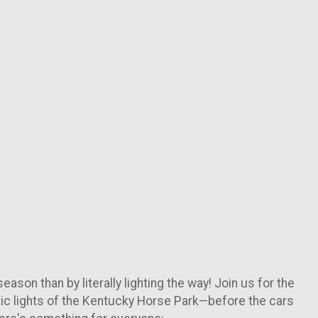
ason than by literally lighting the way! Join us for the
conic lights of the Kentucky Horse Park—before the cars