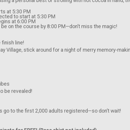
sing a personal best or strolling with hot cocoa in hand, 
rts at 5:30 PM
pected to start at 5:30 PM
Begins at 6:00 PM
st be on the course by 8:00 PM—don’t miss the magic!
finish line!
ay Village, stick around for a night of merry memory-maki
vibes
o be revealed!
s go to the first 2,000 adults registered—so don’t wait!