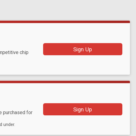
Sign Up
mpetitive chip
Sign Up
be purchased for
d under.