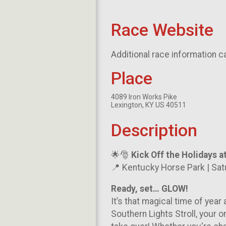
Race Website
Additional race information c
Place
4089 Iron Works Pike
Lexington, KY US 40511
Description
🌟🎅
Kick Off the Holidays a
📍 Kentucky Horse Park | Sa
Ready, set… GLOW!
It’s that magical time of year
Southern Lights Stroll, your 