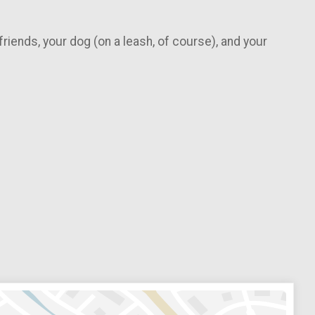
 friends, your dog (on a leash, of course), and your