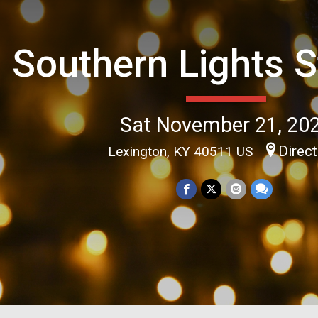
Southern Lights S
Sat November 21, 20
Direc
Lexington, KY 40511 US