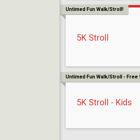
Untimed Fun Walk/Stroll!
5K Stroll
Untimed Fun Walk/Stroll - Free 
5K Stroll - Kids