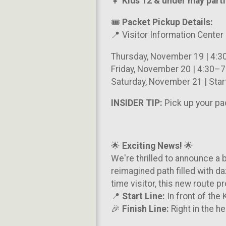
👧
Kids 12
& under may partic
🎟️
Packet Pickup Details:
📍 Visitor Information Center
Thursday, November 19 | 4:
Friday, November 20 | 4:30–
Saturday, November 21 | Star
INSIDER TIP:
Pick up your pa
🌟
Exciting News!
🌟
We're thrilled to announce a 
reimagined path filled with da
time visitor, this new route 
📍
Start Line:
In front of the
🎉
Finish Line:
Right in the he