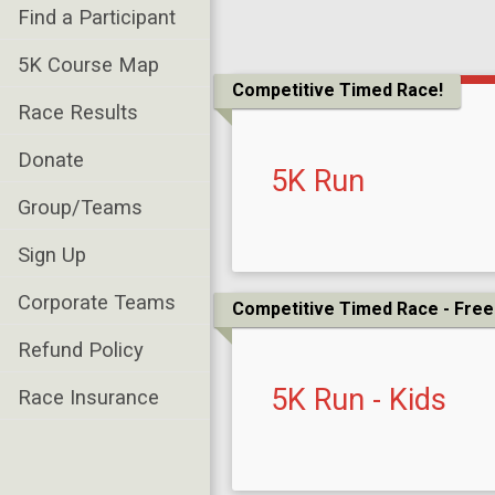
Find a Participant
5K Course Map
Competitive Timed Race!
Race Results
Donate
5K Run
Group/Teams
Sign Up
Corporate Teams
Competitive Timed Race - Free 
Refund Policy
5K Run - Kids
Race Insurance