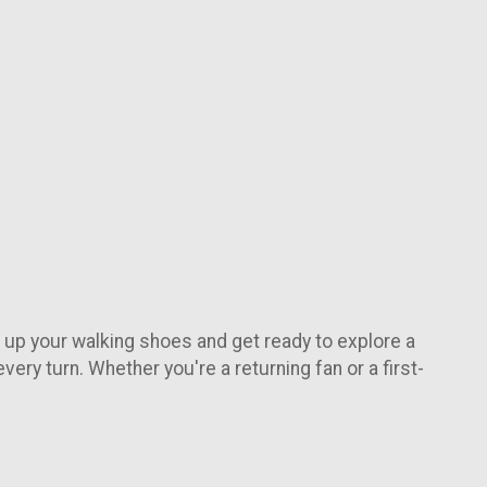
e up your walking shoes and get ready to explore a
very turn. Whether you're a returning fan or a first-