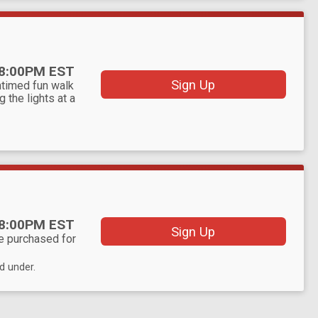
8:00PM EST
Sign Up
ntimed fun walk
g the lights at a
8:00PM EST
Sign Up
be purchased for
d under.