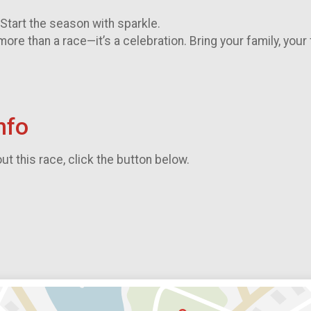
. Start the season with sparkle.
more than a race—it’s a celebration. Bring your family, your
nfo
t this race, click the button below.