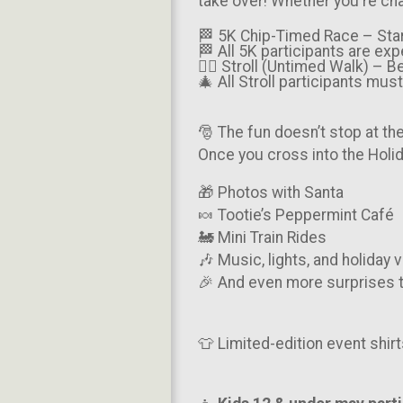
take over! Whether you're cha
🏁 5K Chip-Timed Race – Sta
🏁 All 5K participants are ex
🚶‍♀️ Stroll (Untimed Walk) – 
🎄 All Stroll participants mu
🎅 The fun doesn’t stop at the 
Once you cross into the Holid
🎁 Photos with Santa
🍬 Tootie’s Peppermint Café
🚂 Mini Train Rides
🎶 Music, lights, and holiday 
🎉 And even more surprises t
👕 Limited-edition event shirt