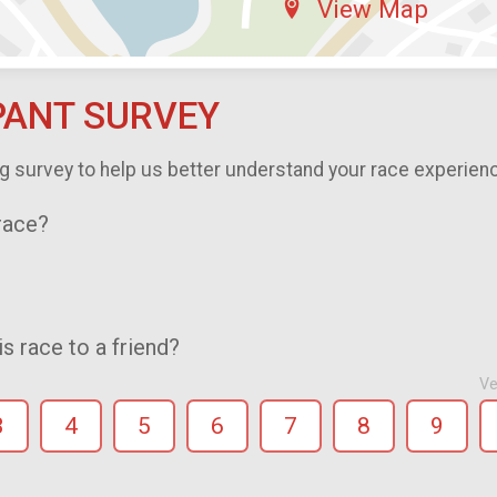
View Map
PANT SURVEY
g survey to help us better understand your race experien
 race?
 race to a friend?
Ve
3
4
5
6
7
8
9