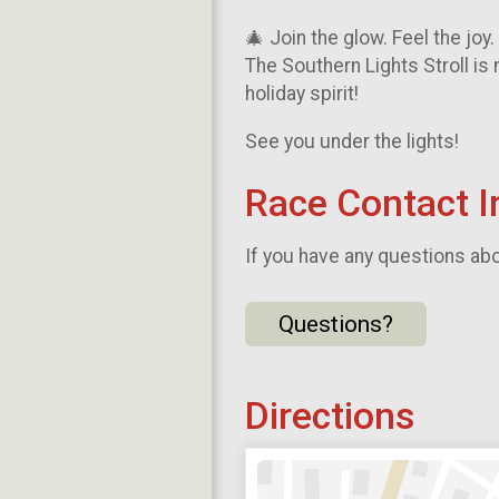
🎄 Join the glow. Feel the joy
The Southern Lights Stroll is 
holiday spirit!
See you under the lights!
Race Contact I
If you have any questions abou
Questions?
Directions