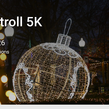
troll 5K
26
tions