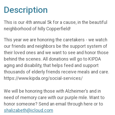
Description
This is our 4th annual 5k for a cause, in the beautiful
neighborhood of hilly Copperfield!
This year we are honoring the caretakers - we watch
our friends and neighbors be the support system of
their loved ones and we want to see and honor those
behind the scenes. All donations will go to KIPDA
aging and disability, that helps feed and support
thousands of elderly friends receive meals and care.
https://www.kipda.org/social-services/
We will be honoring those with Alzheimer’s and in
need of memory care with our purple mile. Want to
honor someone? Send an email through here or to
shalizabeth@icloud.com