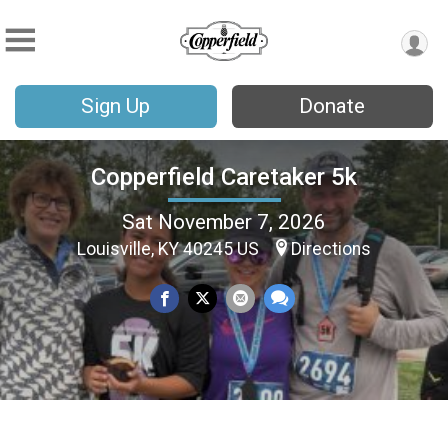
Sign Up
Donate
Copperfield Caretaker 5k
Sat November 7, 2026
Louisville, KY 40245 US
Directions