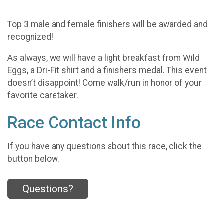
Top 3 male and female finishers will be awarded and
recognized!
As always, we will have a light breakfast from Wild
Eggs, a Dri-Fit shirt and a finishers medal. This event
doesn’t disappoint! Come walk/run in honor of your
favorite caretaker.
Race Contact Info
If you have any questions about this race, click the
button below.
Questions?