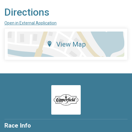
Directions
Open in External Application
View Map
Race Info