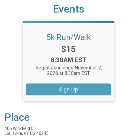
Events
5k Run/Walk
Price:
$15
Time:
8:30AM EST
Registration ends November 7,
2026 at 8:30am EST
Sign Up
Place
406 Wickfield Dr
Louisville, KY US 40245