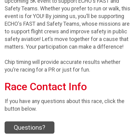
upcoming 5K event to support ECHO's FAST and
Safety Teams. Whether you prefer to run or walk, this
event is for YOU! By joining us, you’ll be supporting
ECHO's FAST and Safety Teams, whose missions are
to support flight crews and improve safety in public
safety aviation! Let’s move together for a cause that
matters. Your participation can make a difference!
Chip timing will provide accurate results whether
you’re racing for a PR or just for fun.
Race Contact Info
If you have any questions about this race, click the
button below.
Questions?