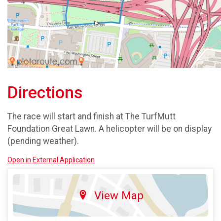
Directions
The race will start and finish at The TurfMutt
Foundation Great Lawn. A helicopter will be on display
(pending weather).
Open in External Application
View Map