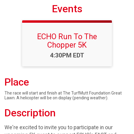
Events
ECHO Run To The
Chopper 5K
Time:
4:30PM EDT
Place
The race will start and finish at The TurfMutt Foundation Great
Lawn. A helicopter will be on display (pending weather).
Description
We're excited to invite you to participate in our