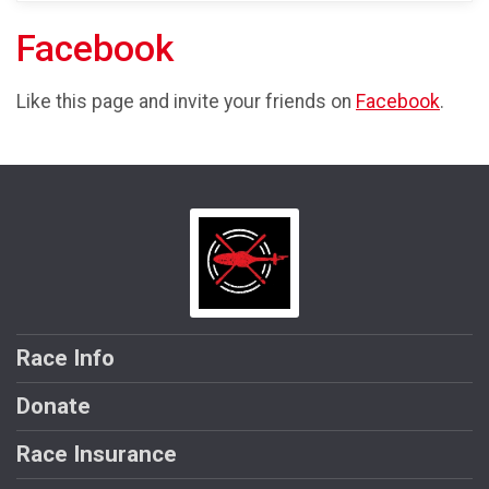
Facebook
Like this page and invite your friends on
Facebook
.
Race Info
Donate
Race Insurance