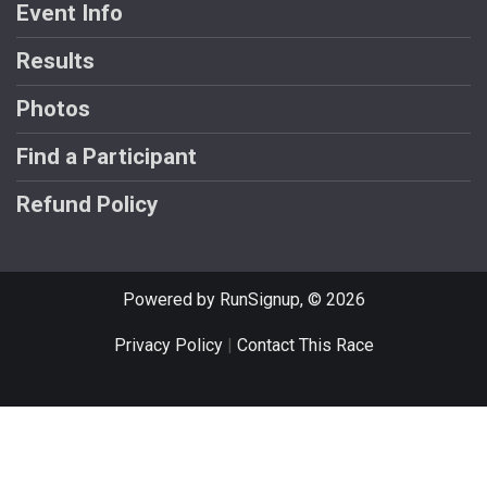
Event Info
Results
Photos
Find a Participant
Refund Policy
Powered by RunSignup, © 2026
Privacy Policy
|
Contact This Race