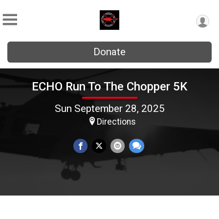
Donate
ECHO Run To The Chopper 5K
Sun September 28, 2025
Directions