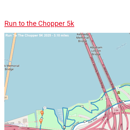
Run to the Chopper 5k