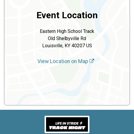
Event Location
Eastern High School Track
Old Shelbyville Rd
Louisville, KY 40207 US
View Location on Map