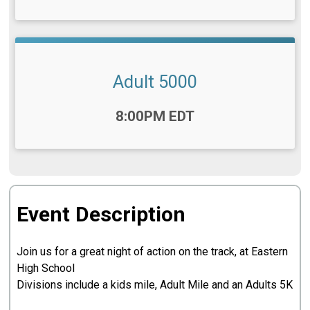
Adult 5000
Time:
8:00PM EDT
Event Description
Join us for a great night of action on the track, at Eastern
High School
Divisions include a kids mile, Adult Mile and an Adults 5K