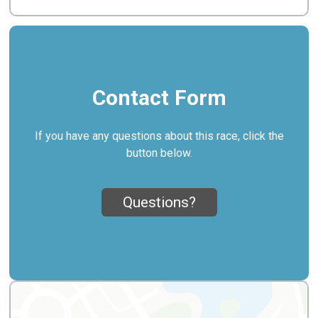
Contact Form
If you have any questions about this race, click the
button below.
Questions?