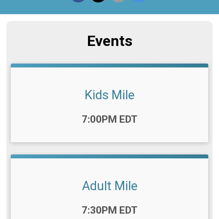
Events
Kids Mile
Time:
7:00PM EDT
Adult Mile
Time:
7:30PM EDT