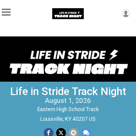
Life in Stride Track Night
August 1, 2026
Eastern High School Track
Louisville, KY 40207 US