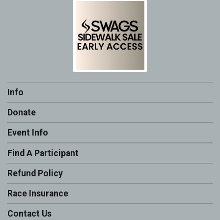
Info
Donate
Event Info
Find A Participant
Refund Policy
Race Insurance
Contact Us