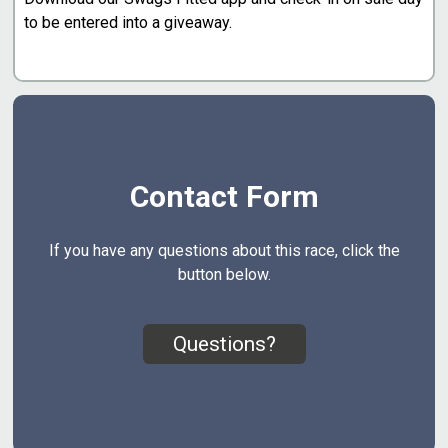
to be entered into a giveaway.
Contact Form
If you have any questions about this race, click the
button below.
Questions?