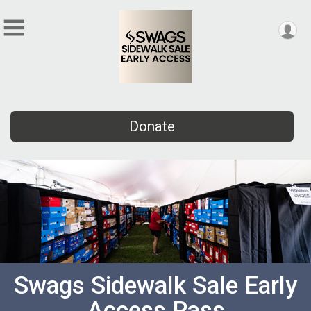
Donate
Swags Sidewalk Sale Early
Access Pass