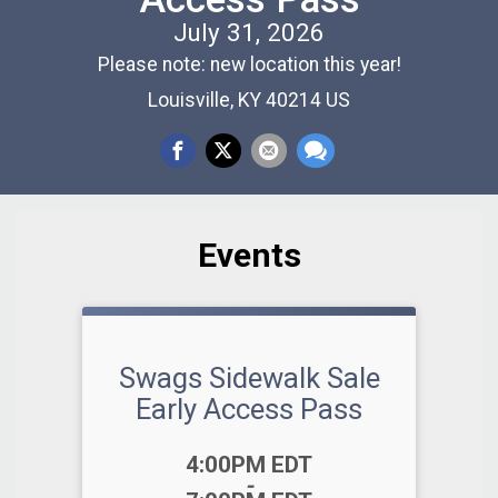
July 31, 2026
Please note: new location this year!
Louisville, KY 40214 US
Events
Swags Sidewalk Sale
Early Access Pass
Time:
4:00PM EDT
-