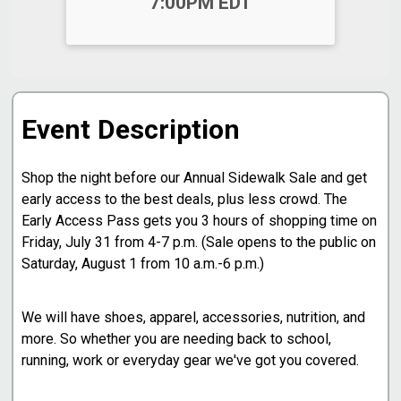
7:00PM EDT
Event Description
Shop the night before our Annual Sidewalk Sale and get
early access to the best deals, plus less crowd. The
Early Access Pass gets you 3 hours of shopping time on
Friday, July 31 from 4-7 p.m. (Sale opens to the public on
Saturday, August 1 from 10 a.m.-6 p.m.)
We will have shoes, apparel, accessories, nutrition, and
more. So whether you are needing back to school,
running, work or everyday gear we've got you covered.