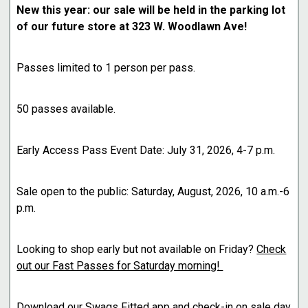
New this year: our sale will be held in the parking lot
of our future store at 323 W. Woodlawn Ave!
Passes limited to 1 person per pass.
50 passes available.
Early Access Pass Event Date: July 31, 2026, 4-7 p.m.
Sale open to the public: Saturday, August, 2026, 10 a.m.-6
p.m.
Looking to shop early but not available on Friday?
Check
out our Fast Passes for Saturday morning!
Download our Swags Fitted app and check-in on sale day