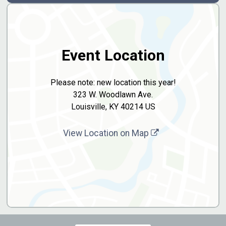
Event Location
Please note: new location this year!
323 W. Woodlawn Ave.
Louisville, KY 40214 US
View Location on Map