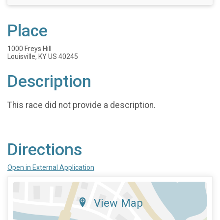
Place
1000 Freys Hill
Louisville, KY US 40245
Description
This race did not provide a description.
Directions
Open in External Application
View Map