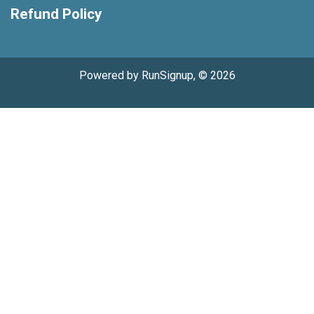
Refund Policy
Powered by RunSignup, © 2026