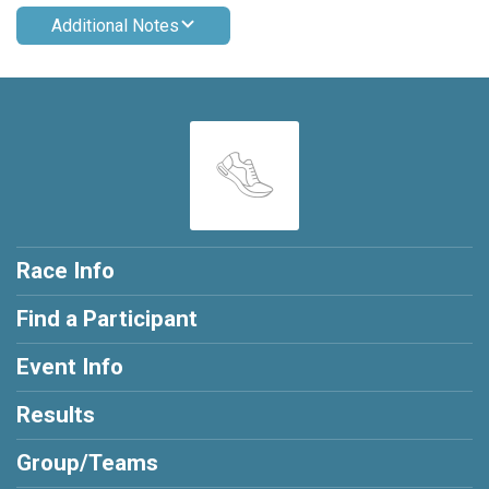
Additional Notes
Race Info
Find a Participant
Event Info
Results
Group/Teams