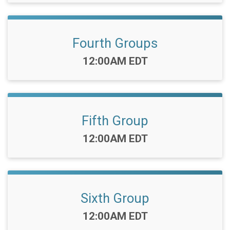
Fourth Groups
Time:
12:00AM EDT
Fifth Group
Time:
12:00AM EDT
Sixth Group
Time:
12:00AM EDT