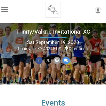
Trinity/Valkrie Invitational XC
Sat September 19, 2020
Louisville, KY 40245 US
Directions
Events