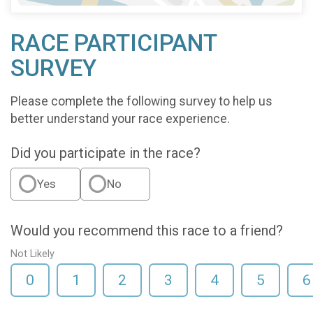
RACE PARTICIPANT
SURVEY
Please complete the following survey to help us
better understand your race experience.
Did you participate in the race?
Yes
No
Would you recommend this race to a friend?
Not Likely
0
1
2
3
4
5
6