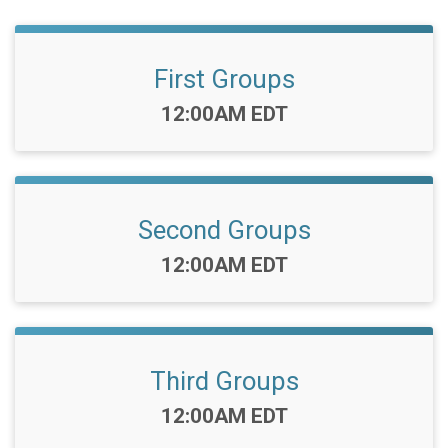
First Groups
Time:
12:00AM EDT
Second Groups
Time:
12:00AM EDT
Third Groups
Time:
12:00AM EDT