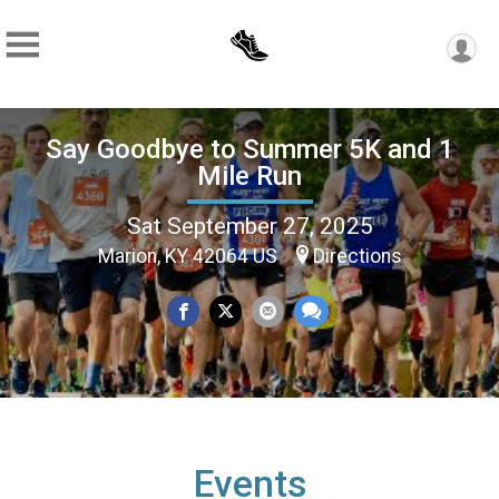
Say Goodbye to Summer 5K and 1
Mile Run
Sat September 27, 2025
Marion, KY 42064 US
Directions
Events