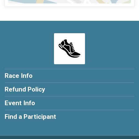
Race Info
Refund Policy
Event Info
Find a Participant