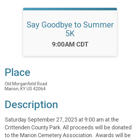
Say Goodbye to Summer
5K
Time:
9:00AM CDT
Place
Old Morganfield Road
Marion, KY US 42064
Description
Saturday September 27, 2025 at 9:00 am at the
Crittenden County Park. All proceeds will be donated
to the Marion Cemetery Association. Awards will be