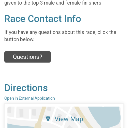
given to the top 3 male and female finishers.
Race Contact Info
If you have any questions about this race, click the
button below.
Questions?
Directions
Open in External Application
View Map