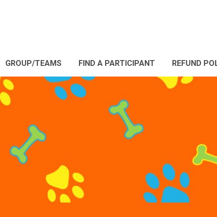
GROUP/TEAMS
FIND A PARTICIPANT
REFUND PO