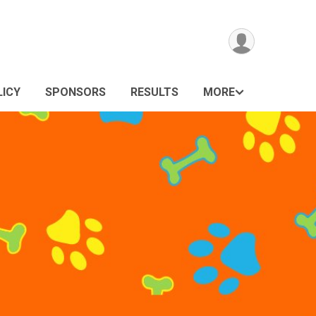
LICY
SPONSORS
RESULTS
MORE