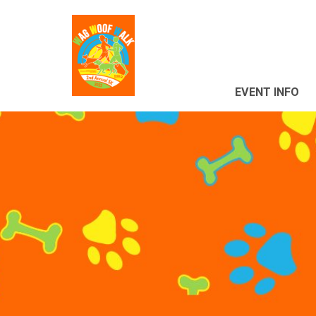
EVENT INFO