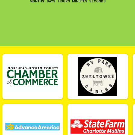
MONTHS
DAYS
HOURS
MINUTES
SECONDS