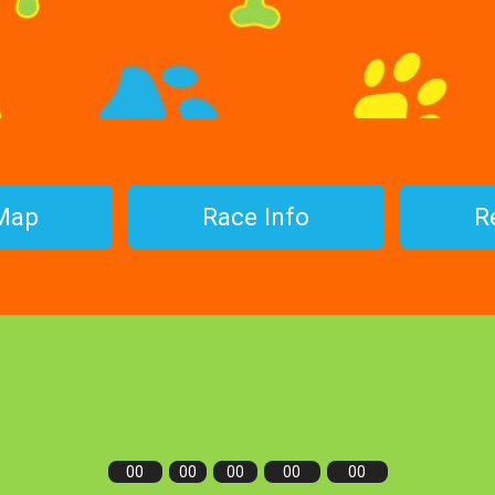
Map
Race Info
R
00
00
00
00
00