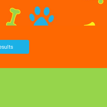
esults