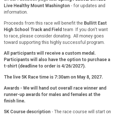
Live Healthy Mount Washington
- for updates and
information.
Proceeds from this race will benefit the
Bullitt East
High School Track and Field
team If you don't want
to race, please consider donating. All money goes
toward supporting this highly successful program.
All participants will receive a custom medal.
Participants will also have the option to purchase a
t-shirt (deadline to order is 4/26/2027).
The live 5K Race time is 7:30am on May 8, 2027.
Awards - We will hand out overall race winner and
runner-up awards for males and females at the
finish line.
5K Course description
- The race course will start on