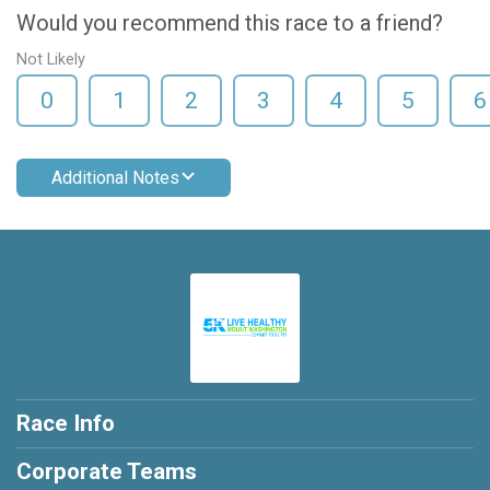
Would you recommend this race to a friend?
Not Likely
0
1
2
3
4
5
6
Additional Notes
Race Info
Corporate Teams