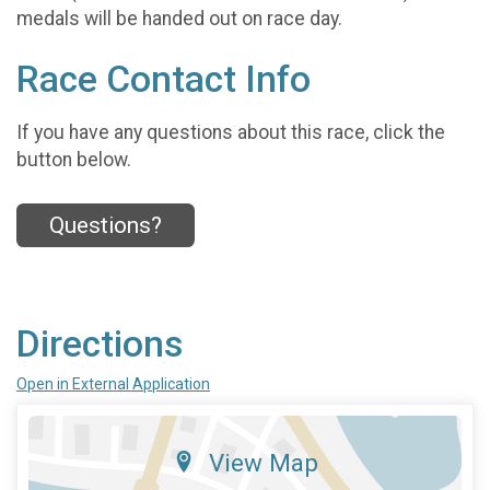
medals will be handed out on race day.
Race Contact Info
If you have any questions about this race, click the
button below.
Questions?
Directions
Open in External Application
View Map