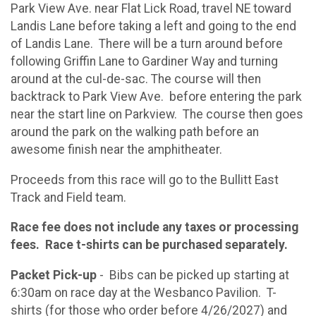
Park View Ave. near Flat Lick Road, travel NE toward
Landis Lane before taking a left and going to the end
of Landis Lane. There will be a turn around before
following Griffin Lane to Gardiner Way and turning
around at the cul-de-sac. The course will then
backtrack to Park View Ave. before entering the park
near the start line on Parkview. The course then goes
around the park on the walking path before an
awesome finish near the amphitheater.
Proceeds from this race will go to the Bullitt East
Track and Field team.
Race fee does not include any taxes or processing
fees. Race t-shirts can be purchased separately.
Packet Pick-up
- Bibs can be picked up starting at
6:30am on race day at the Wesbanco Pavilion. T-
shirts (for those who order before 4/26/2027) and