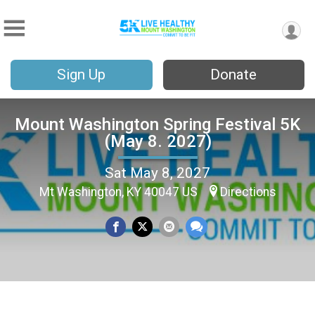
Sign Up
Donate
Mount Washington Spring Festival 5K
(May 8. 2027)
Sat May 8, 2027
Mt Washington, KY 40047 US
Directions