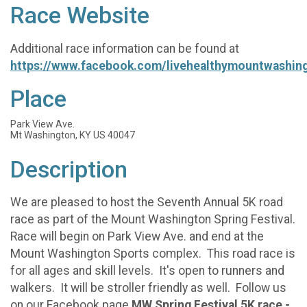
Race Website
Additional race information can be found at
https://www.facebook.com/livehealthymountwashin
Place
Park View Ave.
Mt Washington, KY US 40047
Description
We are pleased to host the Seventh Annual 5K road
race as part of the Mount Washington Spring Festival.
Race will begin on Park View Ave. and end at the
Mount Washington Sports complex. This road race is
for all ages and skill levels. It's open to runners and
walkers. It will be stroller friendly as well. Follow us
on our Facebook page
MW Spring Festival 5K race -