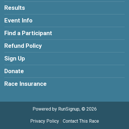
Results
Event Info
Find a Participant
Refund Policy
Sign Up
Donate
Race Insurance
Powered by RunSignup, © 2026
Privacy Policy
|
Contact This Race