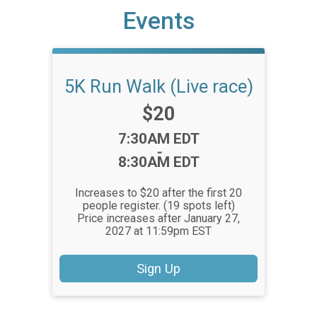
Events
5K Run Walk (Live race)
Price:
$20
Time:
7:30AM EDT
-
8:30AM EDT
Increases to $20 after the first 20
people register. (19 spots left)
Price increases after January 27,
2027 at 11:59pm EST
Sign Up