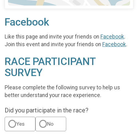
Facebook
Like this page and invite your friends on
Facebook
.
Join this event and invite your friends on
Facebook
.
RACE PARTICIPANT
SURVEY
Please complete the following survey to help us
better understand your race experience.
Did you participate in the race?
Yes
No