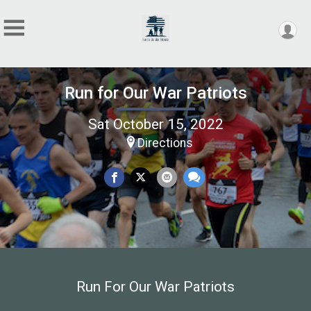
Run for Our War Patriots
Sat October 15, 2022
Directions
Run For Our War Patriots