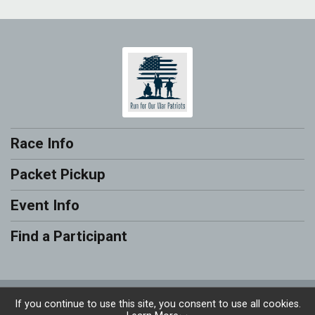
Race Info
Packet Pickup
Event Info
Find a Participant
Powered by RunSignup, © 2026
If you continue to use this site, you consent to use all cookies.