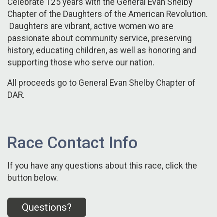
Celebrate 125 years with the General Evan Shelby
Chapter of the Daughters of the American Revolution.
Daughters are vibrant, active women wo are
passionate about community service, preserving
history, educating children, as well as honoring and
supporting those who serve our nation.
All proceeds go to General Evan Shelby Chapter of
DAR.
Race Contact Info
If you have any questions about this race, click the
button below.
Questions?