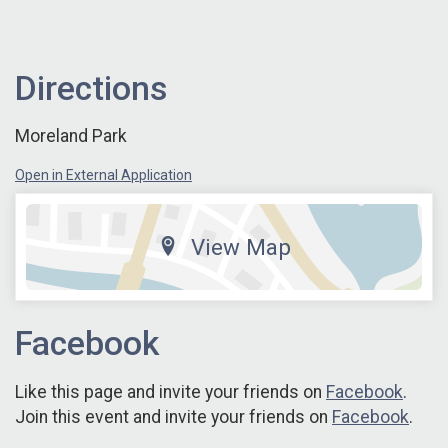
Directions
Moreland Park
Open in External Application
View Map
Facebook
Like this page and invite your friends on
Facebook
.
Join this event and invite your friends on
Facebook
.