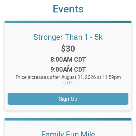
Events
Stronger Than 1 - 5k
Price:
$30
Time:
8:00AM CDT
-
9:00AM CDT
Price increases after August 31, 2026 at 11:59pm
CDT
Sign Up
Family Fun Mile