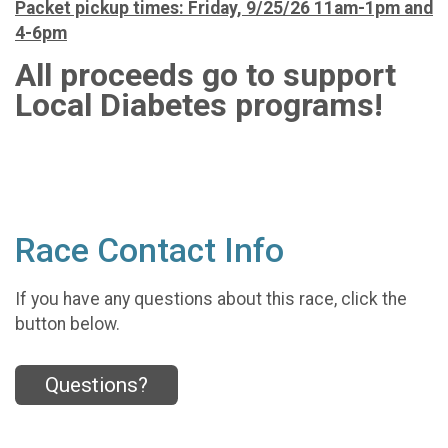
Packet pickup times: Friday, 9/25/26 11am-1pm and
4-6pm
All proceeds go to support
Local Diabetes programs!
Race Contact Info
If you have any questions about this race, click the
button below.
Questions?