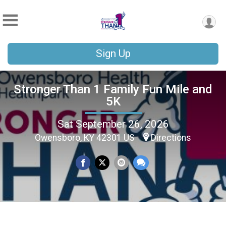
Sign Up
Stronger Than 1 Family Fun Mile and
5K
Sat September 26, 2026
Owensboro, KY 42301 US
Directions