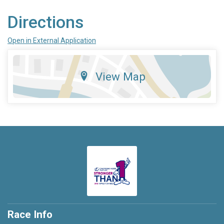
Directions
Open in External Application
View Map
Race Info