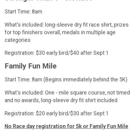
Start Time: 8am
What's included: long-sleeve dry fit race shirt, prizes
for top finishers overall, medals in multiple age
categories
Registration: $30 early bird/$40 after Sept 1
Family Fun Mile
Start Time: 8am (Begins immediately behind the 5K)
What's included: One - mile square course, not timed
and no awards, long-sleeve dry fit shirt included
Registration: $20 early bird/$30 after Sept 1
No Race day registration for 5k or Family Fun Mile