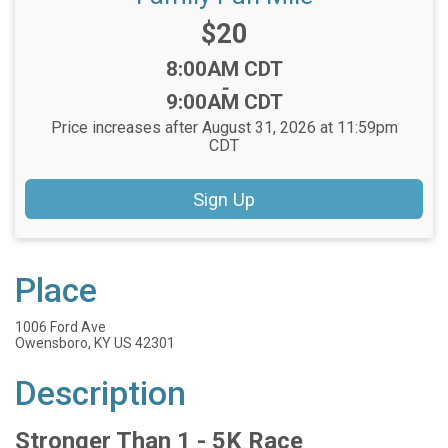
Price:
$20
Time:
8:00AM CDT
-
9:00AM CDT
Price increases after August 31, 2026 at 11:59pm
CDT
Sign Up
Place
1006 Ford Ave
Owensboro, KY US 42301
Description
Stronger Than 1 - 5K Race