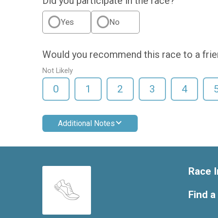
Did you participate in the race?
Yes
No
Would you recommend this race to a fri
Not Likely
0
1
2
3
4
Additional Notes
Race I
Find a