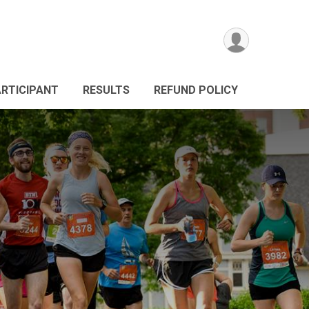
ARTICIPANT
RESULTS
REFUND POLICY