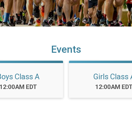
Events
Boys Class A
Girls Class 
Time:
Time:
12:00AM EDT
12:00AM ED