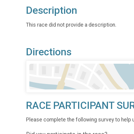
Description
This race did not provide a description.
Directions
RACE PARTICIPANT SU
Please complete the following survey to help 