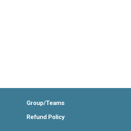
Group/Teams
Refund Policy