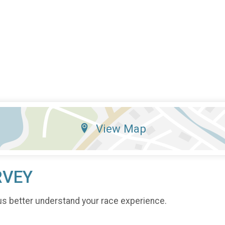
View Map
RVEY
us better understand your race experience.