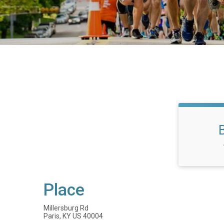
Place
Millersburg Rd
Paris, KY US 40004