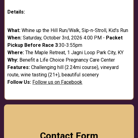
Details:
What:
Whine up the Hill Run/Walk, Sip-n-Stroll, Kid's Run
When:
Saturday, October 3rd, 2026 4:00 PM -
Packet
Pickup Before Race 3
:30-3:55pm
Where:
The Maple Retreat, 1 Jagni Loop Park City, KY
Why:
Benefit a Life Choice Pregnancy Care Center
Features:
Challenging hill (2.24mi course), vineyard
route, wine tasting (21+), beautiful scenery
Follow Us:
Follow us on Facebook
Contact Form