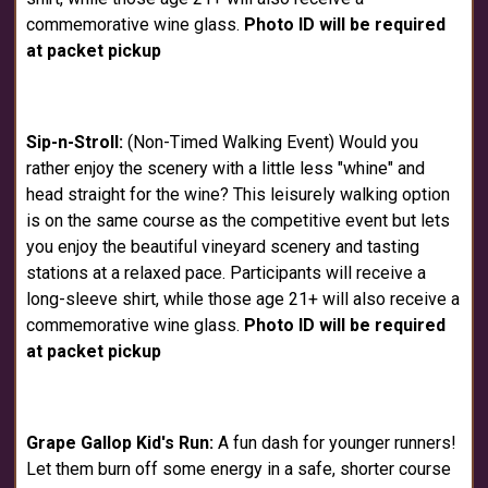
commemorative wine glass.
Photo ID will be required
at packet pickup
Sip-n-Stroll:
(Non-Timed Walking Event) Would you
rather enjoy the scenery with a little less "whine" and
head straight for the wine? This leisurely walking option
is on the same course as the competitive event but lets
you enjoy the beautiful vineyard scenery and tasting
stations at a relaxed pace. Participants will receive a
long-sleeve shirt, while those age 21+ will also receive a
commemorative wine glass.
Photo ID will be required
at packet pickup
Grape Gallop Kid's Run:
A fun dash for younger runners!
Let them burn off some energy in a safe, shorter course