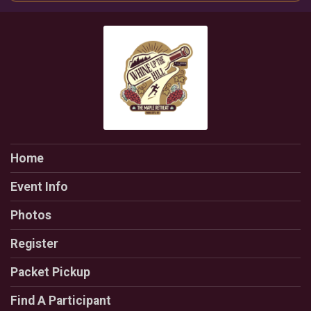
Home
Event Info
Photos
Register
Packet Pickup
Find A Participant