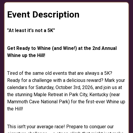
Event Description
"At least it's not a 5K"
Get Ready to Whine (and Wine!) at the 2nd Annual
Whine up the Hill!
Tired of the same old events that are always a 5K?
Ready for a challenge with a delicious reward? Mark your
calendars for Saturday, October 3rd, 2026, and join us at
the stunning Maple Retreat in Park City, Kentucky (near
Mammoth Cave National Park) for the first-ever Whine up
the Hill!
This isn't your average race! Prepare to conquer our