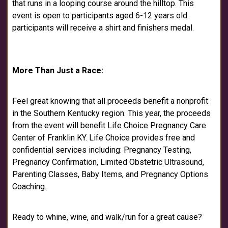
that runs in a looping course around the hilltop. This
event is open to participants aged 6-12 years old.
participants will receive a shirt and finishers medal.
More Than Just a Race:
Feel great knowing that all proceeds benefit a nonprofit
in the Southern Kentucky region. This year, the proceeds
from the event will benefit Life Choice Pregnancy Care
Center of Franklin KY. Life Choice provides free and
confidential services including: Pregnancy Testing,
Pregnancy Confirmation, Limited Obstetric Ultrasound,
Parenting Classes, Baby Items, and Pregnancy Options
Coaching.
Ready to whine, wine, and walk/run for a great cause?