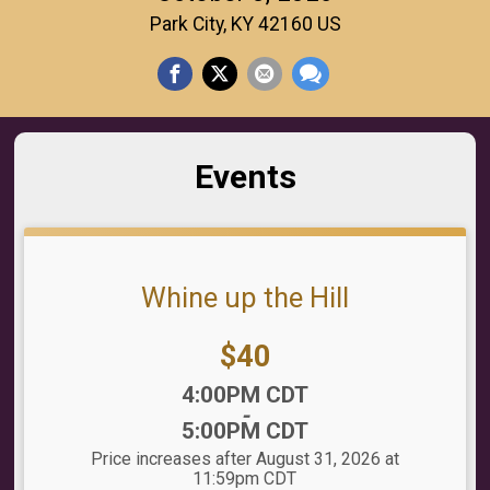
Park City, KY 42160 US
Events
Whine up the Hill
Price:
$40
Time:
4:00PM CDT
-
5:00PM CDT
Price increases after August 31, 2026 at
11:59pm CDT