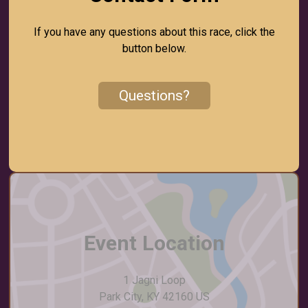
If you have any questions about this race, click the
button below.
Questions?
Event Location
1 Jagni Loop
Park City, KY 42160 US