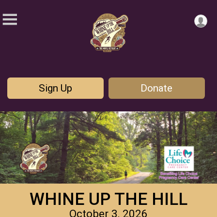
Sign Up
Donate
WHINE UP THE HILL
October 3, 2026