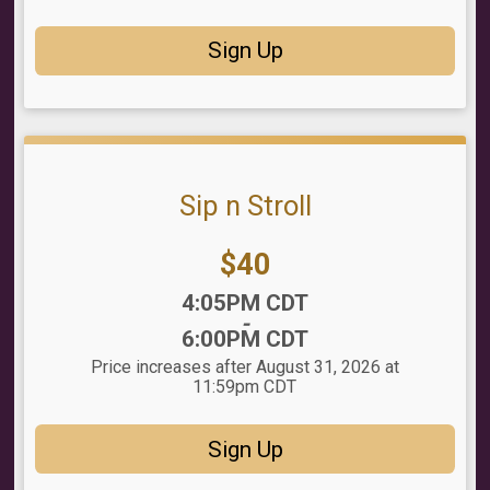
Sign Up
Sip n Stroll
Price:
$40
Time:
4:05PM CDT
-
6:00PM CDT
Price increases after August 31, 2026 at
11:59pm CDT
Sign Up