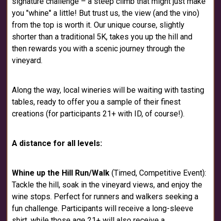
signature challenge – a steep climb that might just make
you "whine" a little! But trust us, the view (and the vino)
from the top is worth it. Our unique course, slightly
shorter than a traditional 5K, takes you up the hill and
then rewards you with a scenic journey through the
vineyard.
Along the way, local wineries will be waiting with tasting
tables, ready to offer you a sample of their finest
creations (for participants 21+ with ID, of course!).
A distance for all levels:
Whine up the Hill Run/Walk
(Timed, Competitive Event):
Tackle the hill, soak in the vineyard views, and enjoy the
wine stops. Perfect for runners and walkers seeking a
fun challenge. Participants will receive a long-sleeve
shirt, while those age 21+ will also receive a