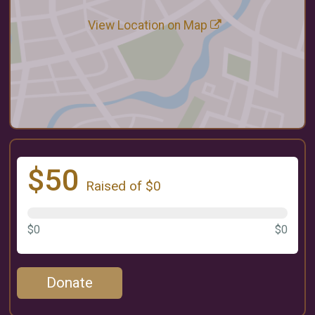
View Location on Map
$50
Raised of $0
$0
$0
Donate