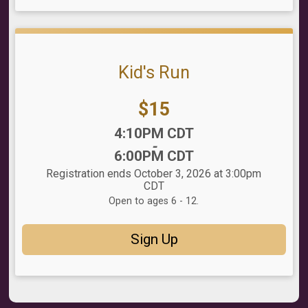
Kid's Run
Price:
$15
Time:
4:10PM CDT
-
6:00PM CDT
Registration ends October 3, 2026 at 3:00pm
CDT
Open to ages 6 - 12.
Sign Up