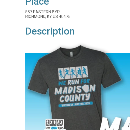
Place
857 EASTERN BYP
RICHMOND, KY US 40475
Description