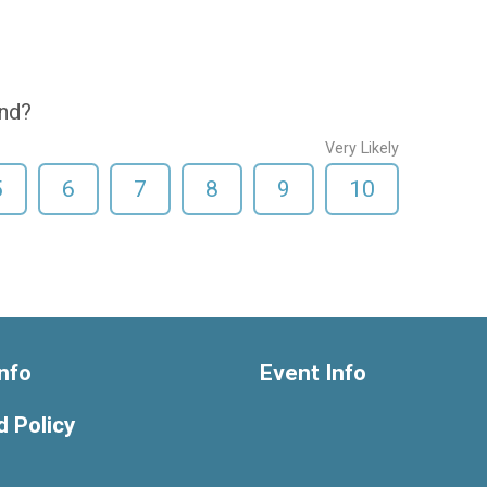
end?
Very Likely
5
6
7
8
9
10
nfo
Event Info
 Policy