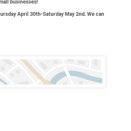
small businesses!
Thursday April 30th-Saturday May 2nd. We can