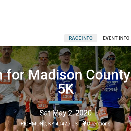
RACE INFO
EVENT INFO
 for Madison County 
5K
Sat May 2, 2020
RICHMOND, KY 40475 US
Directions