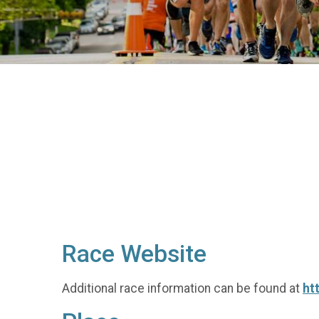
Race Website
Additional race information can be found at
ht