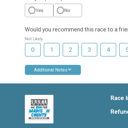
Yes
No
Would you recommend this race to a fri
Not Likely
0
1
2
3
4
Additional Notes
Race I
Refund