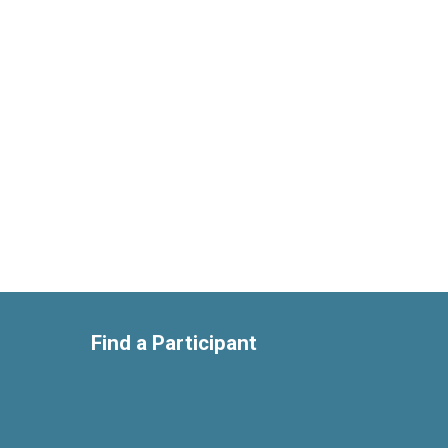
Find a Participant