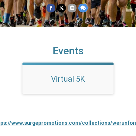
Events
Virtual 5K
tps://www.surgepromotions.com/collections/werunfo