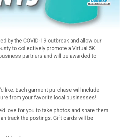
cted by the COVID-19 outbreak and allow our
nty to collectively promote a Virtual 5K
l business partners and will be awarded to
d like. Each garment purchase will include
ure from your favorite local businesses!
e’d love for you to take photos and share them
track the postings. Gift cards will be