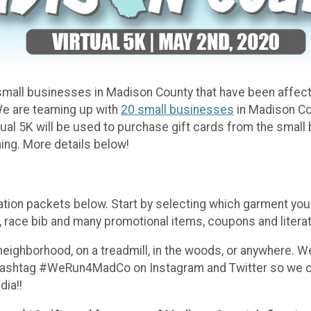
th small businesses in Madison County that have been affe
We are teaming up with
20 small businesses
in Madison Cou
Virtual 5K will be used to purchase gift cards from the smal
ning. More details below!
ation packets below. Start by selecting which garment you'
race bib and many promotional items, coupons and literat
 neighborhood, on a treadmill, in the woods, or anywhere. W
hashtag #WeRun4MadCo on Instagram and Twitter so we can 
ia!!