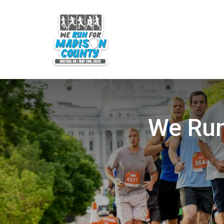
We Run