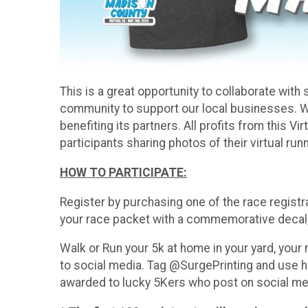
This is a great opportunity to collaborate wi
community to support our local businesses. 
benefiting its partners. All profits from this 
participants sharing photos of their virtual run
HOW TO PARTICIPATE:
Register by purchasing one of the race registr
your race packet with a commemorative decal, 
Walk or Run your 5k at home in your yard, your
to social media. Tag @SurgePrinting and use 
awarded to lucky 5Kers who post on social med