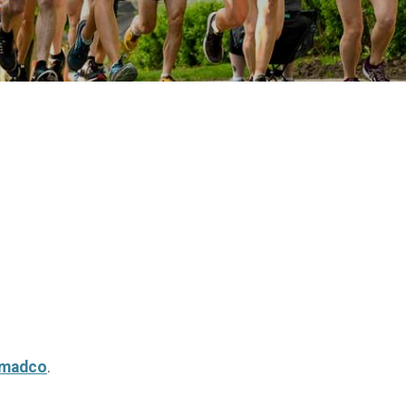
rmadco
.