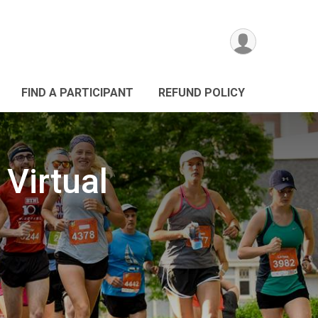
FIND A PARTICIPANT
REFUND POLICY
Virtual