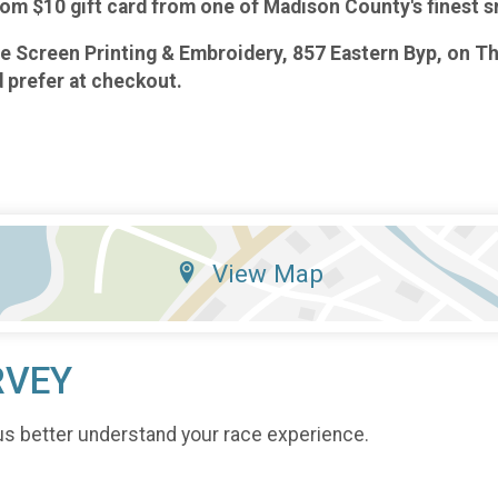
andom $10 gift card from one of Madison County's finest 
rge Screen Printing & Embroidery, 857 Eastern Byp, on 
d prefer at checkout.
View Map
RVEY
us better understand your race experience.