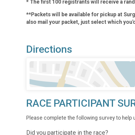
* The first 100 registrants will receive a r
**Packets will be available for pickup at Su
also mail your packet, just select which you'
Directions
RACE PARTICIPANT SU
Please complete the following survey to help 
Did you participate in the race?