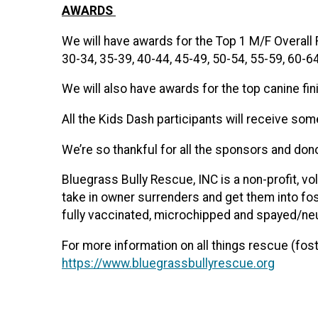
AWARDS
We will have awards for the Top 1 M/F Overall 
30-34, 35-39, 40-44, 45-49, 50-54, 55-59, 60-6
We will also have awards for the top canine fi
All the Kids Dash participants will receive so
We’re so thankful for all the sponsors and do
Bluegrass Bully Rescue, INC is a non-profit, v
take in owner surrenders and get them into fo
fully vaccinated, microchipped and spayed/ne
For more information on all things rescue (fost
https://www.bluegrassbullyrescue.org