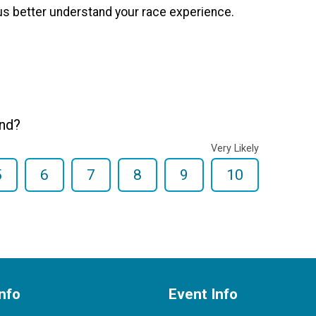
us better understand your race experience.
end?
Very Likely
5
6
7
8
9
10
nfo
Event Info