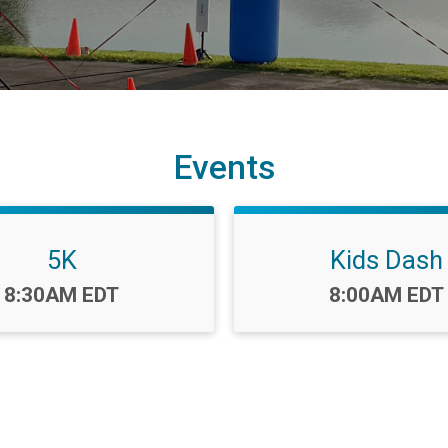
Events
5K
Kids Dash
Time:
Time:
8:30AM EDT
8:00AM EDT