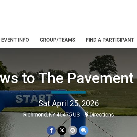
EVENT INFO
GROUP/TEAMS
FIND A PARTICIPANT
ws to The Pavement
Sat April 25, 2026
Richmond, KY 40475 US
Directions