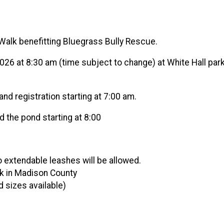
Walk benefitting Bluegrass Bully Rescue.
, 2026 at 8:30 am (time subject to change) at White Hall pa
and registration starting at 7:00 am.
d the pond starting at 8:00
o extendable leashes will be allowed.
rk in Madison County
 sizes available)