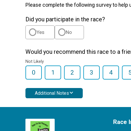
Please complete the following survey to help 
Did you participate in the race?
Yes
No
Would you recommend this race to a fri
Not Likely
0
1
2
3
4
Additional Notes
Race I