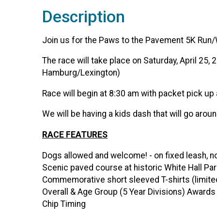
Description
Join us for the Paws to the Pavement 5K Run/
The race will take place on Saturday, April 25
Hamburg/Lexington)
Race will begin at 8:30 am with packet pick up 
We will be having a kids dash that will go aroun
RACE FEATURES
Dogs allowed and welcome! - on fixed leash, n
Scenic paved course at historic White Hall Pa
Commemorative short sleeved T-shirts (limited
Overall & Age Group (5 Year Divisions) Awards
Chip Timing