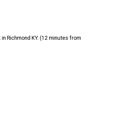
rk in Richmond KY. (12 minutes from