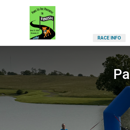
RACE INFO
Pa