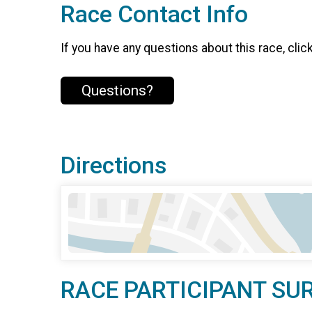
Race Contact Info
If you have any questions about this race, clic
Questions?
Directions
RACE PARTICIPANT SU