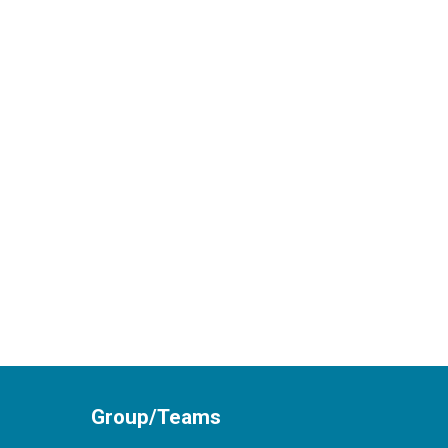
Group/Teams