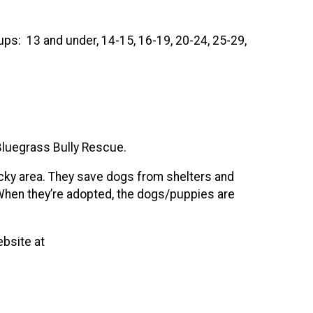
ups: 13 and under, 14-15, 16-19, 20-24, 25-29,
Bluegrass Bully Rescue.
ucky area. They save dogs from shelters and
 When they’re adopted, the dogs/puppies are
ebsite at