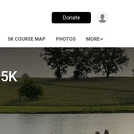
Donate
5K COURSE MAP
PHOTOS
MORE
 5K