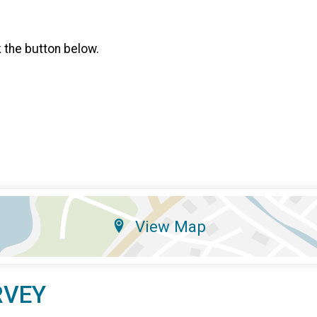
k the button below.
View Map
RVEY