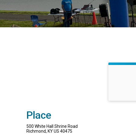
Place
500 White Hall Shrine Road
Richmond, KY US 40475