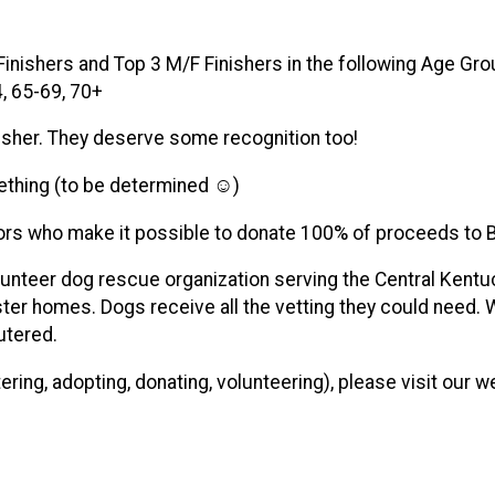
Finishers and Top 3 M/F Finishers in the following Age Gro
4, 65-69, 70+
nisher. They deserve some recognition too!
mething (to be determined ☺️)
nors who make it possible to donate 100% of proceeds to 
olunteer dog rescue organization serving the Central Kent
ster homes. Dogs receive all the vetting they could need.
utered.
ering, adopting, donating, volunteering), please visit our w