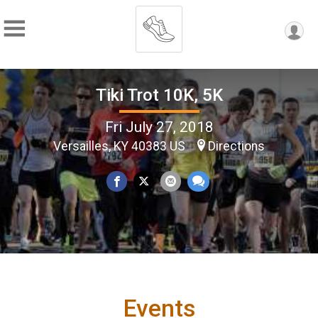
Tiki Trot 10K, 5K
Fri July 27, 2018
Versailles, KY 40383 US
Directions
Events