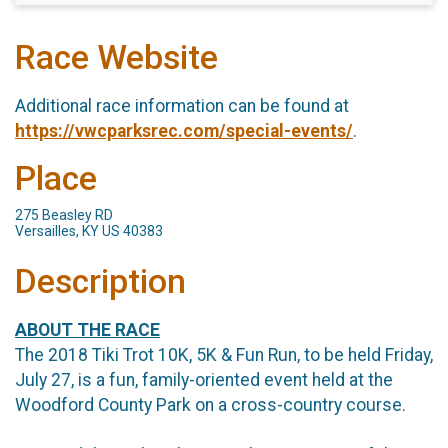
Race Website
Additional race information can be found at
https://vwcparksrec.com/special-events/
.
Place
275 Beasley RD
Versailles, KY US 40383
Description
ABOUT THE RACE
The 2018 Tiki Trot 10K, 5K & Fun Run, to be held Friday,
July 27, is a fun, family-oriented event held at the
Woodford County Park on a cross-country course.