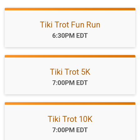
Tiki Trot Fun Run
Time:
6:30PM EDT
Tiki Trot 5K
Time:
7:00PM EDT
Tiki Trot 10K
Time:
7:00PM EDT