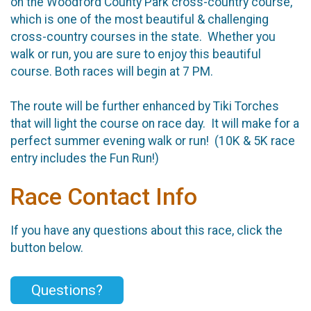
on the Woodford County Park cross-country course,
which is one of the most beautiful & challenging
cross-country courses in the state. Whether you
walk or run, you are sure to enjoy this beautiful
course. Both races will begin at 7 PM.
The route will be further enhanced by Tiki Torches
that will light the course on race day. It will make for a
perfect summer evening walk or run! (10K & 5K race
entry includes the Fun Run!)
Race Contact Info
If you have any questions about this race, click the
button below.
Questions?