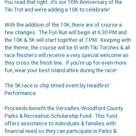
You read that right…it’s our 10th Anniversary of the
Tiki Trot and we’re adding a 10K to celebrate!
With the addition of the 10K, there are of course a
few changes. The Fun Run will begin at 6:30 PM and
the 10K & 5K will start together at 7 PM. Keeping with
the theme, the course will be lit with Tiki Torches & all
race finishers will receive a very special welcome as
they cross the finish line. If you’re up for even more
fun, wear your best island attire during the race!
The 5K race is chip timed event by Headfirst
Performance.
Proceeds benefit the Versailles-Woodford County
Parks & Recreation Scholarship Fund. This fund
offers assistance to individuals & families with
financial need so they can participate in Parks &