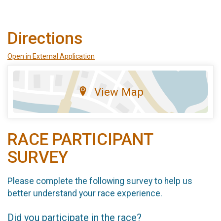
Directions
Open in External Application
View Map
RACE PARTICIPANT
SURVEY
Please complete the following survey to help us
better understand your race experience.
Did you participate in the race?