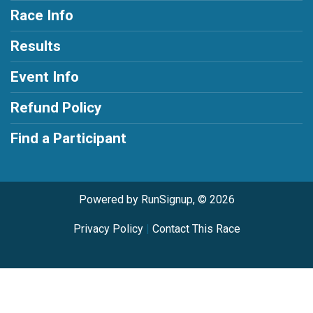
Race Info
Results
Event Info
Refund Policy
Find a Participant
Powered by RunSignup, © 2026
Privacy Policy
|
Contact This Race