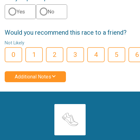
Yes
No
Would you recommend this race to a friend?
Not Likely
0
1
2
3
4
5
6
Additional Notes