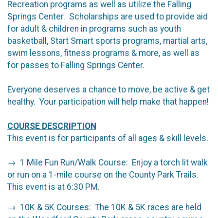
Recreation programs as well as utilize the Falling
Springs Center. Scholarships are used to provide aid
for adult & children in programs such as youth
basketball, Start Smart sports programs, martial arts,
swim lessons, fitness programs & more, as well as
for passes to Falling Springs Center.
Everyone deserves a chance to move, be active & get
healthy. Your participation will help make that happen!
COURSE DESCRIPTION
This event is for participants of all ages & skill levels.
→ 1 Mile Fun Run/Walk Course: Enjoy a torch lit walk
or run on a 1-mile course on the County Park Trails.
This event is at 6:30 PM.
→ 10K & 5K Courses: The 10K & 5K races are held