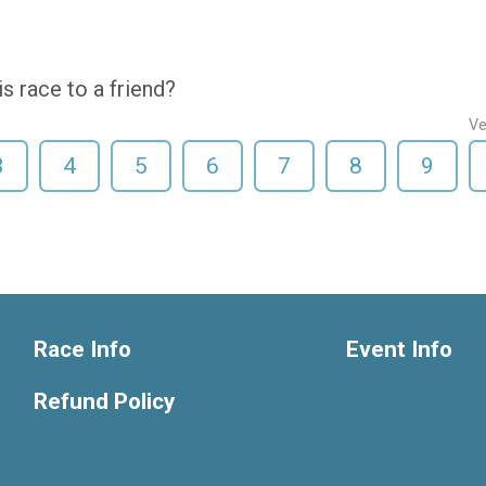
 race to a friend?
Ve
3
4
5
6
7
8
9
Race Info
Event Info
Refund Policy