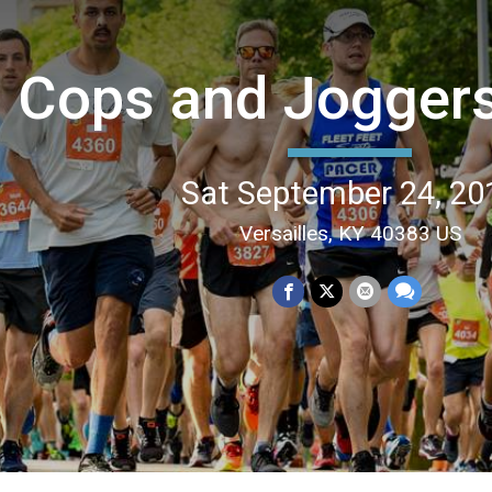
Cops and Jogger
Sat September 24, 20
Versailles, KY 40383 US