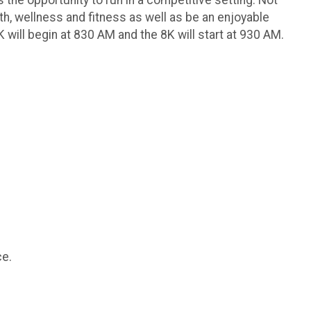
lth, wellness and fitness as well as be an enjoyable
will begin at 830 AM and the 8K will start at 930 AM.
ce.