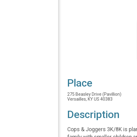
Place
275 Beasley Drive (Pavillion)
Versailles, KY US 40383
Description
Cops & Joggers 3K/8K is plan
family with smaller children a