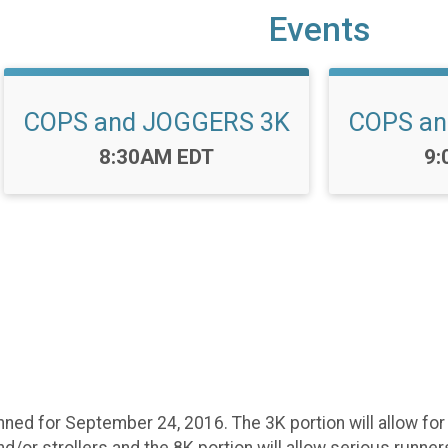
Events
COPS and JOGGERS 3K
COPS an
Time:
Ti
8:30AM EDT
9:
ned for September 24, 2016. The 3K portion will allow for
nd/or strollers and the 8K portion will allow serious runner