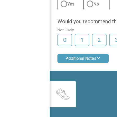
Yes
No
Would you recommend this
Not Likely
0
1
2
Additional Notes