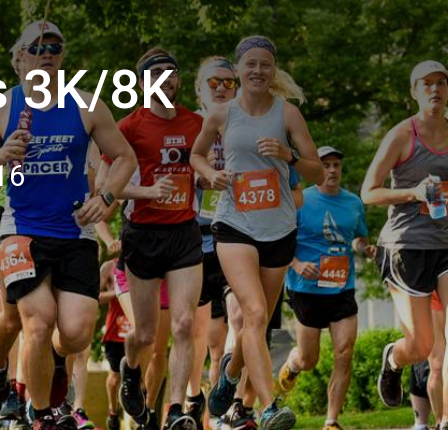
s 3K/8K
16