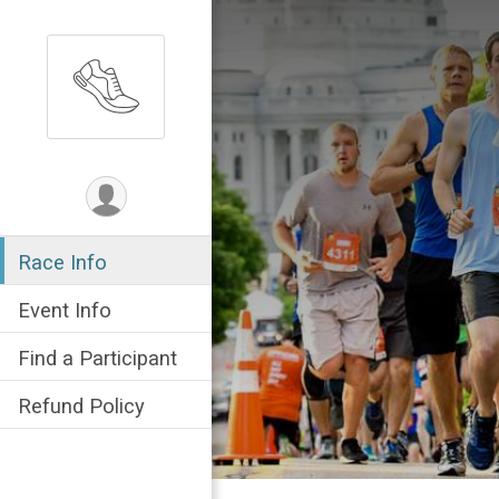
Race Info
Event Info
Find a Participant
Refund Policy