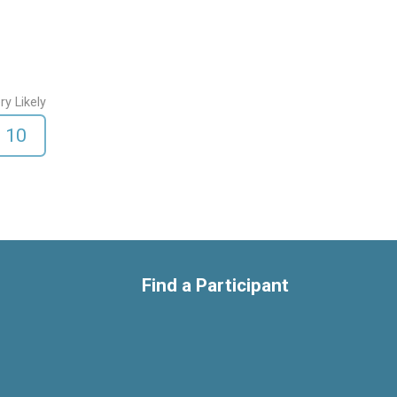
ry Likely
10
Find a Participant