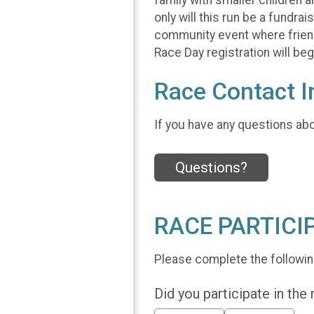
only will this run be a fundra
community event where friends
Race Day registration will b
Race Contact I
If you have any questions abou
Questions?
RACE PARTICI
Please complete the followin
Did you participate in the