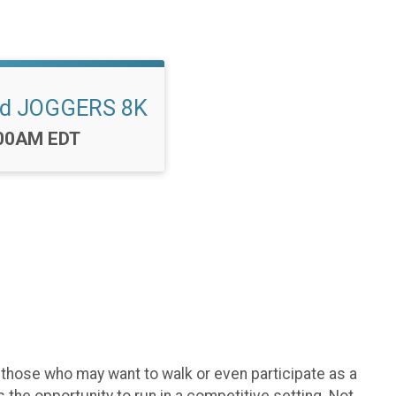
d JOGGERS 8K
me:
00AM EDT
 those who may want to walk or even participate as a
s the opportunity to run in a competitive setting. Not