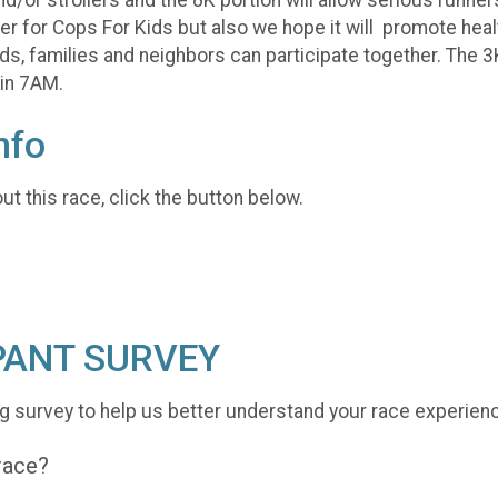
iser for Cops For Kids but also we hope it will promote hea
, families and neighbors can participate together. The 3K 
egin 7AM.
nfo
t this race, click the button below.
PANT SURVEY
g survey to help us better understand your race experien
 race?