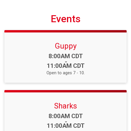
Events
Guppy
Time:
8:00AM CDT
-
11:00AM CDT
Open to ages 7 - 10.
Sharks
Time:
8:00AM CDT
-
11:00AM CDT