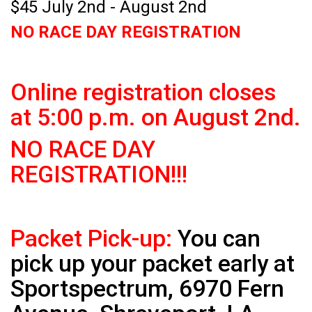
$45 July 2nd - August 2nd
NO RACE DAY REGISTRATION
Online registration closes
at 5:00 p.m. on August 2nd.
NO RACE DAY
REGISTRATION!!!
Packet Pick-up:
You can
pick up your packet early at
Sportspectrum, 6970 Fern