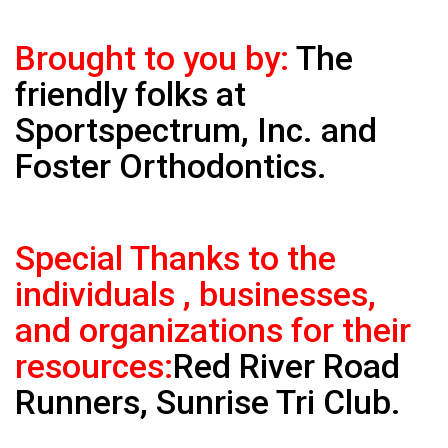
Brought to you by:
The
friendly folks at
Sportspectrum, Inc. and
Foster Orthodontics.
Special Thanks to the
individuals , businesses,
and organizations for their
resources:
Red River Road
Runners, Sunrise Tri Club.