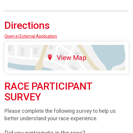
Directions
Open in External Application
View Map
RACE PARTICIPANT
SURVEY
Please complete the following survey to help us
better understand your race experience.