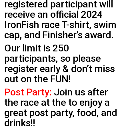
registered participant will
receive an official 2024
IronFish race T-shirt, swim
cap, and Finisher’s award.
Our limit is 250
participants, so please
register early & don’t miss
out on the FUN!
Post Party:
Join us after
the race at the to enjoy a
great post party, food, and
drinks!!