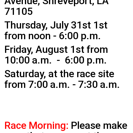
Avenue, Shreveport, LA
71105
Thursday, July 31st 1st
from noon - 6:00 p.m.
Friday,
August 1st from
10:00 a.m. - 6:00 p.m.
Saturday, at the race site
from 7:00 a.m. - 7:30 a.m.
Race Morning:
Please make