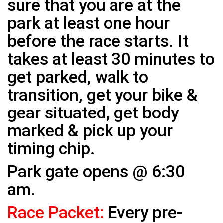
sure that you are at the
park at least one hour
before the race starts. It
takes at least 30 minutes to
get parked, walk to
transition, get your bike &
gear situated, get body
marked & pick up your
timing chip.
Park gate opens @ 6:30
am.
Race Packet:
Every pre-