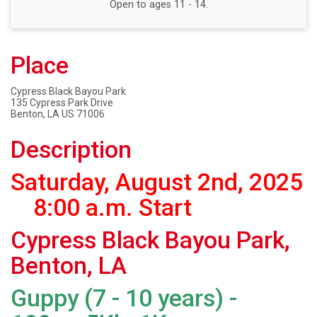
Open to ages 11 - 14.
Place
Cypress Black Bayou Park
135 Cypress Park Drive
Benton, LA US 71006
Description
Saturday, August 2nd, 2025
8:00 a.m. Start
Cypress Black Bayou Park,
Benton, LA
Guppy (7 - 10 years) -