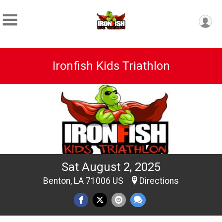
Ironfish Kids Triathlon
Sat August 2, 2025
Benton, LA 71006 US
Directions