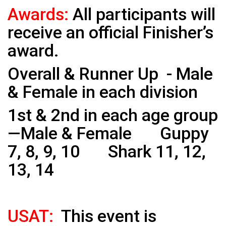
Awards:
All participants will
receive an official Finisher’s
award.
Overall & Runner Up - Male
& Female in each division
1st & 2nd in each age group
—Male & Female Guppy
7, 8, 9, 10 Shark 11, 12,
13, 14
USAT:
This event is