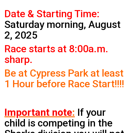
Date & Starting Time:
Saturday morning, August
2, 2025
Race starts at 8:00a.m.
sharp.
Be at Cypress Park at least
1 Hour before Race Start!!!!
Important note
:
If your
child is competing in the