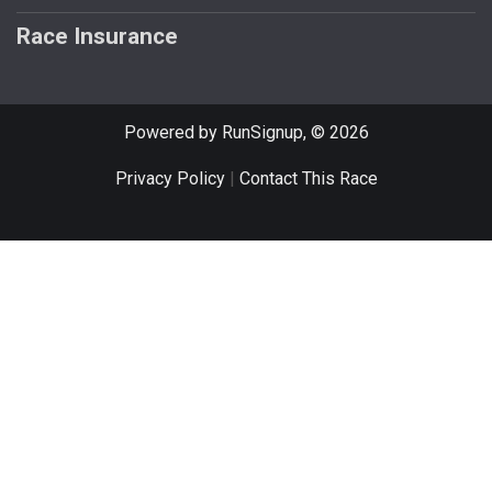
Race Insurance
Powered by RunSignup, © 2026
Privacy Policy
|
Contact This Race