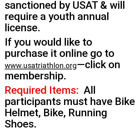
sanctioned by USAT & will
require a youth annual
license.
If you would like to
purchase it online go to
—click on
www.usatriathlon.org
membership.
Required Items:
All
participants must have Bike
Helmet, Bike, Running
Shoes.