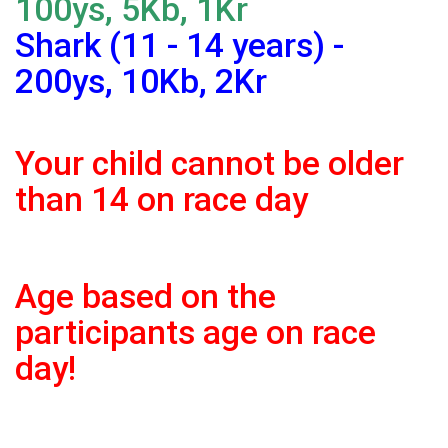
100ys, 5Kb, 1Kr
Shark (11 - 14 years) -
200ys, 10Kb, 2Kr
Your child cannot be older
than 14 on race day
Age based on the
participants age on race
day!