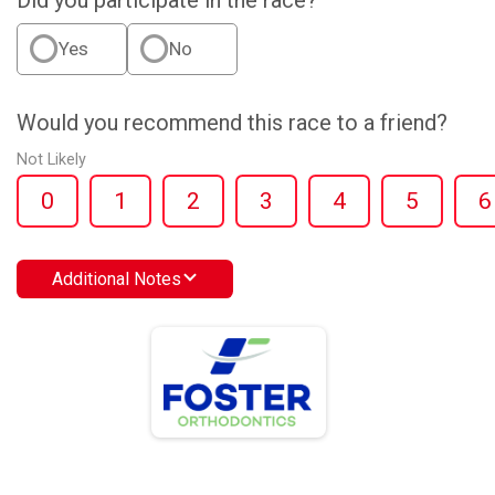
Did you participate in the race?
Yes
No
Would you recommend this race to a friend?
Not Likely
0
1
2
3
4
5
6
Additional Notes