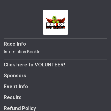
Race Info
Information Booklet
Click here to VOLUNTEER!
Sponsors
Event Info
Results
Refund Policy