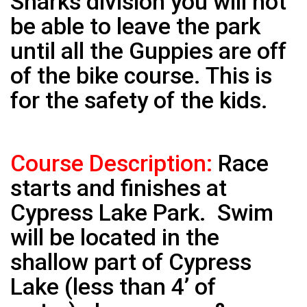
Sharks division you will not
be able to leave the park
until all the Guppies are off
of the bike course. This is
for the safety of the kids.
Course Description:
Race
starts and finishes at
Cypress Lake Park. Swim
will be located in the
shallow part of Cypress
Lake (less than 4’ of