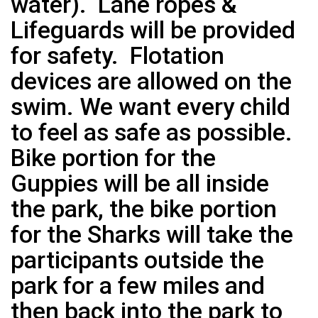
water). Lane ropes &
Lifeguards will be provided
for safety. Flotation
devices are allowed on the
swim. We want every child
to feel as safe as possible.
Bike portion for the
Guppies will be all inside
the park, the bike portion
for the Sharks will take the
participants outside the
park for a few miles and
then back into the park to