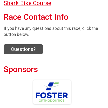
Shark Bike Course
Race Contact Info
If you have any questions about this race, click the
button below.
Questions?
Sponsors