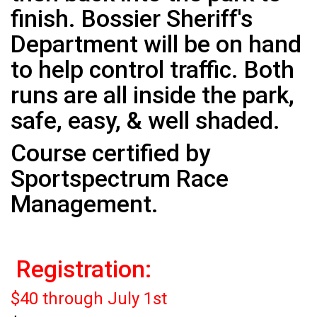
finish. Bossier Sheriff's
Department will be on hand
to help control traffic. Both
runs are all inside the park,
safe, easy, & well shaded.
Course certified by
Sportspectrum Race
Management.
Registration:
$40 through July 1st