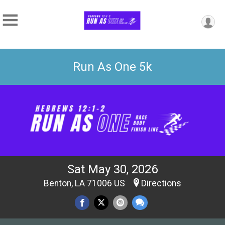
Run As One 5k
Sat May 30, 2026
Benton, LA 71006 US
Directions