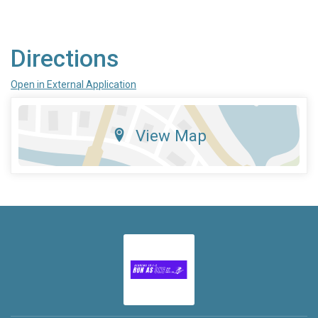
Directions
Open in External Application
View Map