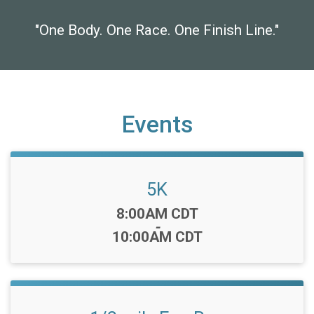
"One Body. One Race. One Finish Line."
Events
5K
Time:
8:00AM CDT
-
10:00AM CDT