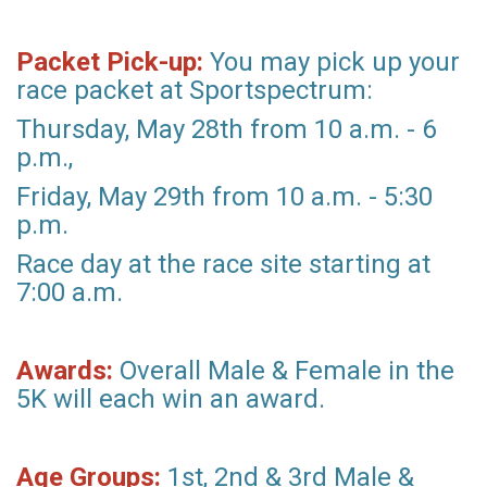
Packet Pick-up:
You may pick up your
race packet at Sportspectrum:
Thursday, May 28th from 10 a.m. - 6
p.m.,
Friday, May 29th from 10 a.m. - 5:30
p.m.
Race day at the race site starting at
7:00 a.m.
Awards:
Overall Male & Female in the
5K will each win an award.
Age Groups:
1st, 2nd & 3rd Male &