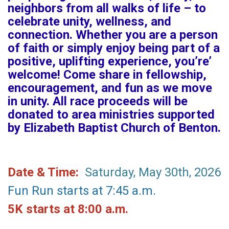
neighbors from all walks of life – to
celebrate unity, wellness, and
connection. Whether you are a person
of faith or simply enjoy being part of a
positive, uplifting experience, you’re’
welcome! Come share in fellowship,
encouragement, and fun as we move
in unity. All race proceeds will be
donated to area ministries supported
by Elizabeth Baptist Church of Benton.
Date & Time:
Saturday, May 30th, 2026
Fun Run starts at 7:45 a.m.
5K starts at 8:00 a.m.