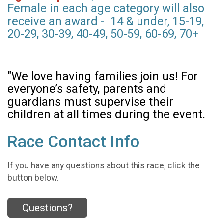
Female in each age category will also
receive an award - 14 & under, 15-19,
20-29, 30-39, 40-49, 50-59, 60-69, 70+
"We love having families join us! For
everyone’s safety, parents and
guardians must supervise their
children at all times during the event.
Race Contact Info
If you have any questions about this race, click the
button below.
Questions?