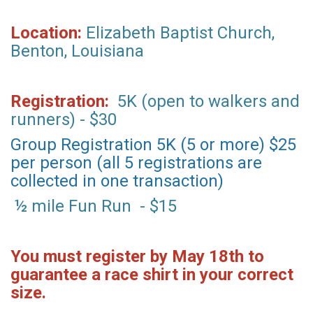
Location:
Elizabeth Baptist Church,
Benton, Louisiana
Registration:
5K (open to walkers and
runners) - $30
Group Registration 5K (5 or more) $25
per person (all 5 registrations are
collected in one transaction)
½ mile Fun Run - $15
You must register by May 18th to
guarantee a race shirt in your correct
size.