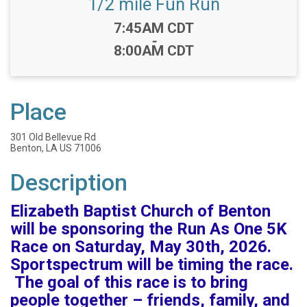
1/2 mile Fun Run
Time:
7:45AM CDT
-
8:00AM CDT
Place
301 Old Bellevue Rd
Benton, LA US 71006
Description
Elizabeth Baptist Church of Benton
will be sponsoring the Run As One 5K
Race on Saturday, May 30th, 2026.
Sportspectrum will be timing the race.
The goal of this race is to bring
people together – friends, family, and