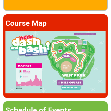
Course Map
Schedule of Events