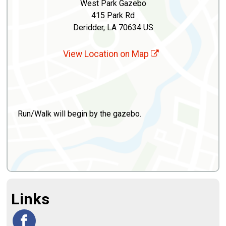
West Park Gazebo
415 Park Rd
Deridder, LA 70634 US
View Location on Map
Run/Walk will begin by the gazebo.
Links