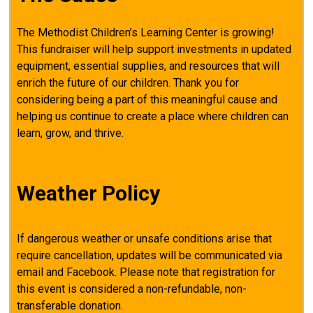
The Methodist Children’s Learning Center is growing!
This fundraiser will help support investments in updated
equipment, essential supplies, and resources that will
enrich the future of our children. Thank you for
considering being a part of this meaningful cause and
helping us continue to create a place where children can
learn, grow, and thrive.
Weather Policy
If dangerous weather or unsafe conditions arise that
require cancellation, updates will be communicated via
email and Facebook. Please note that registration for
this event is considered a non-refundable, non-
transferable donation.