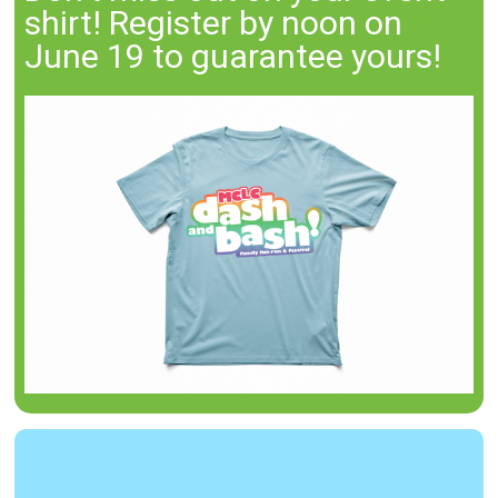
shirt! Register by noon on
June 19 to guarantee yours!