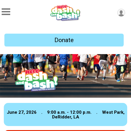
Donate
June 27, 2026 . 9:00 a.m. - 12:00 p.m. . West Park,
DeRidder, LA