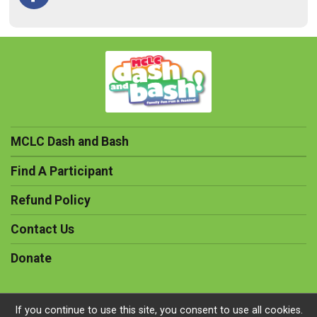
MCLC Dash and Bash
Find A Participant
Refund Policy
Contact Us
Donate
If you continue to use this site, you consent to use all cookies.