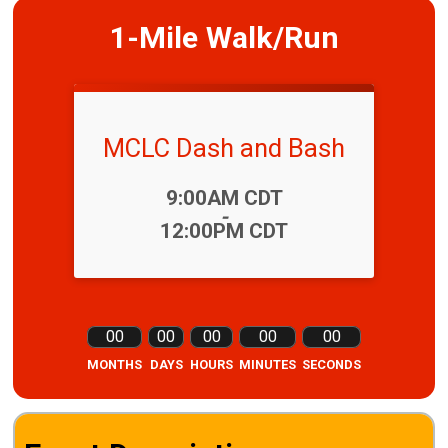
1-Mile Walk/Run
MCLC Dash and Bash
Time:
9:00AM CDT
-
12:00PM CDT
00
00
00
00
00
MONTHS
DAYS
HOURS
MINUTES
SECONDS