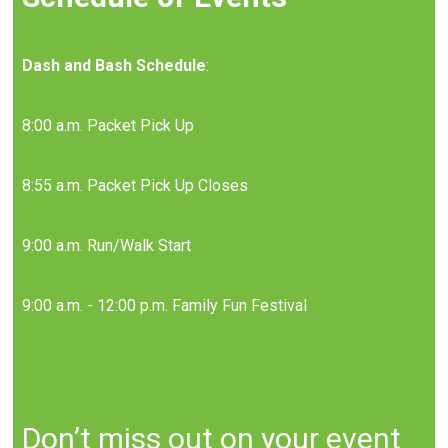
Dash and Bash Schedule
:
8:00 a.m. Packet Pick Up
8:55 a.m. Packet Pick Up Closes
9:00 a.m. Run/Walk Start
9:00 a.m. - 12:00 p.m. Family Fun Festival
Don’t miss out on your event