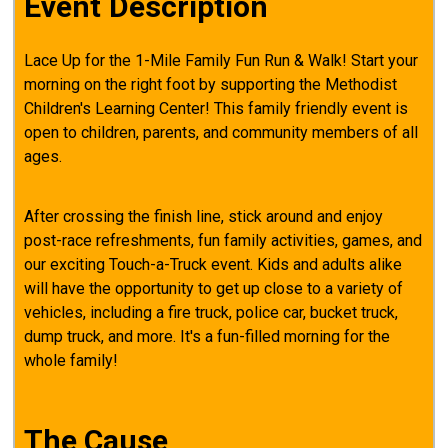
Event Description
Lace Up for the 1-Mile Family Fun Run & Walk! Start your
morning on the right foot by supporting the Methodist
Children's Learning Center! This family friendly event is
open to children, parents, and community members of all
ages.
After crossing the finish line, stick around and enjoy
post-race refreshments, fun family activities, games, and
our exciting Touch-a-Truck event. Kids and adults alike
will have the opportunity to get up close to a variety of
vehicles, including a fire truck, police car, bucket truck,
dump truck, and more. It's a fun-filled morning for the
whole family!
The Cause