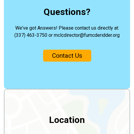
Questions?
We've got Answers! Please contact us directly at:
(337) 463-3750 or mclcdirector@fumcderidder.org
Contact Us
Location