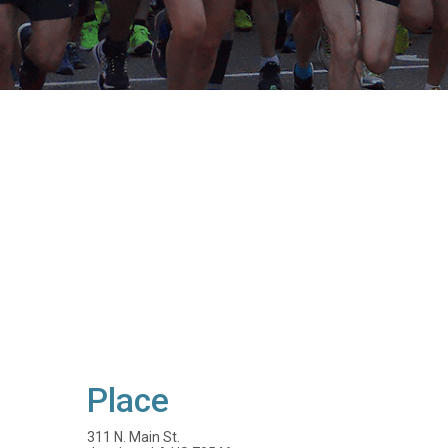
Place
311 N. Main St.