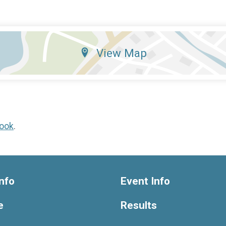
View Map
ook
.
nfo
Event Info
e
Results