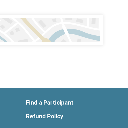
Find a Participant
Refund Policy