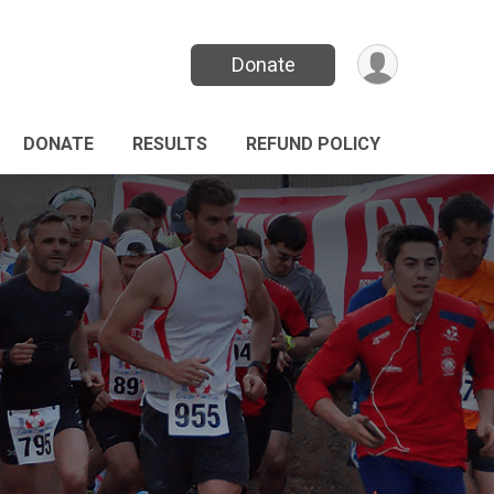
Donate
DONATE
RESULTS
REFUND POLICY