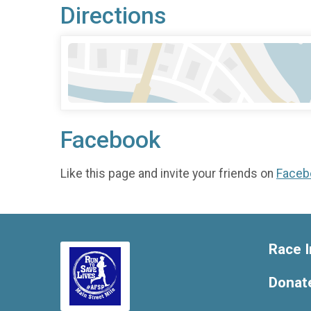
Directions
Facebook
Like this page and invite your friends on
Faceb
Race I
Donat