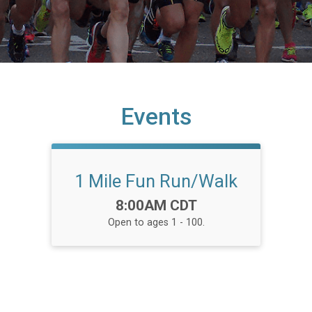
Events
1 Mile Fun Run/Walk
Time:
8:00AM CDT
Open to ages 1 - 100.