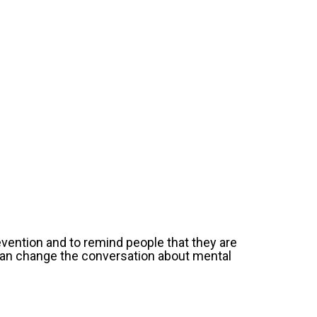
evention and to remind people that they are
 can change the conversation about mental