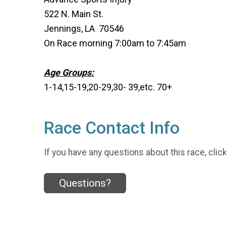
522 N. Main St.
Jennings, LA 70546
On Race morning 7:00am to 7:45am
Age Groups:
1-14,15-19,20-29,30- 39,etc. 70+
Race Contact Info
If you have any questions about this race, clic
Questions?