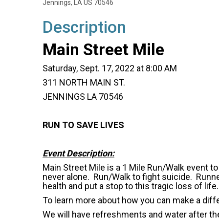
Jennings, LA US 70546
Description
Main Street Mile
Saturday, Sept. 17, 2022 at 8:00 AM
311 NORTH MAIN ST.
JENNINGS LA 70546
RUN TO SAVE LIVES
Event Description:
Main Street Mile is a 1 Mile Run/Walk event t
never alone. Run/Walk to fight suicide. Runn
health and put a stop to this tragic loss of life.
To learn more about how you can make a diff
We will have refreshments and water after the