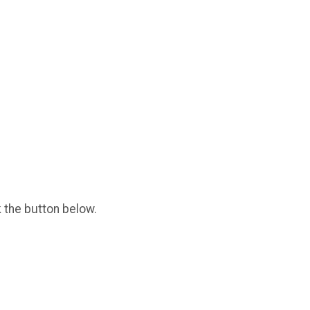
k the button below.