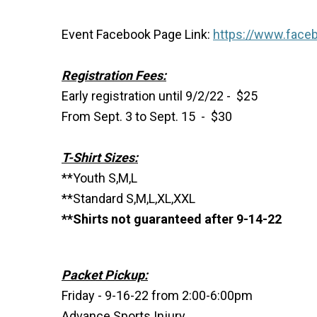
Event Facebook Page Link:
https://www.face
Registration Fees:
Early registration until 9/2/22 - $25
From Sept. 3 to Sept. 15 - $30
T-Shirt Sizes:
**Youth S,M,L
**Standard S,M,L,XL,XXL
**Shirts not guaranteed after 9-14-22
Packet Pickup:
Friday - 9-16-22 from 2:00-6:00pm
Advance Sports Injury