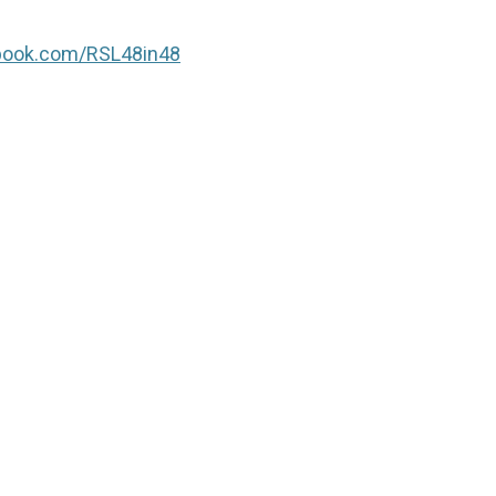
book.com/RSL48in48