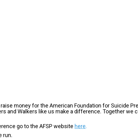
o raise money for the American Foundation for Suicide Pr
ers and Walkers like us make a difference. Together we
erence go to the AFSP website
here
.
 run.