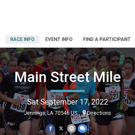
RACE INFO
EVENT INFO
FIND A PARTICIPANT
Main Street Mile
Sat September 17, 2022
Jennings, LA 70546 US
Directions