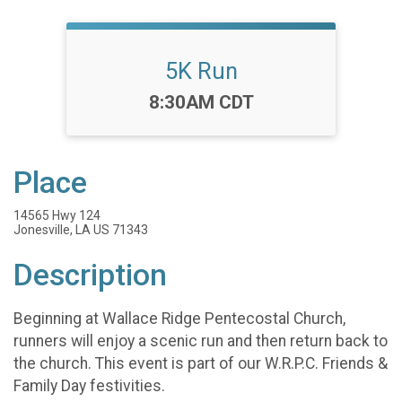
5K Run
Time:
8:30AM CDT
Place
14565 Hwy 124
Jonesville, LA US 71343
Description
Beginning at Wallace Ridge Pentecostal Church,
runners will enjoy a scenic run and then return back to
the church. This event is part of our W.R.P.C. Friends &
Family Day festivities.