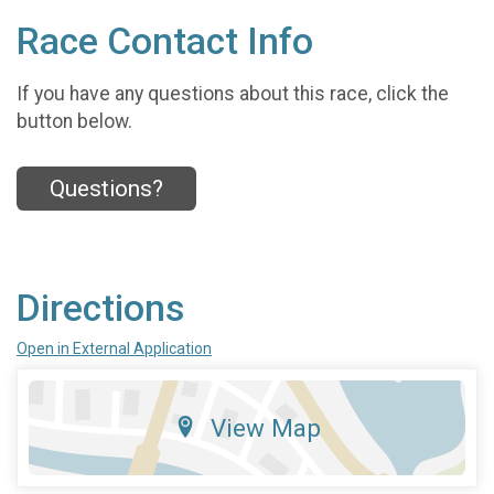
Race Contact Info
If you have any questions about this race, click the
button below.
Questions?
Directions
Open in External Application
View Map