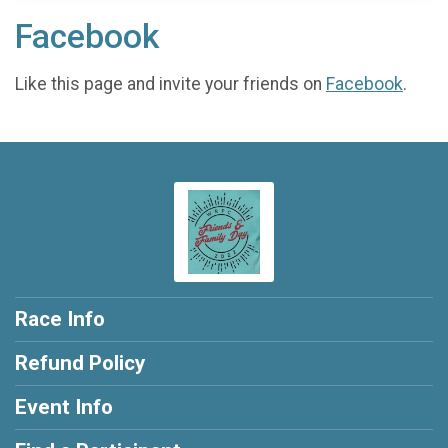
Facebook
Like this page and invite your friends on
Facebook
.
Race Info
Refund Policy
Event Info