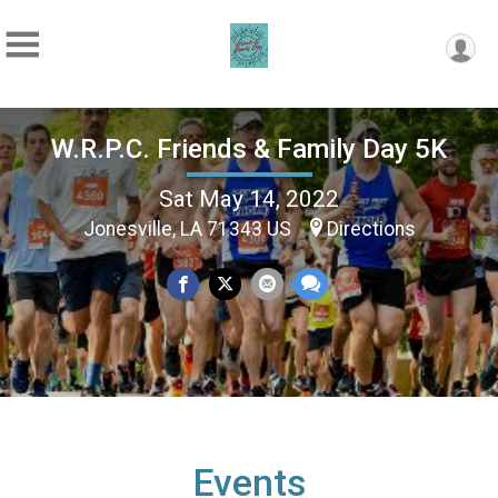
W.R.P.C. Friends & Family Day 5K
Sat May 14, 2022
Jonesville, LA 71343 US
Directions
Events