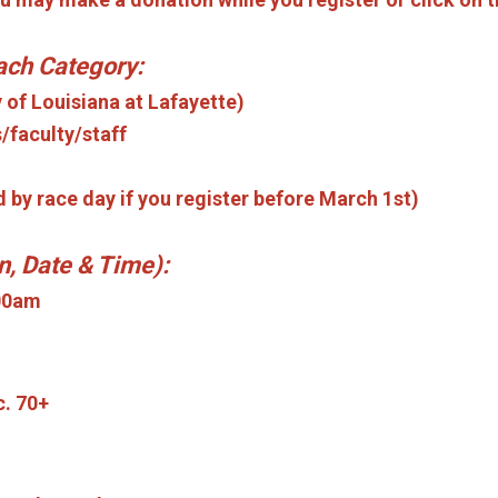
each Category:
y of Louisiana at Lafayette)
/faculty/staff
d by race day if you register before March 1st)
n, Date & Time):
:00am
c. 70+