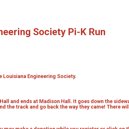
neering Society Pi-K Run
he Louisiana Engineering Society.
Hall and ends at Madison Hall. It goes down the sidewa
und the track and go back the way they came! There will
 may make a donation while you register or click on t