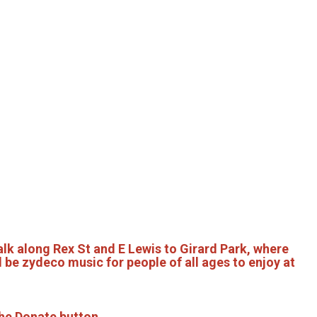
lk along Rex St and E Lewis to Girard Park, where
 be zydeco music for people of all ages to enjoy at
he Donate button.