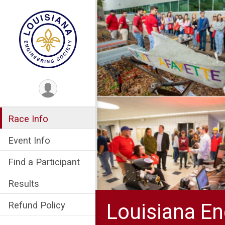
Race Info
Event Info
Find a Participant
Results
Louisiana En
Refund Policy