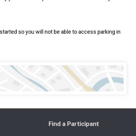
started so you will not be able to access parking in
Find a Participant