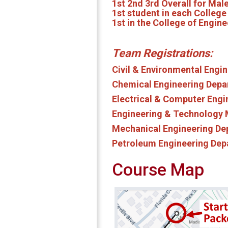
1st 2nd 3rd Overall for Ma
1st student in each Colleg
1st in the College of Engine
Team Registrations:
Civil & Environmental Eng
Chemical Engineering Dep
Electrical & Computer Eng
Engineering & Technology
Mechanical Engineering D
Petroleum Engineering De
Course Map