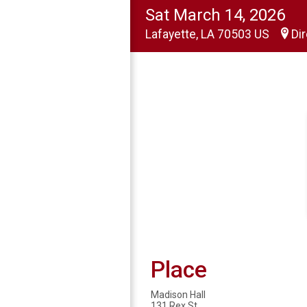
Sat March 14, 2026
Lafayette, LA 70503 US
Di
Place
Madison Hall
131 Rex St.