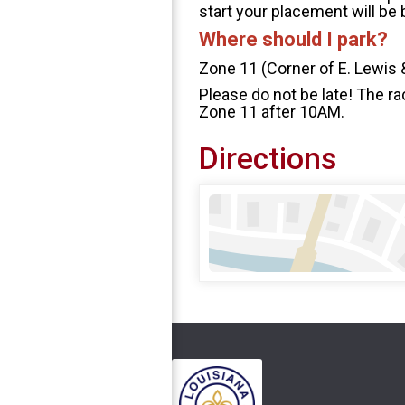
start your placement will be
Where should I park?
Zone 11 (Corner of E. Lewis 
Please do not be late! The ra
Zone 11 after 10AM.
Directions