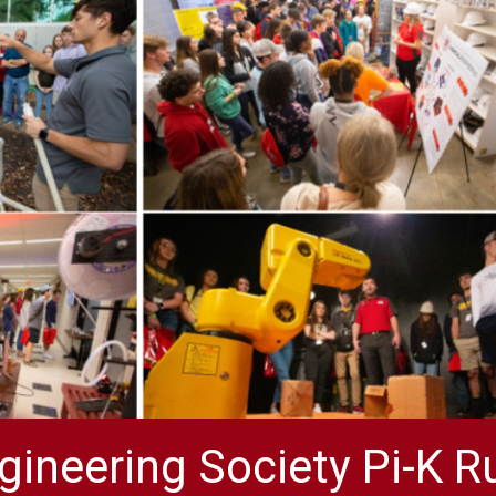
gineering Society Pi-K R