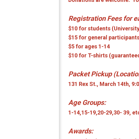
Registration Fees for 
$10 for students (Universit
$15 for general participants
$5 for ages 1-14
$10 for T-shirts (guarantee
Packet Pickup (Locatio
131 Rex St., March 14th, 9
Age Groups:
1-14,15-19,20-29,30- 39, et
Awards: