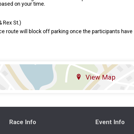
 based on your time.
& Rex St.)
ce route will block off parking once the participants have 
View Map
Race Info
Event Info