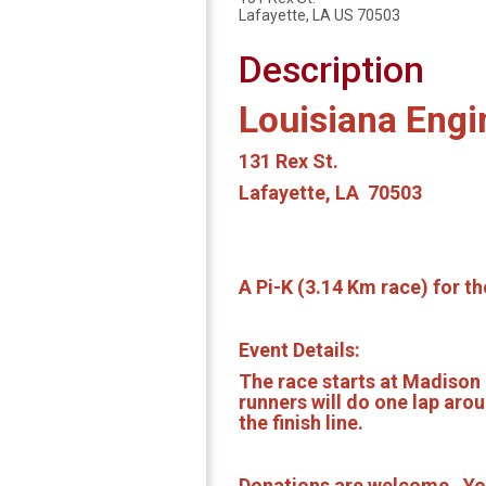
Lafayette, LA US 70503
Description
Louisiana Engi
131 Rex St.
Lafayette, LA 70503
A Pi-K (3.14 Km race) for t
Event Details:
The race starts at Madison 
runners will do one lap aro
the finish line.
Donations are welcome. You