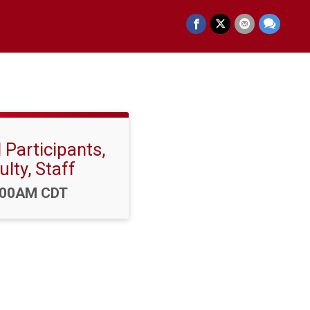
 Participants,
ulty, Staff
e:
:00AM CDT