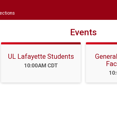
rections
Events
UL Lafayette Students
General
Fac
Time:
10:00AM CDT
Tim
10