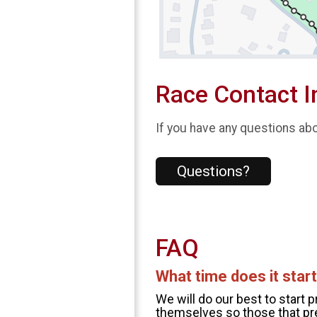
Race Contact I
If you have any questions abou
Questions?
FAQ
What time does it star
We will do our best to start 
themselves so those that pre