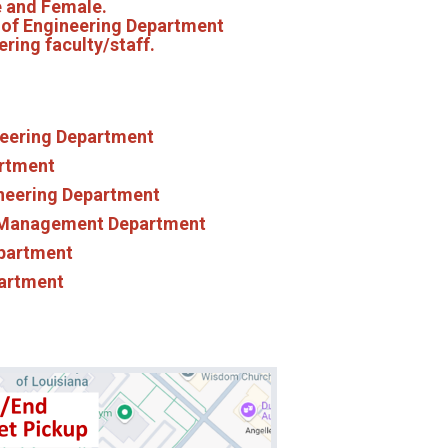
le and Female.
e of Engineering Department
ering faculty/staff.
ineering Department
artment
ineering Department
 Management Department
epartment
partment