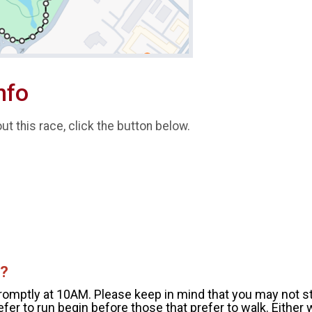
nfo
t this race, click the button below.
t?
promptly at 10AM. Please keep in mind that you may not st
fer to run begin before those that prefer to walk. Either