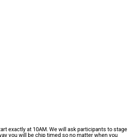
art exactly at 10AM. We will ask participants to stage
 way you will be chip timed so no matter when you