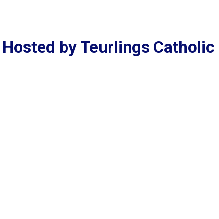
Hosted by Teurlings Catholic