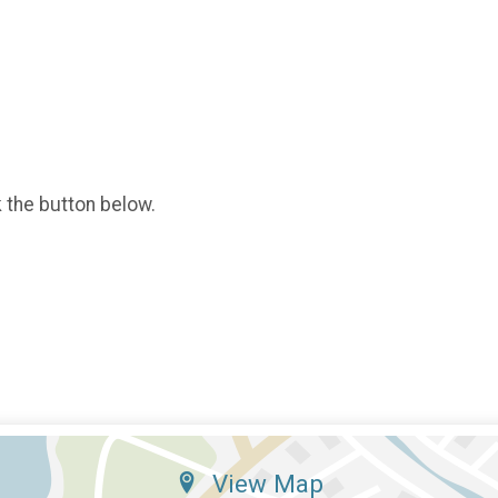
k the button below.
View Map