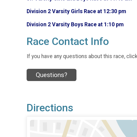
Division 2 Varsity Girls Race at 12:30 pm
Division 2 Varsity Boys Race at 1:10 pm
Race Contact Info
If you have any questions about this race, clic
Questions?
Directions