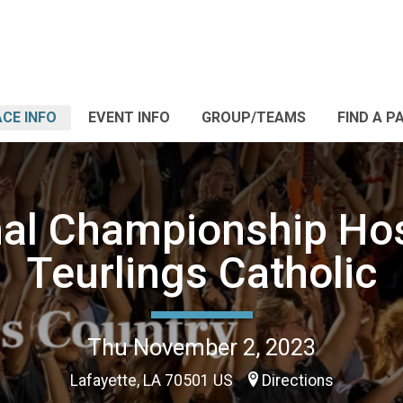
CE INFO
EVENT INFO
GROUP/TEAMS
FIND A P
al Championship Ho
Teurlings Catholic
Thu November 2, 2023
Lafayette, LA 70501 US
Directions