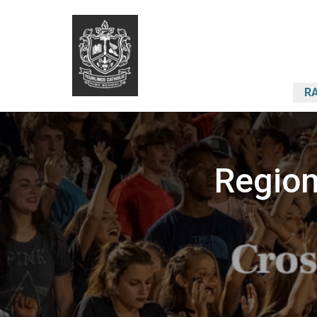
RA
Region