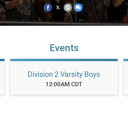
Events
Division 2 Varsity Boys
Time:
12:00AM CDT