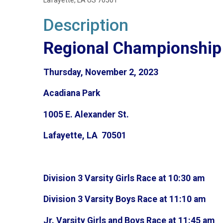
Lafayette, LA US 70501
Description
Regional Championship 
Thursday, November 2, 2023
Acadiana Park
1005 E. Alexander St.
Lafayette, LA 70501
Division 3 Varsity Girls Race at 10:30 am
Division 3 Varsity Boys Race at 11:10 am
Jr. Varsity Girls and Boys Race at 11:45 am