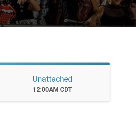
Unattached
Time:
12:00AM CDT