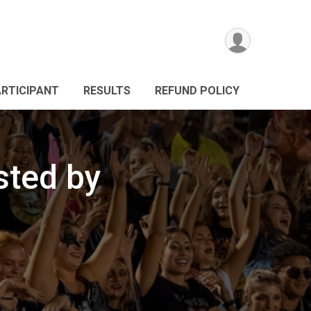
ARTICIPANT
RESULTS
REFUND POLICY
sted by