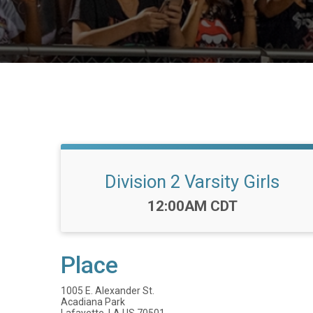
Division 2 Varsity Girls
Time:
12:00AM CDT
Place
1005 E. Alexander St.
Acadiana Park