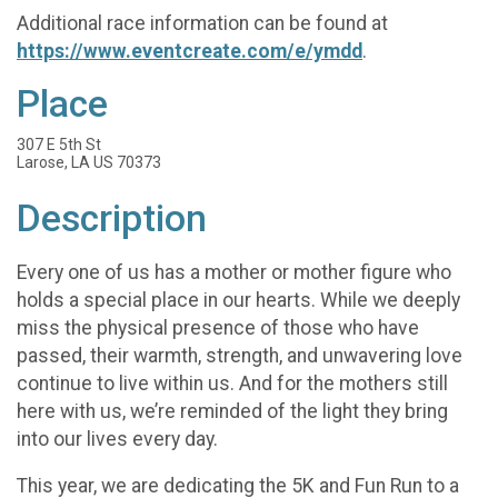
Additional race information can be found at
https://www.eventcreate.com/e/ymdd
.
Place
307 E 5th St
Larose, LA US 70373
Description
Every one of us has a mother or mother figure who
holds a special place in our hearts. While we deeply
miss the physical presence of those who have
passed, their warmth, strength, and unwavering love
continue to live within us. And for the mothers still
here with us, we’re reminded of the light they bring
into our lives every day.
This year, we are dedicating the 5K and Fun Run to a