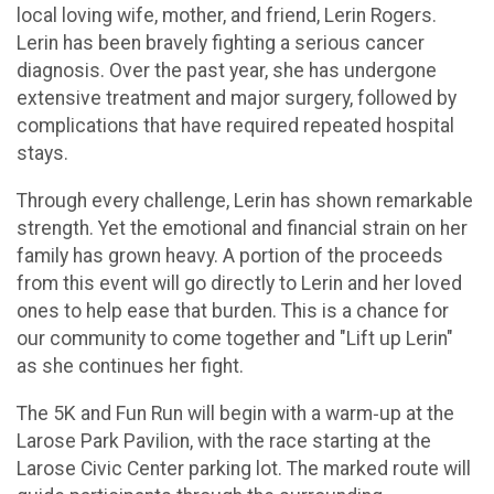
local loving wife, mother, and friend, Lerin Rogers.
Lerin has been bravely fighting a serious cancer
diagnosis. Over the past year, she has undergone
extensive treatment and major surgery, followed by
complications that have required repeated hospital
stays.
Through every challenge, Lerin has shown remarkable
strength. Yet the emotional and financial strain on her
family has grown heavy. A portion of the proceeds
from this event will go directly to Lerin and her loved
ones to help ease that burden. This is a chance for
our community to come together and "Lift up Lerin"
as she continues her fight.
The 5K and Fun Run will begin with a warm‑up at the
Larose Park Pavilion, with the race starting at the
Larose Civic Center parking lot. The marked route will