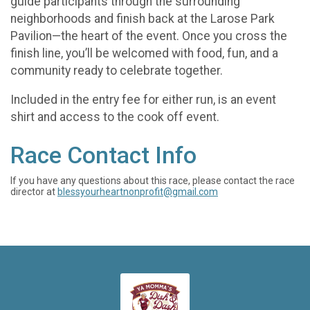
guide participants through the surrounding
neighborhoods and finish back at the Larose Park
Pavilion—the heart of the event. Once you cross the
finish line, you’ll be welcomed with food, fun, and a
community ready to celebrate together.
Included in the entry fee for either run, is an event
shirt and access to the cook off event.
Race Contact Info
If you have any questions about this race, please contact the race
director at
blessyourheartnonprofit@gmail.com