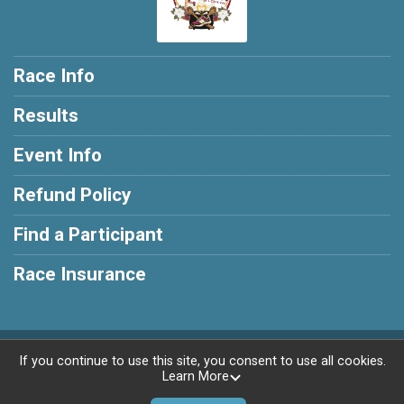
Race Info
Results
Event Info
Refund Policy
Find a Participant
Race Insurance
Powered by RunSignup, © 2026
If you continue to use this site, you consent to use all cookies.
Learn More
Privacy Policy
|
Contact This Race