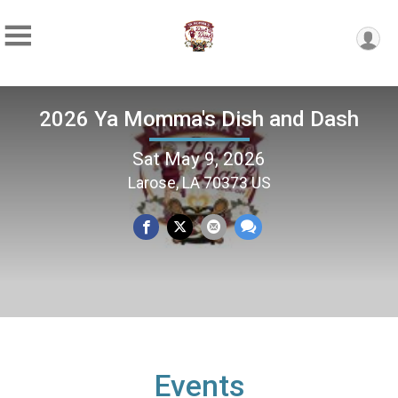
2026 Ya Momma's Dish and Dash
Sat May 9, 2026
Larose, LA 70373 US
Events