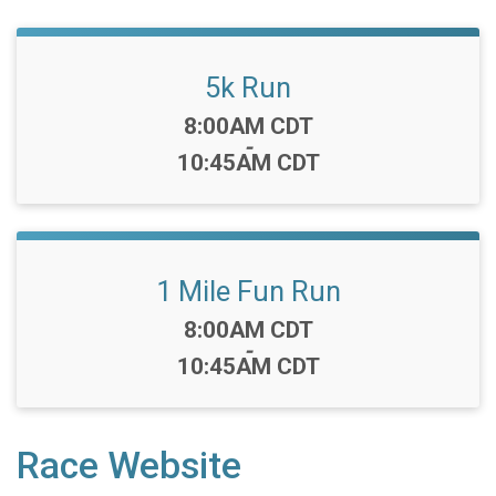
5k Run
Time:
8:00AM CDT
-
10:45AM CDT
1 Mile Fun Run
Time:
8:00AM CDT
-
10:45AM CDT
Race Website