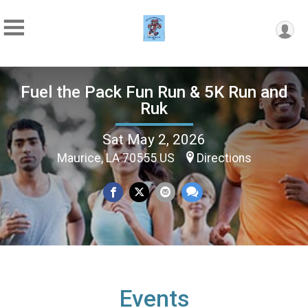
Fuel the Pack Fun Run & 5K Run and
Ruk
Sat May 2, 2026
Maurice, LA 70555 US
Directions
Events