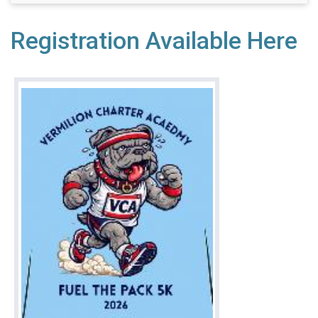
Registration Available Here