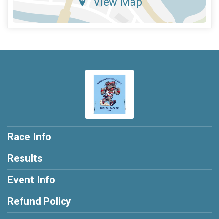
View Map
Race Info
Results
Event Info
Refund Policy