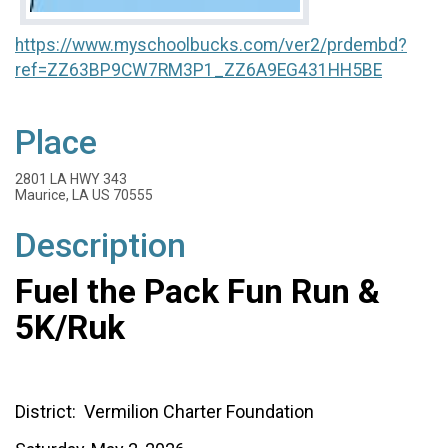
https://www.myschoolbucks.com/ver2/prdembd?
ref=ZZ63BP9CW7RM3P1_ZZ6A9EG431HH5BE
Place
2801 LA HWY 343
Maurice, LA US 70555
Description
Fuel the Pack Fun Run &
5K/Ruk
District: Vermilion Charter Foundation