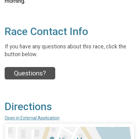
morning.
Race Contact Info
If you have any questions about this race, click the
button below.
Questions?
Directions
Open in External Application