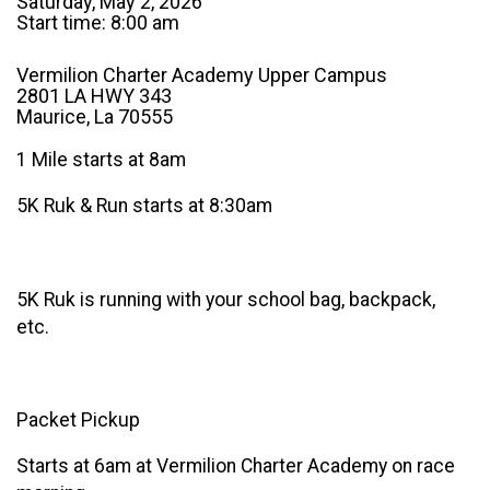
Saturday, May 2, 2026
Start time: 8:00 am
Vermilion Charter Academy Upper Campus
2801 LA HWY 343
Maurice, La 70555
1 Mile starts at 8am
5K Ruk & Run starts at 8:30am
5K Ruk is running with your school bag, backpack,
etc.
Packet Pickup
Starts at 6am at Vermilion Charter Academy on race