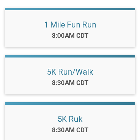
1 Mile Fun Run
Time:
8:00AM CDT
5K Run/Walk
Time:
8:30AM CDT
5K Ruk
Time:
8:30AM CDT