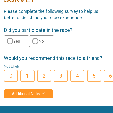
Please complete the following survey to help us
better understand your race experience.
Did you participate in the race?
Yes
No
Would you recommend this race to a friend?
Not Likely
0
1
2
3
4
5
6
Additional Notes