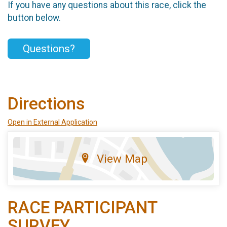
If you have any questions about this race, click the
button below.
Questions?
Directions
Open in External Application
View Map
RACE PARTICIPANT
SURVEY