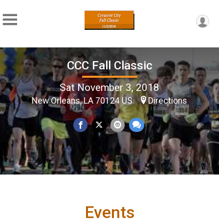
CCC Fall Classic
Sat November 3, 2018
New Orleans, LA 70124 US
Directions
Events