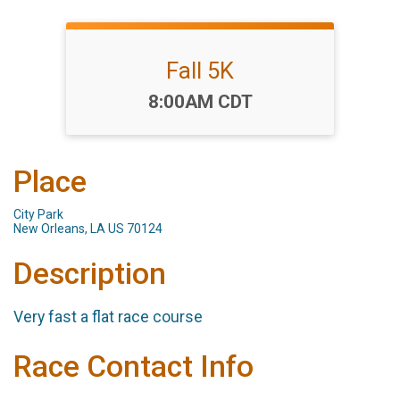
Fall 5K
Time:
8:00AM CDT
Place
City Park
New Orleans, LA US 70124
Description
Very fast a flat race course
Race Contact Info