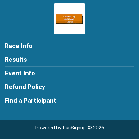
Race Info
Results
Event Info
Refund Policy
Find a Participant
Powered by RunSignup, © 2026