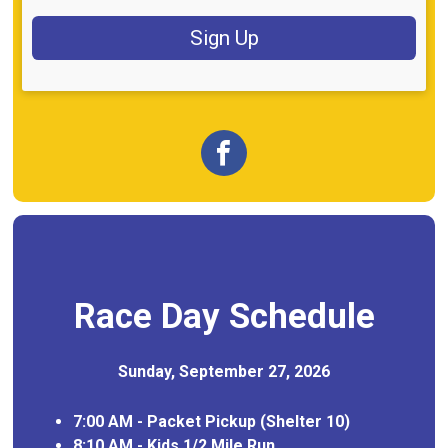
Sign Up
Race Day Schedule
Sunday, September 27, 2026
7:00 AM - Packet Pickup (Shelter 10)
8:10 AM - Kids 1/2 Mile Run