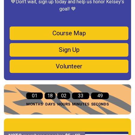
💙Don’t wait, sign up today and help us honor Kelsey’s
goal! 💙
Course Map
Sign Up
Volunteer
01
18
02
33
48
MONTHS
DAYS
HOURS
MINUTES
SECONDS