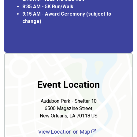
8:35 AM - 5K Run/Walk
9:15 AM - Award Ceremony (subject to
change)
Event Location
Audubon Park - Shelter 10
6500 Magazine Street
New Orleans, LA 70118 US
View Location on Map