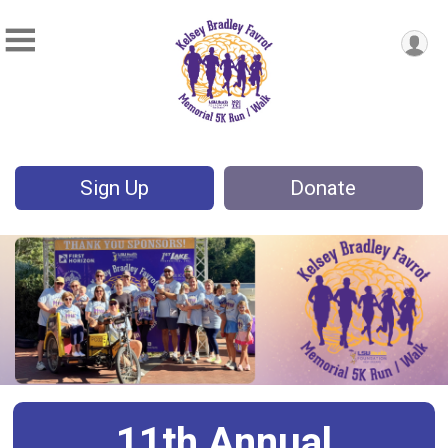
Sign Up
Donate
11th Annual