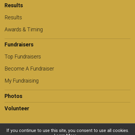
Results
Results
Awards & Timing
Fundraisers
Top Fundraisers
Become A Fundraiser
My Fundraising
Photos
Volunteer
If you continue to use this site, you consent to use all cookies.