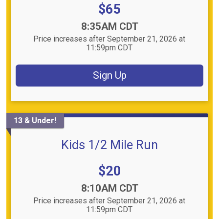
Price:
$65
Time:
8:35AM CDT
Price increases after September 21, 2026 at
11:59pm CDT
Sign Up
13 & Under!
Kids 1/2 Mile Run
Price:
$20
Time:
8:10AM CDT
Price increases after September 21, 2026 at
11:59pm CDT