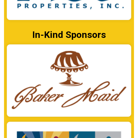
In-Kind Sponsors