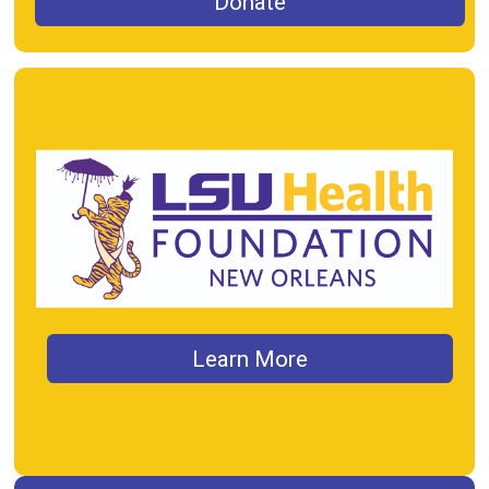
Donate
Learn More