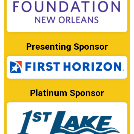
Presenting Sponsor
Platinum Sponsor