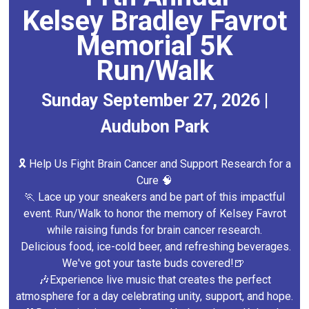
Kelsey Bradley Favrot
Memorial 5K
Run/Walk
Sunday September 27, 2026 |
Audubon Park
🎗️ Help Us Fight Brain Cancer and Support Research for a
Cure 🧠
🏃 Lace up your sneakers and be part of this impactful
event. Run/Walk to honor the memory of Kelsey Favrot
while raising funds for brain cancer research.
Delicious food, ice-cold beer, and refreshing beverages.
We've got your taste buds covered!🍺
🎶Experience live music that creates the perfect
atmosphere for a day celebrating unity, support, and hope.