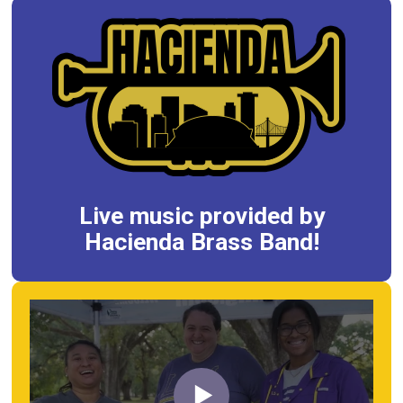
Live music provided by
Hacienda Brass Band!