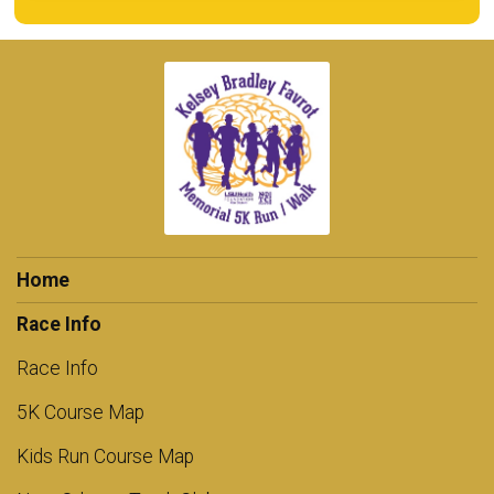
Home
Race Info
Race Info
5K Course Map
Kids Run Course Map