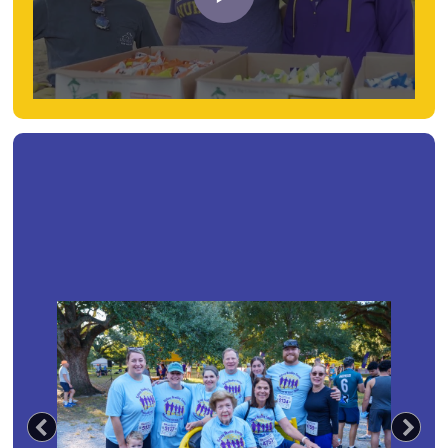
Previous
Nex