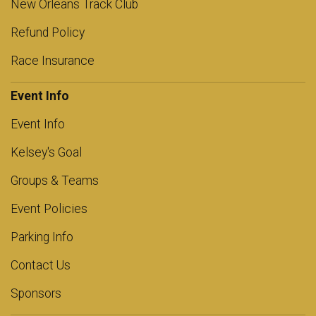
New Orleans Track Club
Refund Policy
Race Insurance
Event Info
Event Info
Kelsey's Goal
Groups & Teams
Event Policies
Parking Info
Contact Us
Sponsors