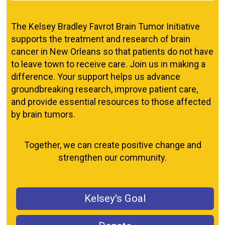
The Kelsey Bradley Favrot Brain Tumor Initiative
supports the treatment and research of brain
cancer in New Orleans so that patients do not have
to leave town to receive care. Join us in making a
difference. Your support helps us advance
groundbreaking research, improve patient care,
and provide essential resources to those affected
by brain tumors.
Together, we can create positive change and
strengthen our community.
Kelsey's Goal