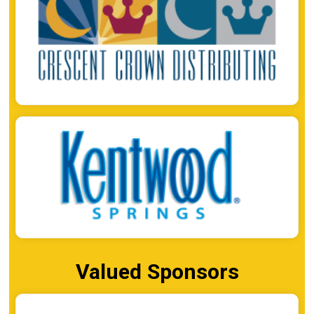
Valued Sponsors