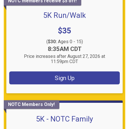
NOTC members receive $5 off!
5K Run/Walk
Price:
$35
(
$30:
Ages 0 - 15)
Time:
8:35AM CDT
Price increases after August 27, 2026 at
11:59pm CDT
Sign Up
NOTC Members Only!
5K - NOTC Family