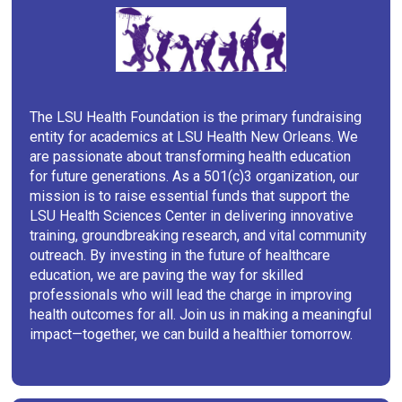
The LSU Health Foundation is the primary fundraising
entity for academics at LSU Health New Orleans. We
are passionate about transforming health education
for future generations. As a 501(c)3 organization, our
mission is to raise essential funds that support the
LSU Health Sciences Center in delivering innovative
training, groundbreaking research, and vital community
outreach. By investing in the future of healthcare
education, we are paving the way for skilled
professionals who will lead the charge in improving
health outcomes for all. Join us in making a meaningful
impact—together, we can build a healthier tomorrow.