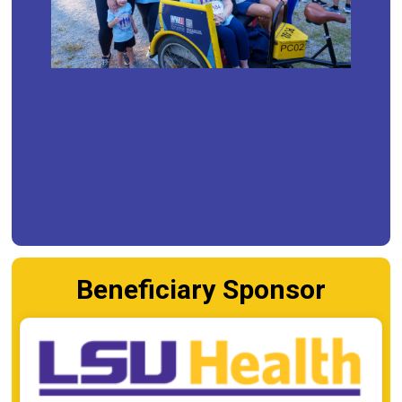
Beneficiary Sponsor